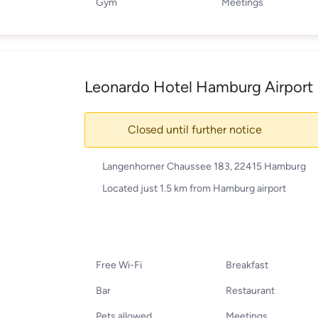
Gym
Meetings
Leonardo Hotel Hamburg Airport
Closed until further notice
Langenhorner Chaussee 183, 22415 Hamburg
Located just 1.5 km from Hamburg airport
Free Wi-Fi
Breakfast
Bar
Restaurant
Pets allowed
Meetings