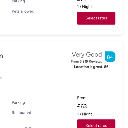
Parking
1
/
Night
Pets allowed
Select rates
Very Good
n
84
From
5,919
Reviews
Location is great.
86
ve
From
Parking
£
63
Restaurant
1
/
Night
Select rates