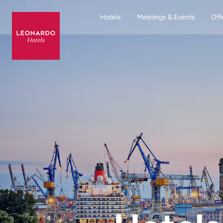
Hotels
Meetings & Events
Off