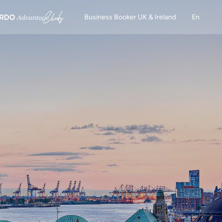
Business Booker UK & Ireland
En