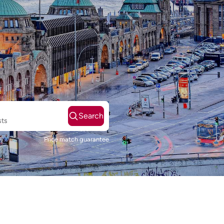
Search
sts
Price match guarantee