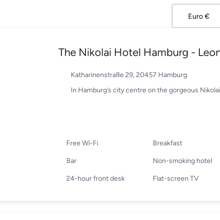
The Nikolai Hotel Hamburg - Leon
Katharinenstraße 29, 20457 Hamburg
In Hamburg’s city centre on the gorgeous Nikolai
Free Wi-Fi
Breakfast
Bar
Non-smoking hotel
24-hour front desk
Flat-screen TV