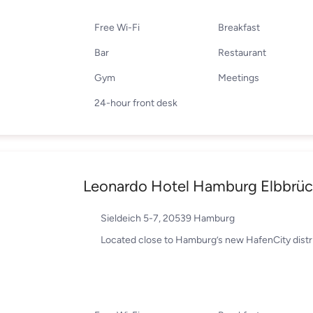
Free Wi-Fi
Breakfast
Bar
Restaurant
Gym
Meetings
24-hour front desk
Leonardo Hotel Hamburg Elbbrü
Sieldeich 5-7, 20539 Hamburg
Located close to Hamburg’s new HafenCity distr