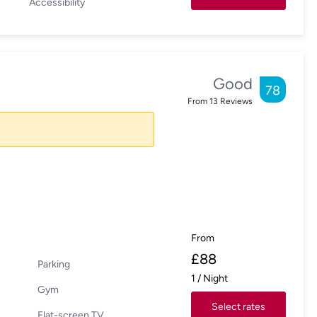
Accessibility
Good
78
From
13
Reviews
From
£
88
Parking
1
/
Night
Gym
Select rates
Flat-screen TV