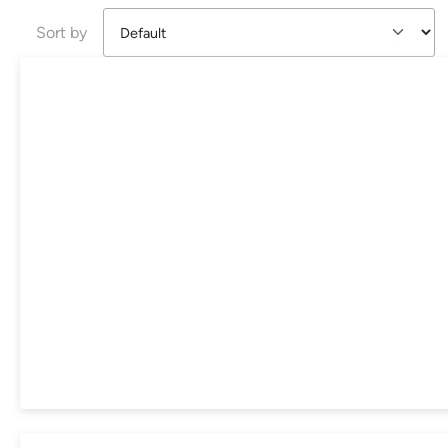
Sort by