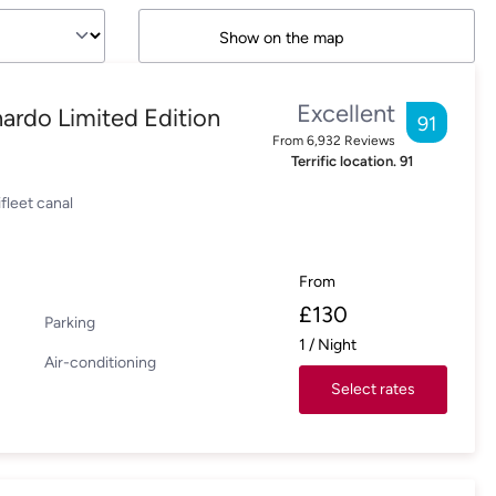
Show on the map
Excellent
ardo Limited Edition
91
From
6,932
Reviews
Terrific location.
91
fleet canal
From
£
130
Parking
1
/
Night
Air-conditioning
Select rates