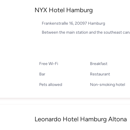
NYX Hotel Hamburg
Frankenstraße 16, 20097 Hamburg
Between the main station and the southeast cana
Free Wi-Fi
Breakfast
Bar
Restaurant
Pets allowed
Non-smoking hotel
Leonardo Hotel Hamburg Altona