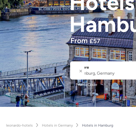
Hotel
Hamb
From
£
57
Where
City or Hotel Name
Promo Code
leonardo-hotels
Hotels in Germany
Hotels in Hamburg