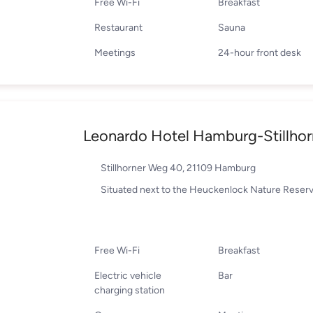
Free Wi-Fi
Breakfast
Restaurant
Sauna
Meetings
24-hour front desk
Leonardo Hotel Hamburg-Stillhor
Stillhorner Weg 40, 21109 Hamburg
Situated next to the Heuckenlock Nature Reser
Free Wi-Fi
Breakfast
Electric vehicle
Bar
charging station