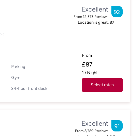
Excellent
92
From
12,373
Reviews
Location is great.
87
ls.
From
£
87
Parking
1
/
Night
Gym
Select rates
24-hour front desk
Excellent
91
From
8,789
Reviews