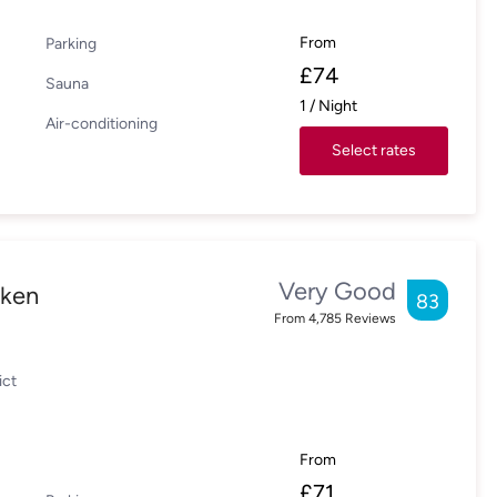
From
Parking
£
74
Sauna
1
/
Night
Air-conditioning
Select rates
Very Good
cken
83
From
4,785
Reviews
ict
From
£
71