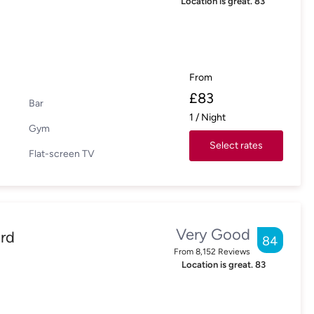
Location is great.
83
From
£
83
Bar
1
/
Night
Gym
Select rates
Flat-screen TV
Very Good
rd
84
From
8,152
Reviews
Location is great.
83