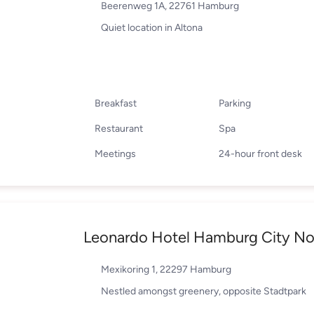
Beerenweg 1A, 22761 Hamburg
Quiet location in Altona
Breakfast
Parking
Restaurant
Spa
Meetings
24-hour front desk
Leonardo Hotel Hamburg City No
Mexikoring 1, 22297 Hamburg
Nestled amongst greenery, opposite Stadtpark