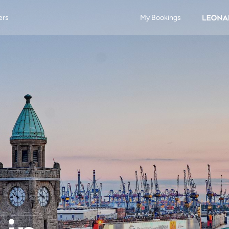
ers
My Bookings