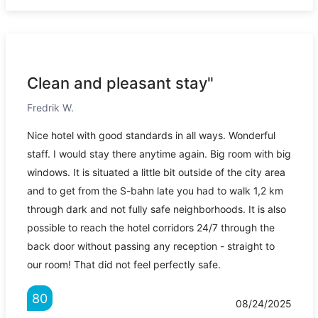
Clean and pleasant stay"
Fredrik W.
Nice hotel with good standards in all ways. Wonderful
staff. I would stay there anytime again. Big room with big
windows. It is situated a little bit outside of the city area
and to get from the S-bahn late you had to walk 1,2 km
through dark and not fully safe neighborhoods. It is also
possible to reach the hotel corridors 24/7 through the
back door without passing any reception - straight to
our room! That did not feel perfectly safe.
80
08/24/2025