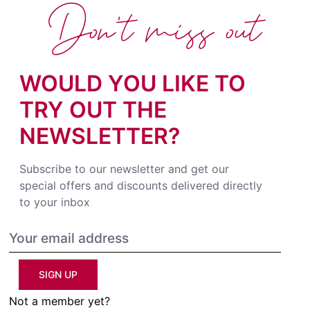
Don't miss out
WOULD YOU LIKE TO
TRY OUT THE
NEWSLETTER?
Subscribe to our newsletter and get our
special offers and discounts delivered directly
to your inbox
SIGN UP
Not a member yet?