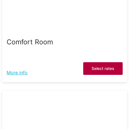
Comfort Room
Select rates
More info