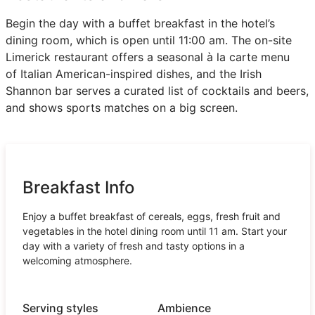
Begin the day with a buffet breakfast in the hotel’s
dining room, which is open until 11:00 am. The on-site
Limerick restaurant offers a seasonal à la carte menu
of Italian American-inspired dishes, and the Irish
Shannon bar serves a curated list of cocktails and beers,
and shows sports matches on a big screen.
Breakfast Info
Enjoy a buffet breakfast of cereals, eggs, fresh fruit and
vegetables in the hotel dining room until 11 am. Start your
day with a variety of fresh and tasty options in a
welcoming atmosphere.
Serving styles
Ambience