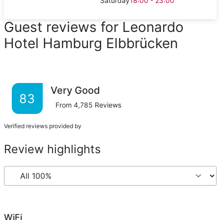
Saturday
18:00 - 23:00
Guest reviews for Leonardo
Hotel Hamburg Elbbrücken
Very Good
83
From
4,785
Reviews
Verified reviews provided by
Review highlights
WiFi