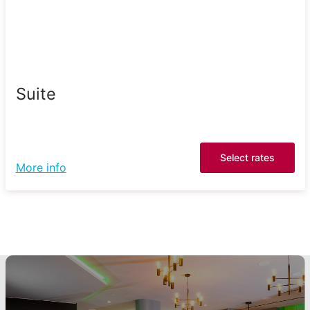
Suite
Select rates
More info