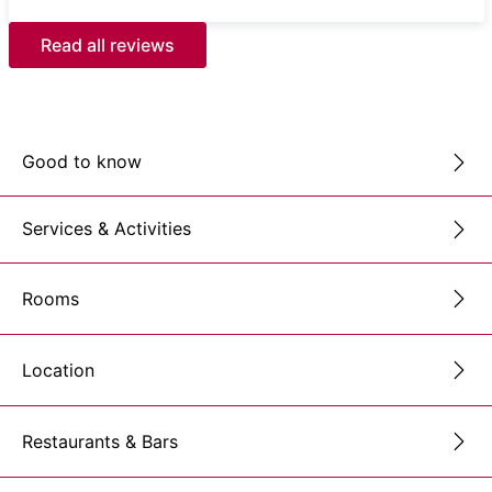
Read all reviews
Good to know
Services & Activities
Rooms
Location
Restaurants & Bars