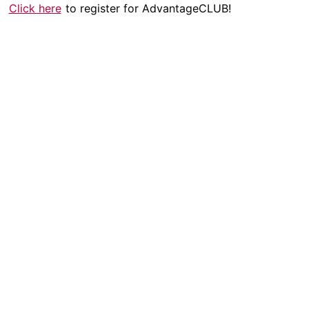
Click here
to register for AdvantageCLUB!