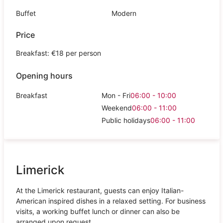
Buffet
Modern
Price
Breakfast: €18 per person
Opening hours
Breakfast
Mon - Fri
06:00 - 10:00
Weekend
06:00 - 11:00
Public holidays
06:00 - 11:00
Limerick
At the Limerick restaurant, guests can enjoy Italian-
American inspired dishes in a relaxed setting. For business
visits, a working buffet lunch or dinner can also be
arranged upon request.