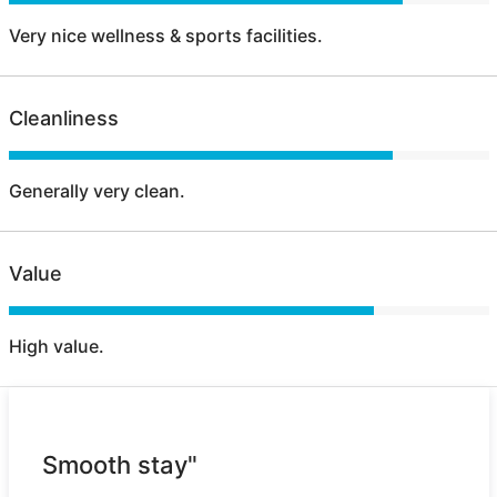
Very nice wellness & sports facilities.
Cleanliness
Generally very clean.
Value
High value.
Smooth stay"