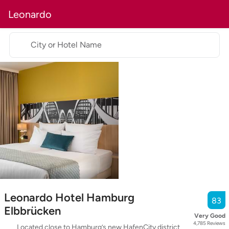
Leonardo
City or Hotel Name
Leonardo Hotel Hamburg
83
Elbbrücken
Very Good
4,785
Reviews
Located close to Hamburg’s new HafenCity district