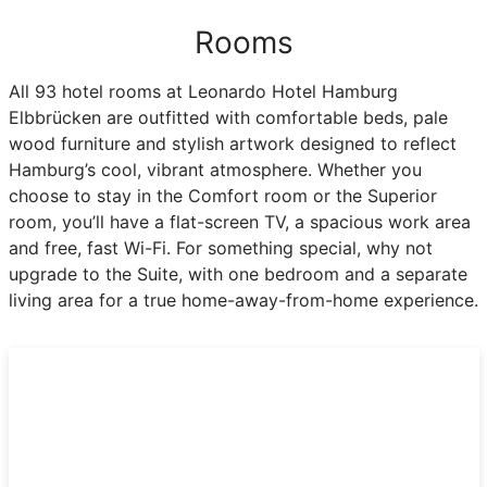
Rooms
All 93 hotel rooms at Leonardo Hotel Hamburg
Elbbrücken are outfitted with comfortable beds, pale
wood furniture and stylish artwork designed to reflect
Hamburg’s cool, vibrant atmosphere. Whether you
choose to stay in the Comfort room or the Superior
room, you’ll have a flat-screen TV, a spacious work area
and free, fast Wi-Fi. For something special, why not
upgrade to the Suite, with one bedroom and a separate
living area for a true home-away-from-home experience.