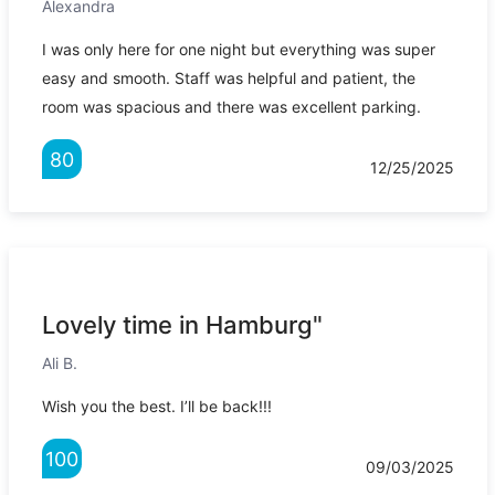
Alexandra
I was only here for one night but everything was super
easy and smooth. Staff was helpful and patient, the
room was spacious and there was excellent parking.
80
12/25/2025
Lovely time in Hamburg"
Ali B.
Wish you the best. I’ll be back!!!
100
09/03/2025