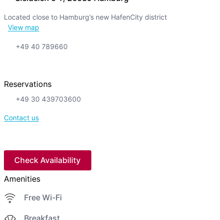
Located close to Hamburg’s new HafenCity district
View map
+49 40 789660
Reservations
+49 30 439703600
Contact us
Check Availability
Amenities
Free Wi-Fi
Breakfast