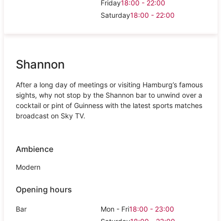
Friday
18:00 - 22:00
Saturday
18:00 - 22:00
Shannon
After a long day of meetings or visiting Hamburg’s famous
sights, why not stop by the Shannon bar to unwind over a
cocktail or pint of Guinness with the latest sports matches
broadcast on Sky TV.
Ambience
Modern
Opening hours
Bar
Mon - Fri
18:00 - 23:00