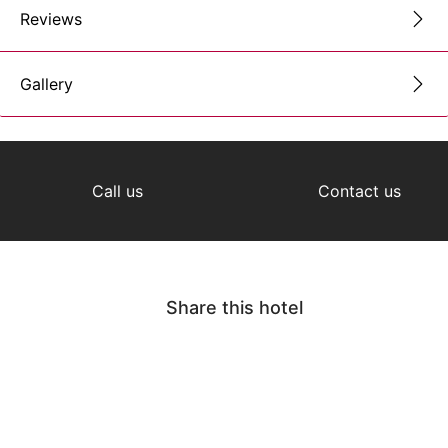
Reviews
Gallery
Call us
Contact us
Share this hotel