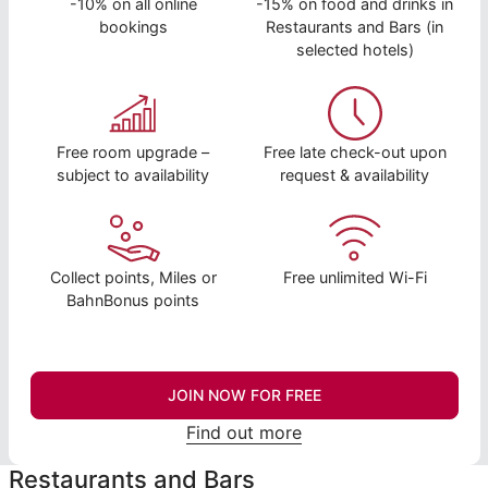
-10% on all online
-15% on food and drinks in
bookings
Restaurants and Bars (in
selected hotels)
Free room upgrade –
Free late check-out upon
subject to availability
request & availability
Collect points, Miles or
Free unlimited Wi-Fi
BahnBonus points
JOIN NOW FOR FREE
Find out more
Restaurants and Bars