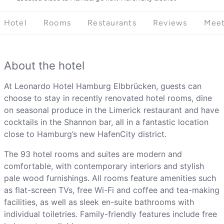
Hotel
Rooms
Restaurants
Reviews
Meet
About the hotel
At Leonardo Hotel Hamburg Elbbrücken, guests can
choose to stay in recently renovated hotel rooms, dine
on seasonal produce in the Limerick restaurant and have
cocktails in the Shannon bar, all in a fantastic location
close to Hamburg’s new HafenCity district.
The 93 hotel rooms and suites are modern and
comfortable, with contemporary interiors and stylish
pale wood furnishings. All rooms feature amenities such
as flat-screen TVs, free Wi-Fi and coffee and tea-making
facilities, as well as sleek en-suite bathrooms with
individual toiletries. Family-friendly features include free