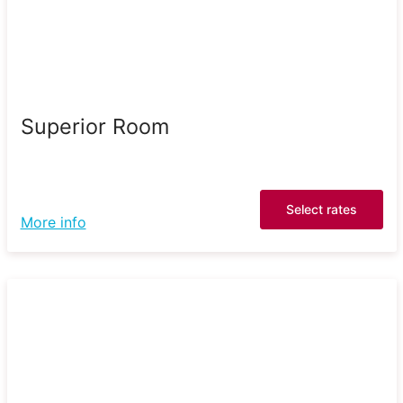
Superior Room
Select rates
More info