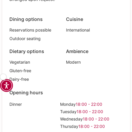
Dining options
Cuisine
Reservations possible
International
Outdoor seating
Dietary options
Ambience
Vegetarian
Modern
Gluten-free
Dairy-free
Opening hours
Dinner
Monday
18:00 - 22:00
Tuesday
18:00 - 22:00
Wednesday
18:00 - 22:00
Thursday
18:00 - 22:00