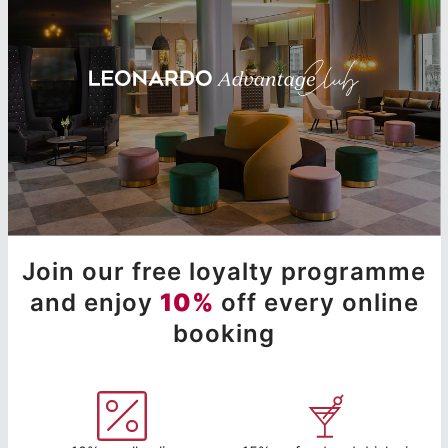
Join our free loyalty programme
and enjoy
10%
off every online
booking