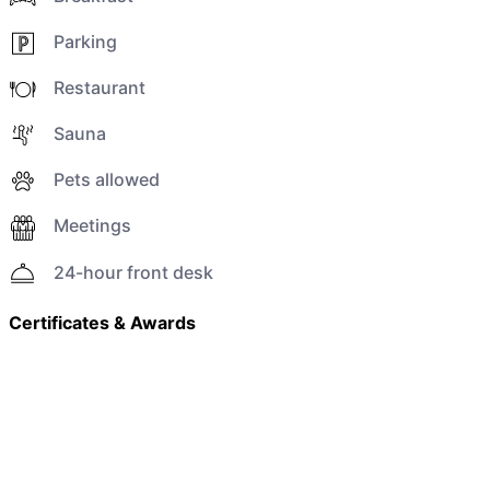
Parking
Restaurant
Sauna
Pets allowed
Meetings
24-hour front desk
Certificates & Awards