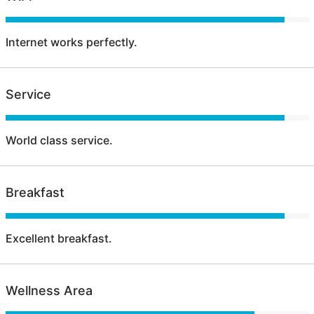
Internet works perfectly.
Service
World class service.
Breakfast
Excellent breakfast.
Wellness Area