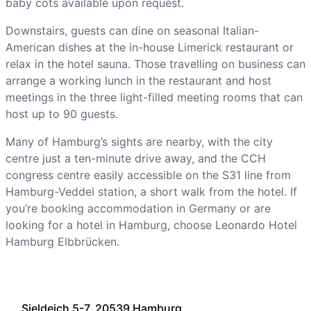
baby cots available upon request.
Downstairs, guests can dine on seasonal Italian-
American dishes at the in-house Limerick restaurant or
relax in the hotel sauna. Those travelling on business can
arrange a working lunch in the restaurant and host
meetings in the three light-filled meeting rooms that can
host up to 90 guests.
Many of Hamburg’s sights are nearby, with the city
centre just a ten-minute drive away, and the CCH
congress centre easily accessible on the S31 line from
Hamburg-Veddel station, a short walk from the hotel. If
you’re booking accommodation in Germany or are
looking for a hotel in Hamburg, choose Leonardo Hotel
Hamburg Elbbrücken.
Sieldeich 5-7, 20539 Hamburg