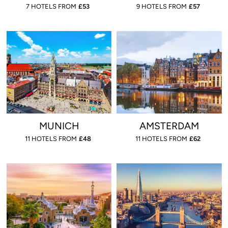
7 HOTELS FROM
£
53
9 HOTELS FROM
£
57
MUNICH
AMSTERDAM
11 HOTELS FROM
£
48
11 HOTELS FROM
£
62