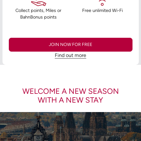
Collect points, Miles or
Free unlimited Wi-Fi
BahnBonus points
JOIN NOW FOR FREE
Find out more
WELCOME A NEW SEASON
WITH A NEW STAY