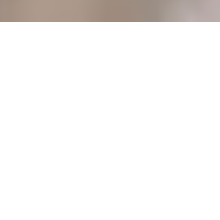
POPULAR SEARCHES
HOTELS SEARCHES