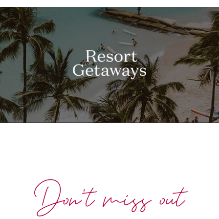
Don't miss out