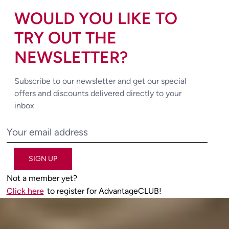
WOULD YOU LIKE TO
TRY OUT THE
NEWSLETTER?
Subscribe to our newsletter and get our special
offers and discounts delivered directly to your
inbox
SIGN UP
Not a member yet?
Click here
to register for AdvantageCLUB!