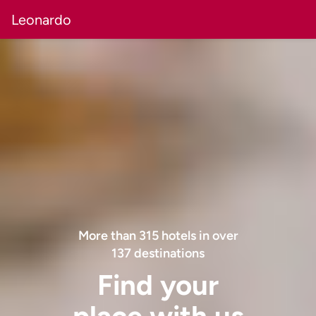
Leonardo
More than
315
hotels in over
137
destinations
Find your