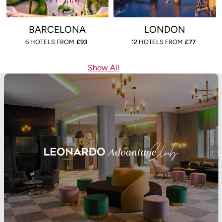
BARCELONA
LONDON
6 HOTELS FROM
£
93
12 HOTELS FROM
£
77
Show All