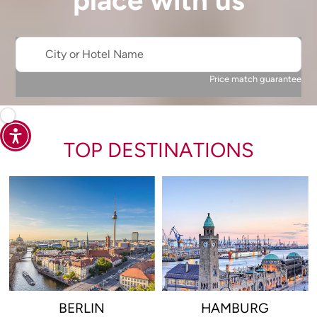
place with us
City or Hotel Name
Price match guarantee
TOP DESTINATIONS
BERLIN
HAMBURG