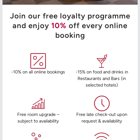
Join our free loyalty programme
and enjoy
10%
off every online
booking
-10% on all online bookings
-15% on food and drinks in
Restaurants and Bars (in
selected hotels)
Free room upgrade –
Free late check-out upon
subject to availability
request & availability