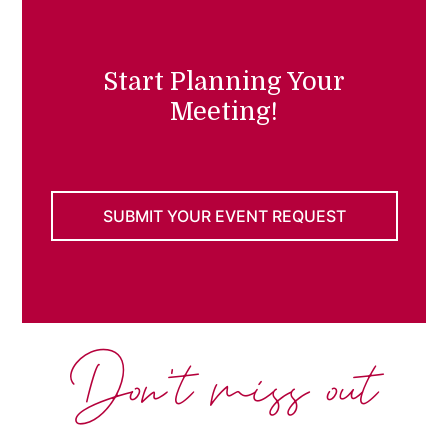
Start Planning Your
Meeting!
SUBMIT YOUR EVENT REQUEST
Don't miss out