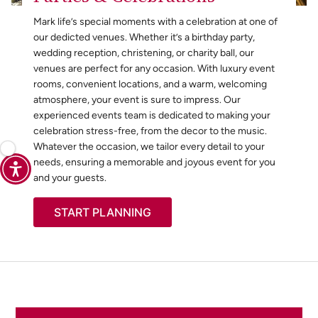
Mark life’s special moments with a celebration at one of
our dedicted venues. Whether it’s a birthday party,
wedding reception, christening, or charity ball, our
venues are perfect for any occasion. With luxury event
rooms, convenient locations, and a warm, welcoming
atmosphere, your event is sure to impress. Our
experienced events team is dedicated to making your
celebration stress-free, from the decor to the music.
Whatever the occasion, we tailor every detail to your
needs, ensuring a memorable and joyous event for you
and your guests.
START PLANNING