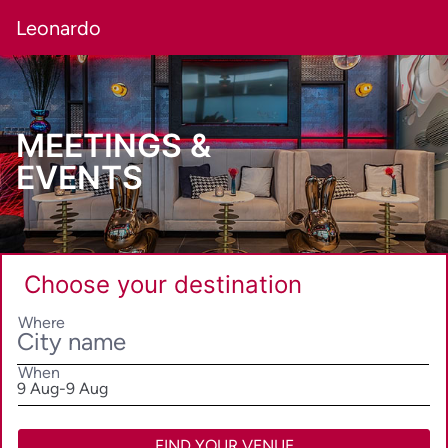
Leonardo
MEETINGS &
EVENTS
Choose your destination
Where
When
SelectDate
9 Aug
-
9 Aug
FIND YOUR VENUE