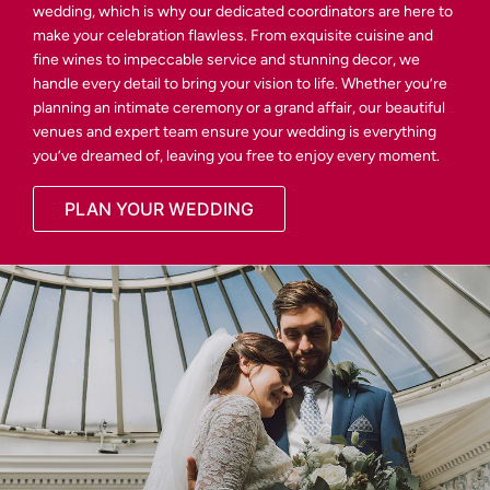
wedding, which is why our dedicated coordinators are here to
make your celebration flawless. From exquisite cuisine and
fine wines to impeccable service and stunning decor, we
handle every detail to bring your vision to life. Whether you’re
planning an intimate ceremony or a grand affair, our beautiful
venues and expert team ensure your wedding is everything
you’ve dreamed of, leaving you free to enjoy every moment.
PLAN YOUR WEDDING