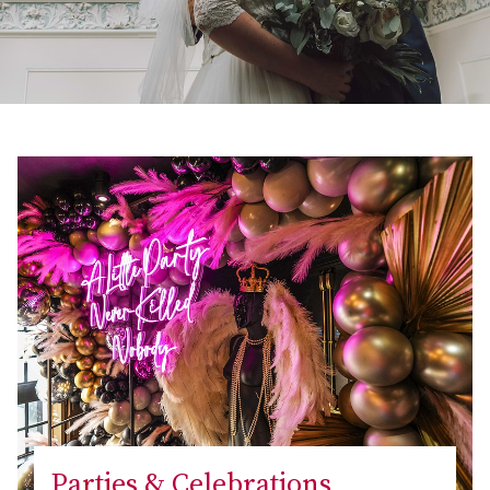
Parties & Celebrations