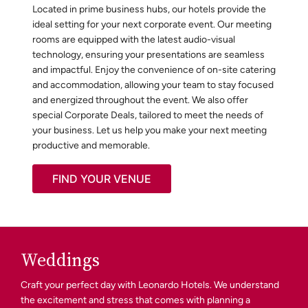
Located in prime business hubs, our hotels provide the
ideal setting for your next corporate event. Our meeting
rooms are equipped with the latest audio-visual
technology, ensuring your presentations are seamless
and impactful. Enjoy the convenience of on-site catering
and accommodation, allowing your team to stay focused
and energized throughout the event. We also offer
special Corporate Deals, tailored to meet the needs of
your business. Let us help you make your next meeting
productive and memorable.
FIND YOUR VENUE
Weddings
Craft your perfect day with Leonardo Hotels. We understand
the excitement and stress that comes with planning a