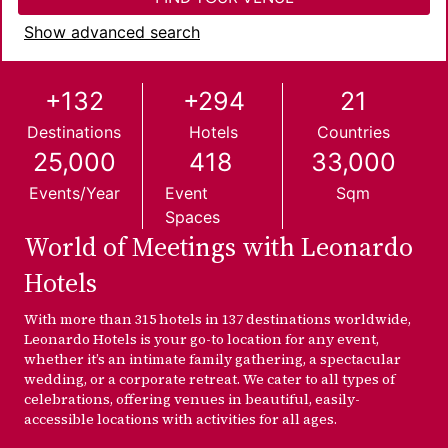
Show advanced search
+132
+294
21
Destinations
Hotels
Countries
25,000
418
33,000
Events/year
Event
Sqm
Spaces
World of Meetings with Leonardo
Hotels
With more than 315 hotels in 137 destinations worldwide,
Leonardo Hotels is your go-to location for any event,
whether it’s an intimate family gathering, a spectacular
wedding, or a corporate retreat. We cater to all types of
celebrations, offering venues in beautiful, easily-
accessible locations with activities for all ages.