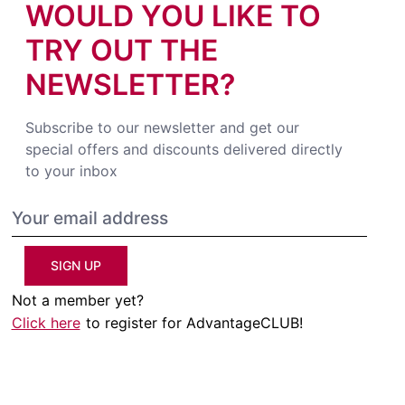
WOULD YOU LIKE TO
TRY OUT THE
NEWSLETTER?
Subscribe to our newsletter and get our
special offers and discounts delivered directly
to your inbox
SIGN UP
Not a member yet?
Click here
to register for AdvantageCLUB!