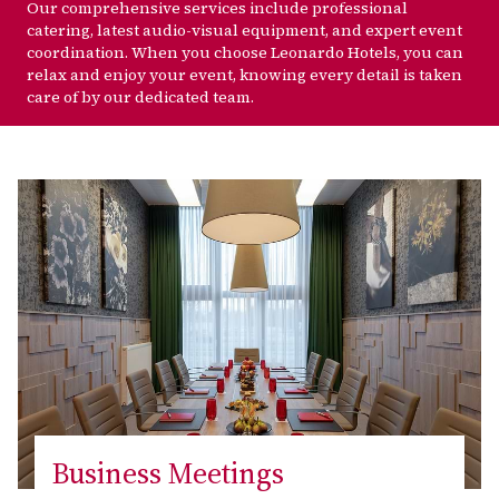
Our comprehensive services include professional
catering, latest audio-visual equipment, and expert event
coordination. When you choose Leonardo Hotels, you can
relax and enjoy your event, knowing every detail is taken
care of by our dedicated team.
Business Meetings