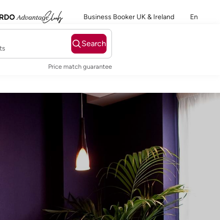
Business Booker UK & Ireland
En
Search
ts
Price match guarantee