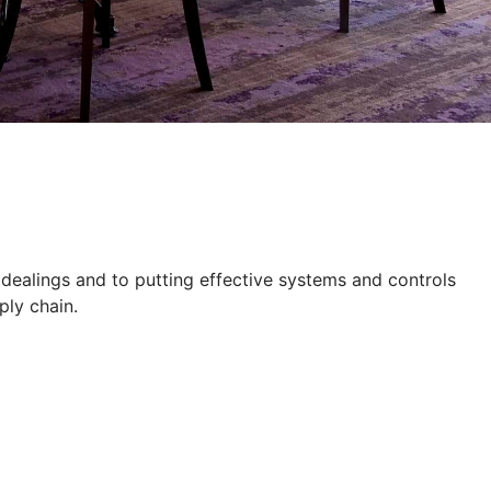
 dealings and to putting effective systems and controls
ply chain.