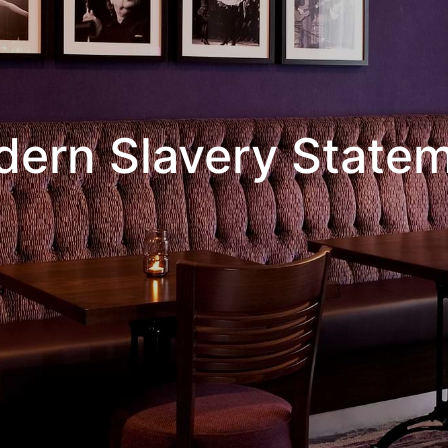
ern Slavery State