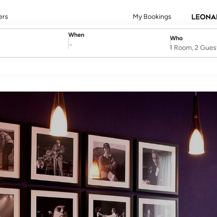
ers
My Bookings
When
Who
SelectDate
Username
-
1 Room, 2 Gues