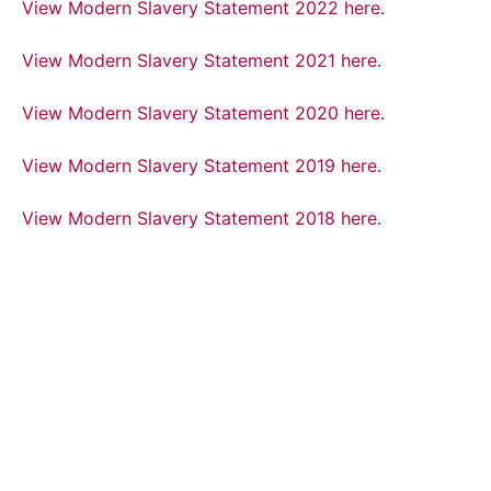
View Modern Slavery Statement 2022 here
.
View Modern Slavery Statement 2021 here
.
View Modern Slavery Statement 2020 here
.
View Modern Slavery Statement 2019 here
.
View Modern Slavery Statement 2018 here
.