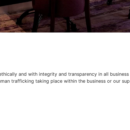
hically and with integrity and transparency in all business
man trafficking taking place within the business or our sup