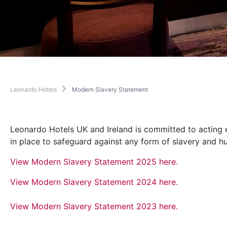
Leonardo Hotels
Modern Slavery Statement
Leonardo Hotels UK and Ireland is committed to acting et
in place to safeguard against any form of slavery and hu
View Modern Slavery Statement 2025 here.
View Modern Slavery Statement 2024 here.
View Modern Slavery Statement 2023 here.