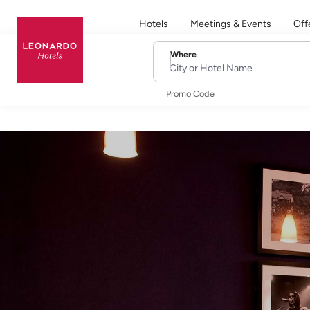
Hotels
Meetings & Events
Off
Where
City or Hotel Name
Promo Code