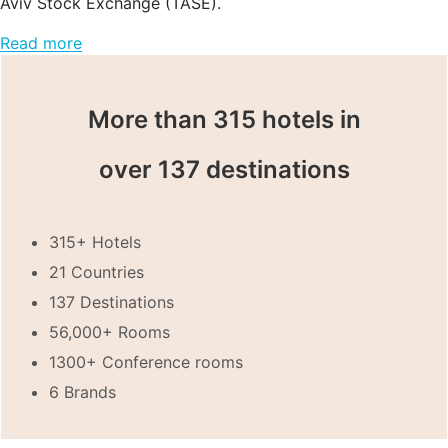
Aviv Stock Exchange (TASE).
Read more
More than 315 hotels in
over 137 destinations
315+ Hotels
21 Countries
137 Destinations
56,000+ Rooms
1300+ Conference rooms
6 Brands