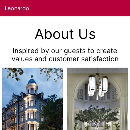
Leonardo
About Us
Inspired by our guests to create
values and customer satisfaction