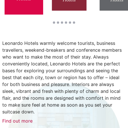
Leonardo Hotels warmly welcome tourists, business
travellers, weekend-breakers and conference members
who want to make the most of their stay. Always
conveniently located, Leonardo Hotels are the perfect
bases for exploring your surroundings and seeing the
best that each city, town or region has to offer – ideal
for both business and pleasure. Interiors are always
sleek, vibrant and fresh with plenty of charm and local
flair, and the rooms are designed with comfort in mind
to make sure feel at home as soon as you set your
suitcase down.
Find out more