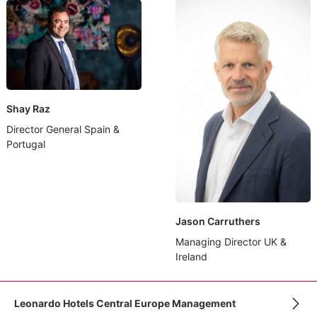
Shay Raz
Director General Spain &
Portugal
Jason Carruthers
Managing Director UK &
Ireland
Leonardo Hotels Central Europe Management