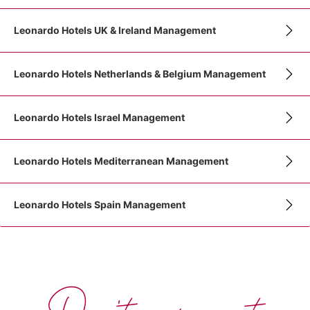
Leonardo Hotels UK & Ireland Management
Leonardo Hotels Netherlands & Belgium Management
Leonardo Hotels Israel Management
Leonardo Hotels Mediterranean Management
Leonardo Hotels Spain Management