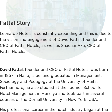
Fattal Story
Leonardo Hotels is constantly expanding and this is due to
the vision and engagement of David Fattal, founder and
CEO of Fattal Hotels, as well as Shachar Aka, CFO of
Fattal Hotels.
David Fattal,
founder and CEO of Fattal Hotels,
was born
in 1957 in Haifa, Israel and graduated in Management,
Sociology and Pedagogy at the University of Haifa.
Furthermore, he also studied at the Tadmor School for
Hotel Management in Herzliya and took part in several
courses of the Cornell University in New York, USA.
His professional career in the hotel industry began at the