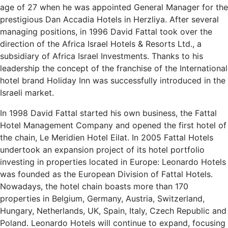
age of 27 when he was appointed General Manager for the
prestigious Dan Accadia Hotels in Herzliya. After several
managing positions, in 1996 David Fattal took over the
direction of the Africa Israel Hotels & Resorts Ltd., a
subsidiary of Africa Israel Investments. Thanks to his
leadership the concept of the franchise of the International
hotel brand Holiday Inn was successfully introduced in the
Israeli market.
In 1998 David Fattal started his own business, the Fattal
Hotel Management Company and opened the first hotel of
the chain, Le Meridien Hotel Eilat. In 2005 Fattal Hotels
undertook an expansion project of its hotel portfolio
investing in properties located in Europe: Leonardo Hotels
was founded as the European Division of Fattal Hotels.
Nowadays, the hotel chain boasts more than 170
properties in Belgium, Germany, Austria, Switzerland,
Hungary, Netherlands, UK, Spain, Italy, Czech Republic and
Poland. Leonardo Hotels will continue to expand, focusing