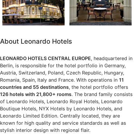
About Leonardo Hotels
LEONARDO HOTELS CENTRAL EUROPE
, headquartered in
Berlin, is responsible for the hotel portfolio in Germany,
Austria, Switzerland, Poland, Czech Republic, Hungary,
Romania, Spain, Italy and France. With operations in
11
countries and 55 destinations
, the hotel portfolio offers
126 hotels with 21,800+ rooms
. The brand family consists
of Leonardo Hotels, Leonardo Royal Hotels, Leonardo
Boutique Hotels, NYX Hotels by Leonardo Hotels, and
Leonardo Limited Edition. Centrally located, they are
known for high quality and service standards as well as
stylish interior design with regional flair.