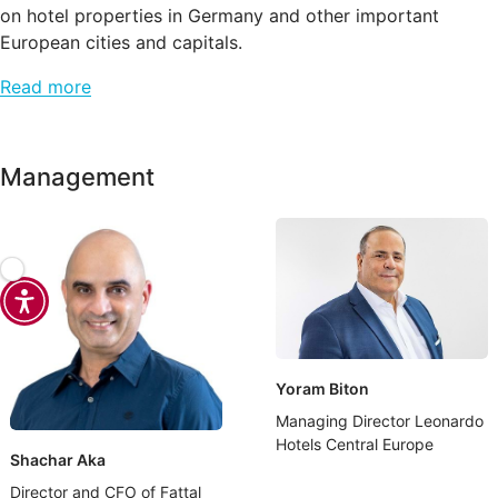
on hotel properties in Germany and other important
European cities and capitals.
Read more
Management
Yoram Biton
Managing Director Leonardo
Hotels Central Europe
Shachar Aka
Director and CFO of Fattal