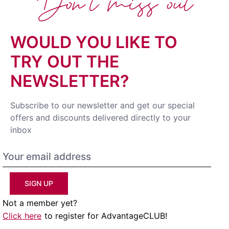
Don't miss out
WOULD YOU LIKE TO
TRY OUT THE
NEWSLETTER?
Subscribe to our newsletter and get our special
offers and discounts delivered directly to your
inbox
SIGN UP
Not a member yet?
Click here
to register for AdvantageCLUB!