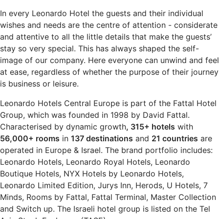
In every Leonardo Hotel the guests and their individual
wishes and needs are the centre of attention - considerate
and attentive to all the little details that make the guests’
stay so very special. This has always shaped the self-
image of our company. Here everyone can unwind and feel
at ease, regardless of whether the purpose of their journey
is business or leisure.
Leonardo Hotels Central Europe is part of the Fattal Hotel
Group, which was founded in 1998 by David Fattal.
Characterised by dynamic growth
, 315+ hotels
with
56,000+ rooms
in
137 destinations
and
21 countries
are
operated in Europe & Israel. The brand portfolio includes:
Leonardo Hotels, Leonardo Royal Hotels, Leonardo
Boutique Hotels, NYX Hotels by Leonardo Hotels,
Leonardo Limited Edition, Jurys Inn, Herods, U Hotels, 7
Minds, Rooms by Fattal, Fattal Terminal, Master Collection
and Switch up. The Israeli hotel group is listed on the Tel