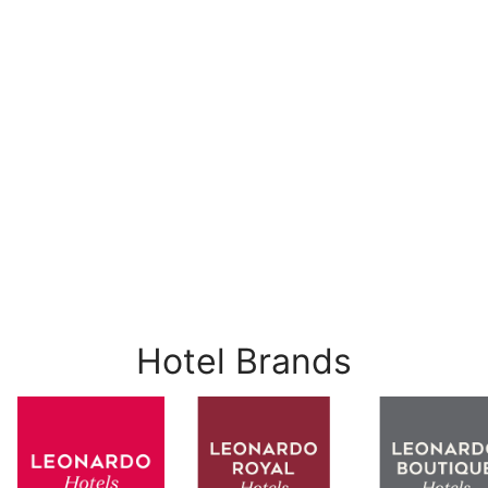
Hotel Brands