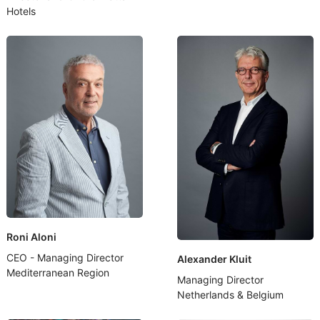
Hotels
Roni Aloni
CEO - Managing Director
Alexander Kluit
Mediterranean Region
Managing Director
Netherlands & Belgium