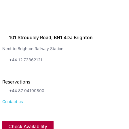
101 Stroudley Road, BN1 4DJ Brighton
Next to Brighton Railway Station
+44 12 73862121
Reservations
+44 87 04100800
Contact us
Check Availability