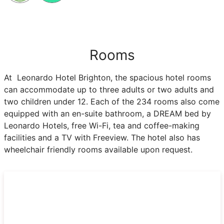
Rooms
At Leonardo Hotel Brighton, the spacious hotel rooms
can accommodate up to three adults or two adults and
two children under 12. Each of the 234 rooms also come
equipped with an en-suite bathroom, a DREAM bed by
Leonardo Hotels, free Wi-Fi, tea and coffee-making
facilities and a TV with Freeview. The hotel also has
wheelchair friendly rooms available upon request.