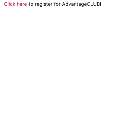
Click here
to register for AdvantageCLUB!