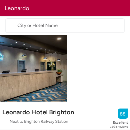
Leonardo
City or Hotel Name
Leonardo Hotel Brighton
88
Next to Brighton Railway Station
Excellent
7,993
Reviews