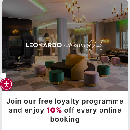
Join our free loyalty programme
and enjoy
10%
off every online
booking