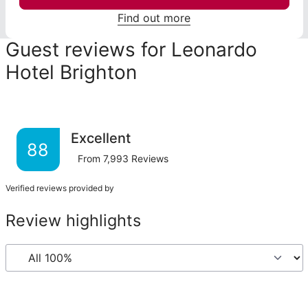
Find out more
Guest reviews for Leonardo
Hotel Brighton
Excellent
88
From
7,993
Reviews
Verified reviews provided by
Review highlights