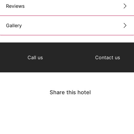
Reviews
Gallery
Call us
Contact us
Share this hotel