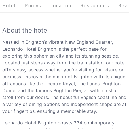
Hotel
Rooms
Location
Restaurants
Rev
About the hotel
Nestled in Brighton’s vibrant New England Quarter,
Leonardo Hotel Brighton is the perfect base for
exploring this bohemian city and its stunning seaside.
Located just steps away from the train station, our hotel
offers easy access whether you're visiting for leisure or
business. Discover the charm of Brighton with its unique
attractions like the Theatre Royal, The Lanes, Brighton
Dome, and the famous Brighton Pier, all within a short
stroll from our doors. The beautiful English coastline and
a variety of dining options and independent shops are at
your fingertips, ensuring a memorable stay.
Leonardo Hotel Brighton boasts 234 contemporary