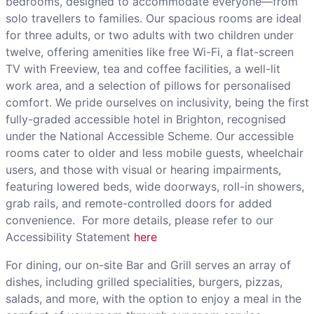
bedrooms, designed to accommodate everyone—from
solo travellers to families. Our spacious rooms are ideal
for three adults, or two adults with two children under
twelve, offering amenities like free Wi-Fi, a flat-screen
TV with Freeview, tea and coffee facilities, a well-lit
work area, and a selection of pillows for personalised
comfort. We pride ourselves on inclusivity, being the first
fully-graded accessible hotel in Brighton, recognised
under the National Accessible Scheme. Our accessible
rooms cater to older and less mobile guests, wheelchair
users, and those with visual or hearing impairments,
featuring lowered beds, wide doorways, roll-in showers,
grab rails, and remote-controlled doors for added
convenience. For more details, please refer to our
Accessibility Statement
here
For dining, our on-site Bar and Grill serves an array of
dishes, including grilled specialities, burgers, pizzas,
salads, and more, with the option to enjoy a meal in the