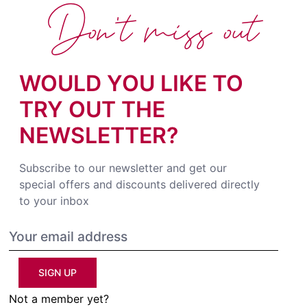
Don't miss out
WOULD YOU LIKE TO
TRY OUT THE
NEWSLETTER?
Subscribe to our newsletter and get our
special offers and discounts delivered directly
to your inbox
SIGN UP
Not a member yet?