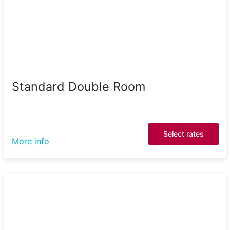
Standard Double Room
Select rates
More info