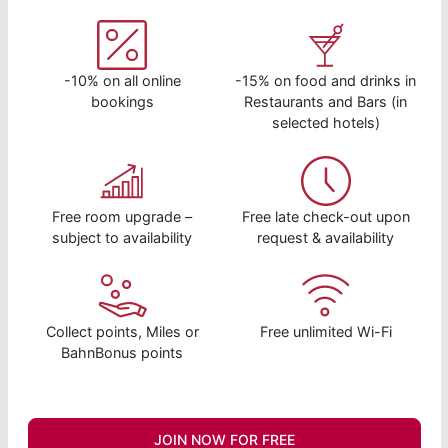
-10% on all online
-15% on food and drinks in
bookings
Restaurants and Bars (in
selected hotels)
Free room upgrade –
Free late check-out upon
subject to availability
request & availability
Collect points, Miles or
Free unlimited Wi-Fi
BahnBonus points
JOIN NOW FOR FREE