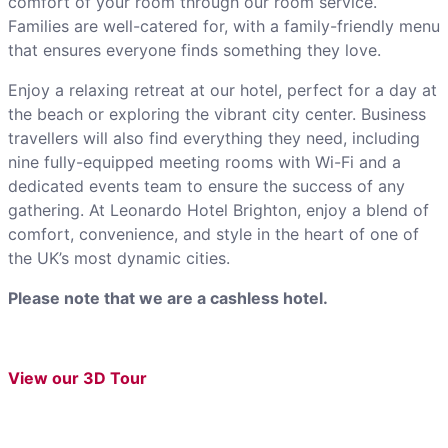
comfort of your room through our room service.
Families are well-catered for, with a family-friendly menu
that ensures everyone finds something they love.
Enjoy a relaxing retreat at our hotel, perfect for a day at
the beach or exploring the vibrant city center. Business
travellers will also find everything they need, including
nine fully-equipped meeting rooms with Wi-Fi and a
dedicated events team to ensure the success of any
gathering. At Leonardo Hotel Brighton, enjoy a blend of
comfort, convenience, and style in the heart of one of
the UK’s most dynamic cities.
Please note that we are a cashless hotel.
View our 3D Tour