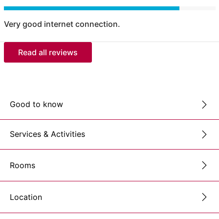
Very good internet connection.
Read all reviews
Good to know
Services & Activities
Rooms
Location