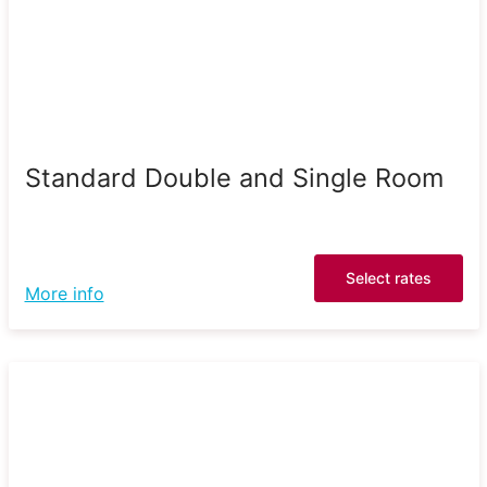
Standard Double and Single Room
Select rates
More info