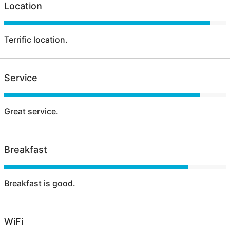
Location
Terrific location.
Service
Great service.
Breakfast
Breakfast is good.
WiFi