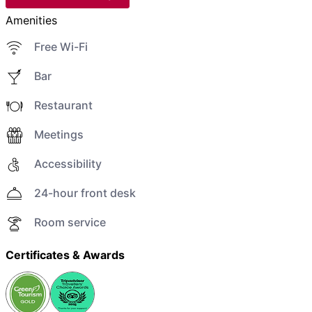
Amenities
Free Wi-Fi
Bar
Restaurant
Meetings
Accessibility
24-hour front desk
Room service
Certificates & Awards