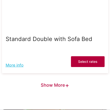
Standard Double with Sofa Bed
Select rates
More info
+
Show More