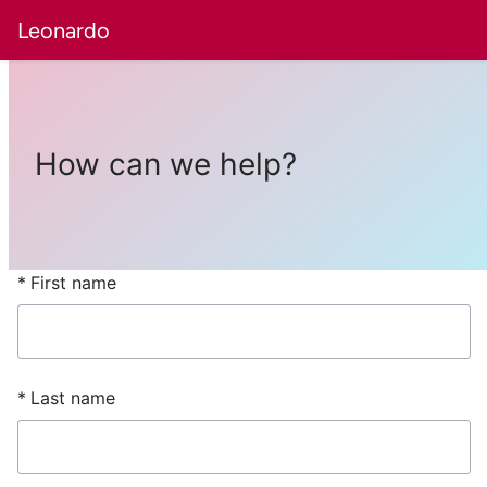
Leonardo
How can we help?
First name
Last name