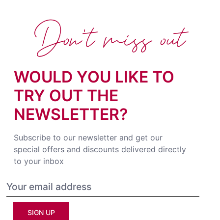
Don't miss out
WOULD YOU LIKE TO
TRY OUT THE
NEWSLETTER?
Subscribe to our newsletter and get our
special offers and discounts delivered directly
to your inbox
SIGN UP