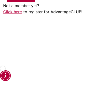
Not a member yet?
Click here
to register for AdvantageCLUB!