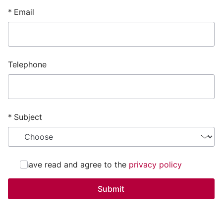
Email
Telephone
Subject
I have read and agree to the
privacy policy
Submit