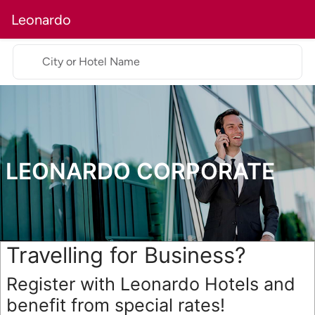
Leonardo
City or Hotel Name
LEONARDO CORPORATE
Travelling for Business?
Register with Leonardo Hotels and
benefit from special rates!