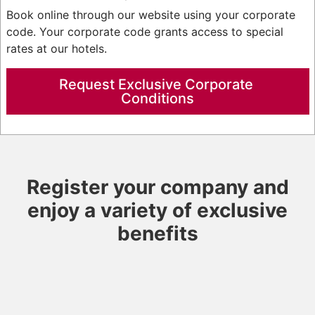
Book online through our website using your corporate
code. Your corporate code grants access to special
rates at our hotels.
Request Exclusive Corporate 
Conditions
Register your company and
enjoy a variety of exclusive
benefits