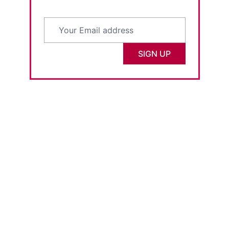
SIGN UP