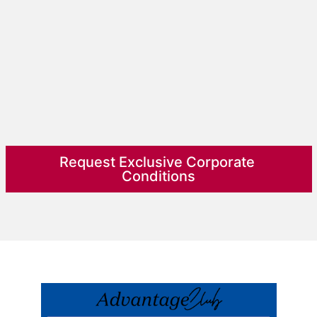
Request Exclusive Corporate 
Conditions