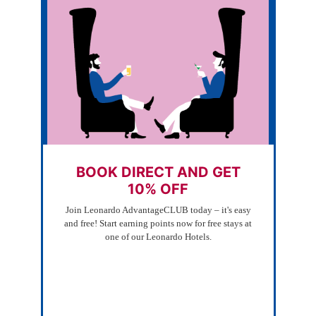
BOOK DIRECT AND GET
10% OFF
Join Leonardo AdvantageCLUB today – it's easy
and free! Start earning points now for free stays at
one of our Leonardo Hotels.