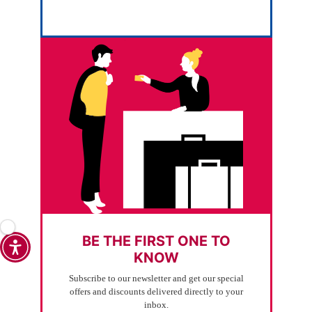
BE THE FIRST ONE TO
KNOW
Subscribe to our newsletter and get our special
offers and discounts delivered directly to your
inbox.