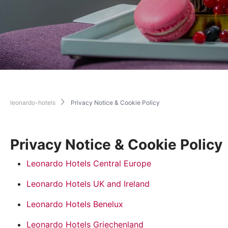
leonardo-hotels
Privacy Notice & Cookie Policy
Privacy Notice & Cookie Policy
Leonardo Hotels Central Europe
Leonardo Hotels UK and Ireland
Leonardo Hotels Benelux
Leonardo Hotels Griechenland