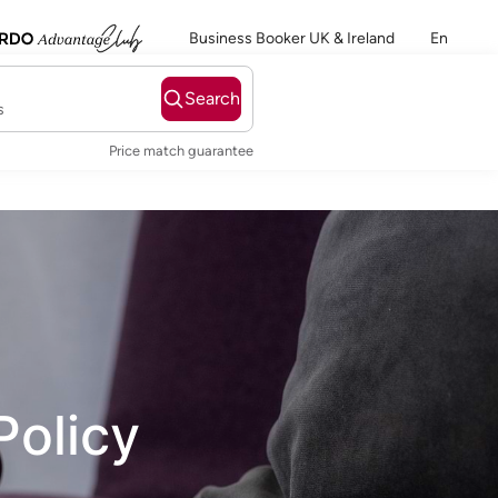
Business Booker UK & Ireland
En
Search
s
Price match guarantee
Policy