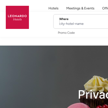
Hotels
Meetings & Events
Off
Where
city-hotel-name
Promo Code
Priva