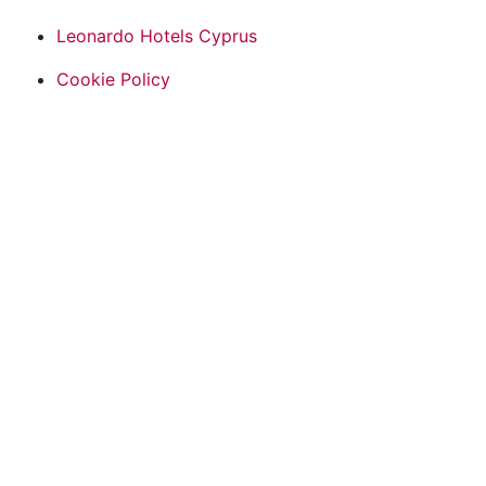
Leonardo Hotels Cyprus
Cookie Policy