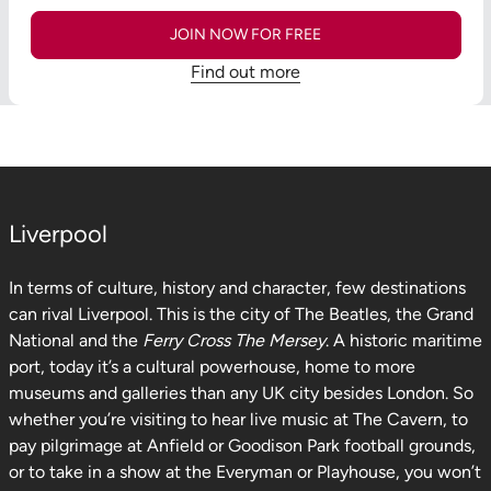
JOIN NOW FOR FREE
Find out more
Liverpool
In terms of culture, history and character, few destinations
can rival Liverpool. This is the city of The Beatles, the Grand
National and the
Ferry Cross The Mersey
. A historic maritime
port, today it’s a cultural powerhouse, home to more
museums and galleries than any UK city besides London. So
whether you’re visiting to hear live music at The Cavern, to
pay pilgrimage at Anfield or Goodison Park football grounds,
or to take in a show at the Everyman or Playhouse, you won’t