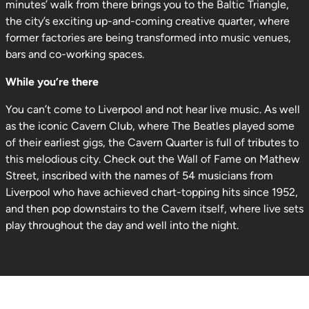
minutes’ walk from there brings you to the Baltic Triangle,
the city’s exciting up-and-coming creative quarter, where
former factories are being transformed into music venues,
bars and co-working spaces.
While you’re there
You can’t come to Liverpool and not hear live music. As well
as the iconic Cavern Club, where The Beatles played some
of their earliest gigs, the Cavern Quarter is full of tributes to
this melodious city. Check out the Wall of Fame on Mathew
Street, inscribed with the names of 54 musicians from
Liverpool who have achieved chart-topping hits since 1952,
and then pop downstairs to the Cavern itself, where live sets
play throughout the day and well into the night.