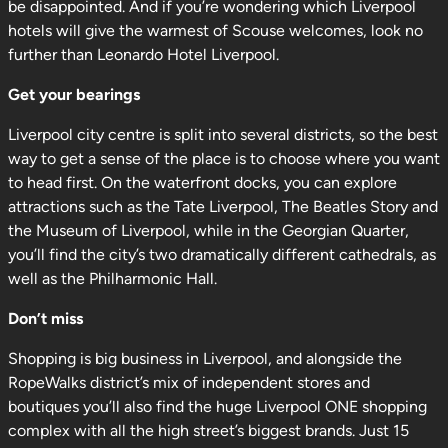
be disappointed. And if you’re wondering which Liverpool
hotels will give the warmest of Scouse welcomes, look no
further than Leonardo Hotel Liverpool.
Get your bearings
Liverpool city centre is split into several districts, so the best
way to get a sense of the place is to choose where you want
to head first. On the waterfront docks, you can explore
attractions such as the Tate Liverpool, The Beatles Story and
the Museum of Liverpool, while in the Georgian Quarter,
you’ll find the city’s two dramatically different cathedrals, as
well as the Philharmonic Hall.
Don’t miss
Shopping is big business in Liverpool, and alongside the
RopeWalks district’s mix of independent stores and
boutiques you’ll also find the huge Liverpool ONE shopping
complex with all the high street’s biggest brands. Just 15