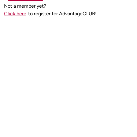
Not a member yet?
Click here
to register for AdvantageCLUB!