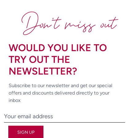
Don't miss out
WOULD YOU LIKE TO
TRY OUT THE
NEWSLETTER?
Subscribe to our newsletter and get our special
offers and discounts delivered directly to your
inbox
SIGN UP