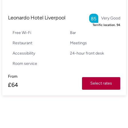
Leonardo Hotel Liverpool
Very Good
85
Terrific location.
94
Free Wi-Fi
Bar
Restaurant
Meetings
Accessibility
24-hour front desk
Room service
From
Select rates
£
64