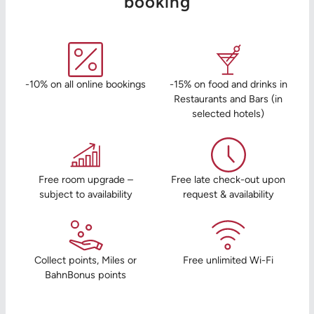
booking
-10% on all online bookings
-15% on food and drinks in
Restaurants and Bars (in
selected hotels)
Free room upgrade –
Free late check-out upon
subject to availability
request & availability
Collect points, Miles or
Free unlimited Wi-Fi
BahnBonus points