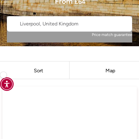
From
£
64
Liverpool, United Kingdom
Price match guarantee
Sort
Map