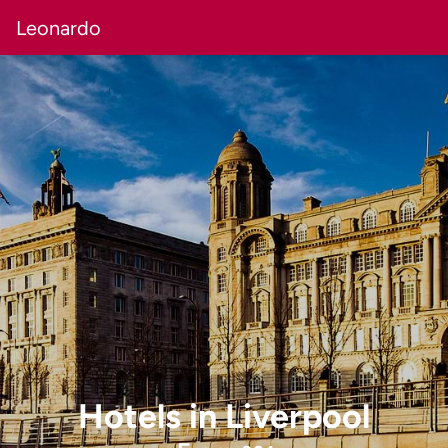
Leonardo
Hotels
in
Liverpool