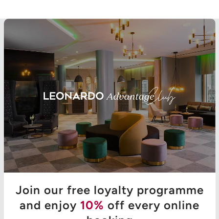
Join our free loyalty programme
and enjoy
10%
off every online