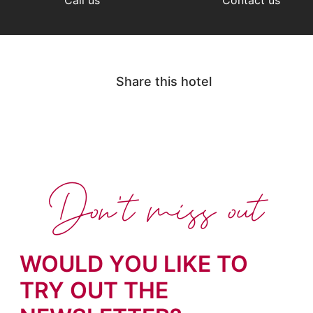
Share this hotel
Don't miss out
WOULD YOU LIKE TO
TRY OUT THE