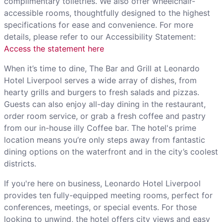
complimentary toiletries. We also offer wheelchair-
accessible rooms, thoughtfully designed to the highest
specifications for ease and convenience. For more
details, please refer to our Accessibility Statement:
Access the statement here
When it’s time to dine, The Bar and Grill at Leonardo
Hotel Liverpool serves a wide array of dishes, from
hearty grills and burgers to fresh salads and pizzas.
Guests can also enjoy all-day dining in the restaurant,
order room service, or grab a fresh coffee and pastry
from our in-house illy Coffee bar. The hotel's prime
location means you’re only steps away from fantastic
dining options on the waterfront and in the city’s coolest
districts.
If you're here on business, Leonardo Hotel Liverpool
provides ten fully-equipped meeting rooms, perfect for
conferences, meetings, or special events. For those
looking to unwind, the hotel offers city views and easy