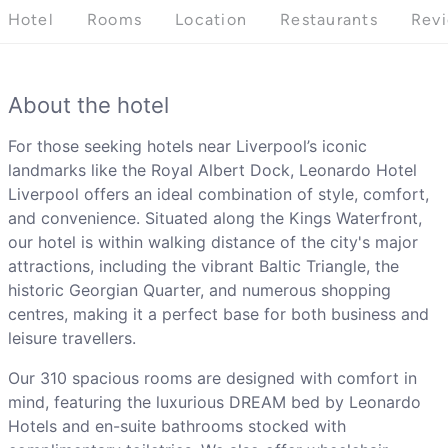
Hotel
Rooms
Location
Restaurants
Rev
About the hotel
For those seeking hotels near Liverpool’s iconic
landmarks like the Royal Albert Dock, Leonardo Hotel
Liverpool offers an ideal combination of style, comfort,
and convenience. Situated along the Kings Waterfront,
our hotel is within walking distance of the city's major
attractions, including the vibrant Baltic Triangle, the
historic Georgian Quarter, and numerous shopping
centres, making it a perfect base for both business and
leisure travellers.
Our 310 spacious rooms are designed with comfort in
mind, featuring the luxurious DREAM bed by Leonardo
Hotels and en-suite bathrooms stocked with