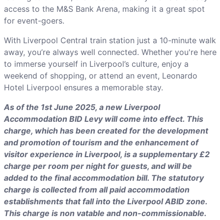
access to the M&S Bank Arena, making it a great spot
for event-goers.
With Liverpool Central train station just a 10-minute walk
away, you’re always well connected. Whether you're here
to immerse yourself in Liverpool’s culture, enjoy a
weekend of shopping, or attend an event, Leonardo
Hotel Liverpool ensures a memorable stay.
As of the 1st June 2025, a new Liverpool
Accommodation BID Levy will come into effect. This
charge, which has been created for the development
and promotion of tourism and the enhancement of
visitor experience in Liverpool, is a supplementary £2
charge per room per night for guests, and will be
added to the final accommodation bill. The statutory
charge is collected from all paid accommodation
establishments that fall into the Liverpool ABID zone.
This charge is non vatable and non-commissionable.