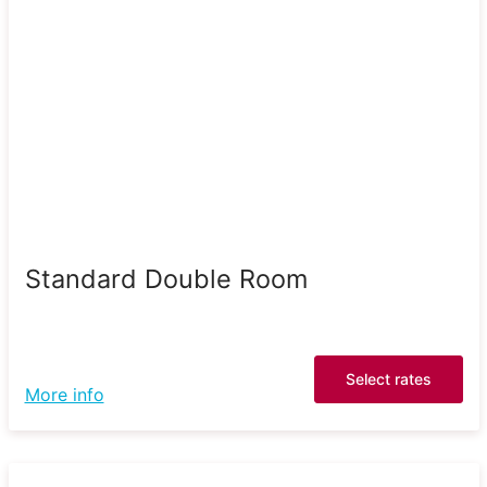
Standard Double Room
Select rates
More info