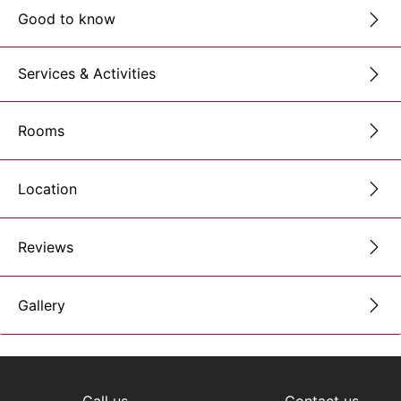
Good to know
Services & Activities
Rooms
Location
Reviews
Gallery
Call us
Contact us