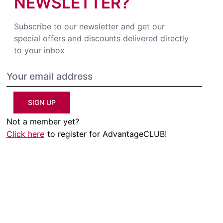
NEWSLETTER?
Subscribe to our newsletter and get our
special offers and discounts delivered directly
to your inbox
SIGN UP
Not a member yet?
Click here
to register for AdvantageCLUB!