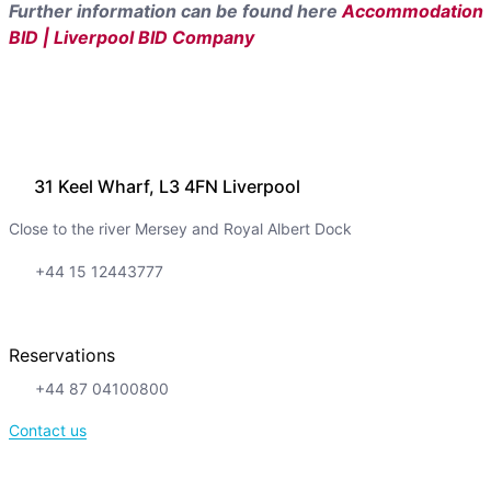
Further information can be found here
Accommodation
BID | Liverpool BID Company
31 Keel Wharf, L3 4FN Liverpool
Close to the river Mersey and Royal Albert Dock
+44 15 12443777
Reservations
+44 87 04100800
Contact us