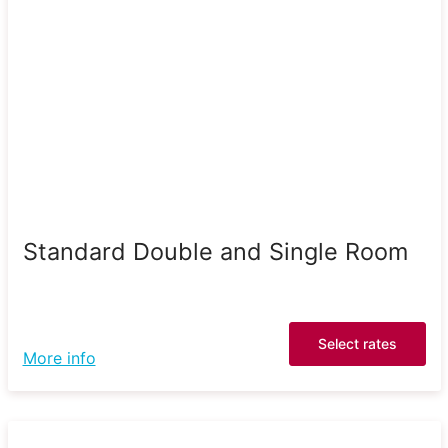
Standard Double and Single Room
Select rates
More info