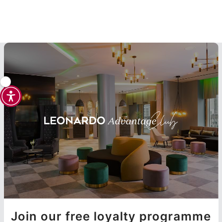
Join our free loyalty programme