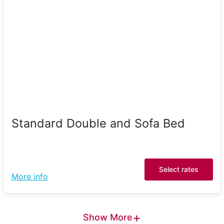
Standard Double and Sofa Bed
Select rates
More info
+
Show More