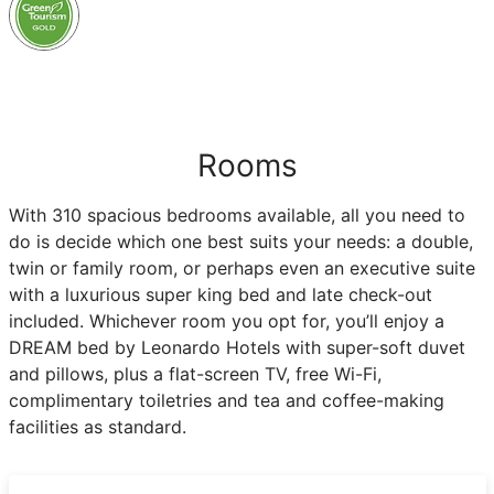
Rooms
With 310 spacious bedrooms available, all you need to
do is decide which one best suits your needs: a double,
twin or family room, or perhaps even an executive suite
with a luxurious super king bed and late check-out
included. Whichever room you opt for, you’ll enjoy a
DREAM bed by Leonardo Hotels with super-soft duvet
and pillows, plus a flat-screen TV, free Wi-Fi,
complimentary toiletries and tea and coffee-making
facilities as standard.