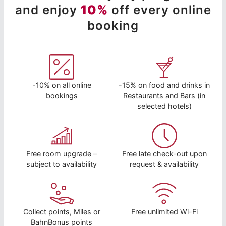
and enjoy
10%
off every online
booking
-10% on all online
-15% on food and drinks in
bookings
Restaurants and Bars (in
selected hotels)
Free room upgrade –
Free late check-out upon
subject to availability
request & availability
Collect points, Miles or
Free unlimited Wi-Fi
BahnBonus points