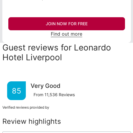
JOIN NOW FOR FREE
Find out more
Guest reviews for Leonardo
Hotel Liverpool
Very Good
85
From
11,536
Reviews
Verified reviews provided by
Review highlights