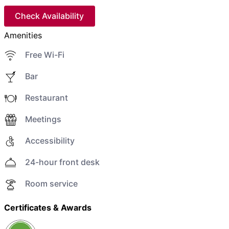
Check Availability
Amenities
Free Wi-Fi
Bar
Restaurant
Meetings
Accessibility
24-hour front desk
Room service
Certificates & Awards