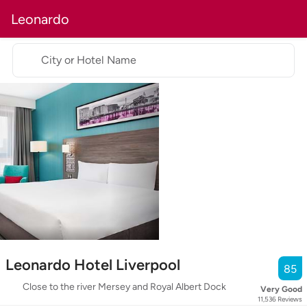
Leonardo
City or Hotel Name
Leonardo Hotel Liverpool
85
Close to the river Mersey and Royal Albert Dock
Very Good
11,536
Reviews