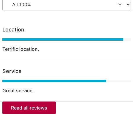
Location
Terrific location.
Service
Great service.
Read all reviews