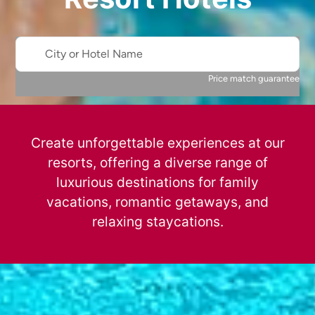
City or Hotel Name
Price match guarantee
Create unforgettable experiences at our
resorts, offering a diverse range of
luxurious destinations for family
vacations, romantic getaways, and
relaxing staycations.