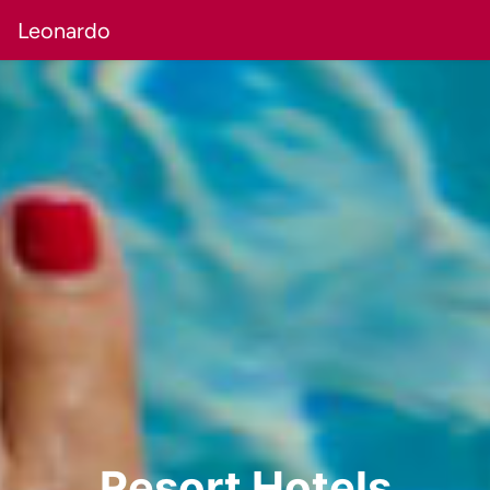
Leonardo
Resort Hotels