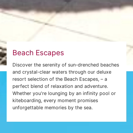
Beach Escapes
Discover the serenity of sun-drenched beaches
and crystal-clear waters through our deluxe
resort selection of the Beach Escapes, – a
perfect blend of relaxation and adventure.
Whether you're lounging by an infinity pool or
kiteboarding, every moment promises
unforgettable memories by the sea.