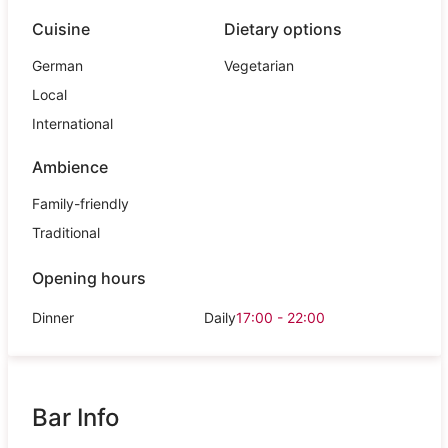
Cuisine
Dietary options
German
Vegetarian
Local
International
Ambience
Family-friendly
Traditional
Opening hours
Dinner
Daily
17:00 - 22:00
Bar Info