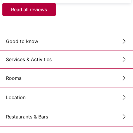
Read all reviews
Good to know
Services & Activities
Rooms
Location
Restaurants & Bars