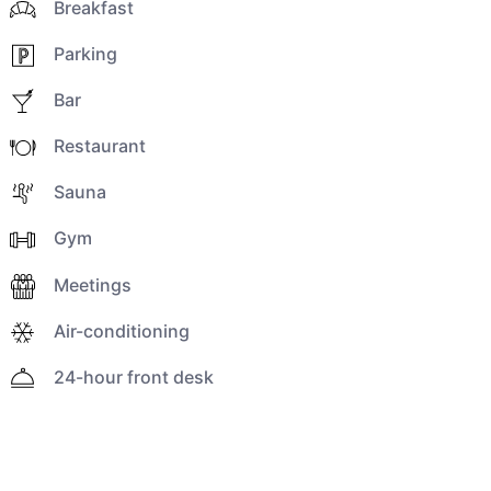
Breakfast
Parking
Bar
Restaurant
Sauna
Gym
Meetings
Air-conditioning
24-hour front desk