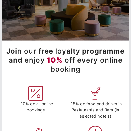
Join our free loyalty programme
and enjoy
10%
off every online
booking
-10% on all online
-15% on food and drinks in
bookings
Restaurants and Bars (in
selected hotels)