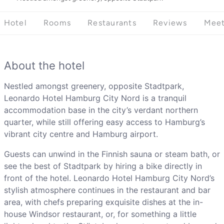
Hotel
Rooms
Restaurants
Reviews
Meet
About the hotel
Nestled amongst greenery, opposite Stadtpark,
Leonardo Hotel Hamburg City Nord is a tranquil
accommodation base in the city’s verdant northern
quarter, while still offering easy access to Hamburg’s
vibrant city centre and Hamburg airport.
Guests can unwind in the Finnish sauna or steam bath, or
see the best of Stadtpark by hiring a bike directly in
front of the hotel. Leonardo Hotel Hamburg City Nord’s
stylish atmosphere continues in the restaurant and bar
area, with chefs preparing exquisite dishes at the in-
house Windsor restaurant, or, for something a little