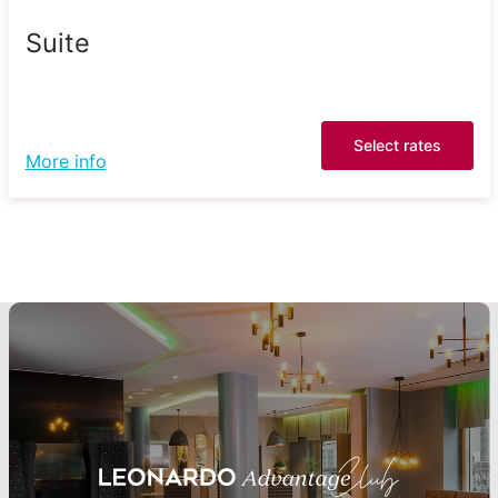
Suite
Select rates
More info