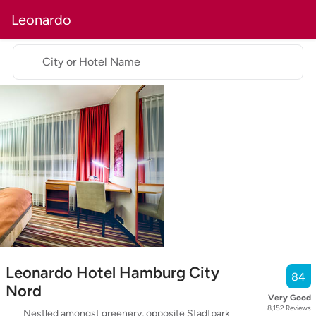
Leonardo
City or Hotel Name
Leonardo Hotel Hamburg City
84
Nord
Very Good
8,152
Reviews
Nestled amongst greenery, opposite Stadtpark