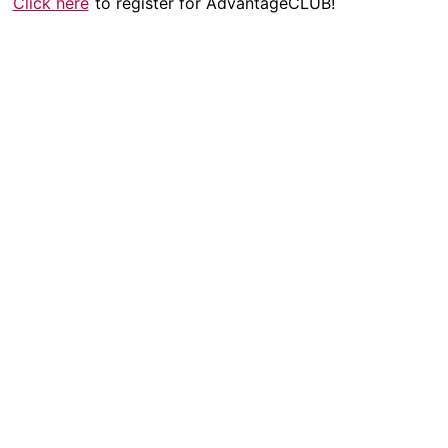
Click here
to register for AdvantageCLUB!