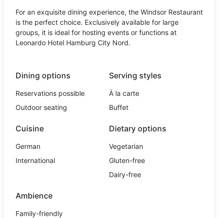
For an exquisite dining experience, the Windsor Restaurant
is the perfect choice. Exclusively available for large
groups, it is ideal for hosting events or functions at
Leonardo Hotel Hamburg City Nord.
Dining options
Serving styles
Reservations possible
À la carte
Outdoor seating
Buffet
Cuisine
Dietary options
German
Vegetarian
International
Gluten-free
Dairy-free
Ambience
Family-friendly