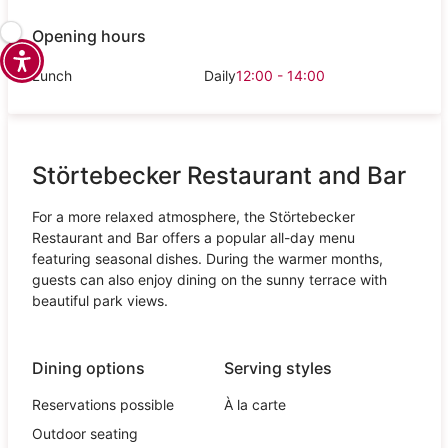
Opening hours
Lunch
Daily
12:00 - 14:00
Störtebecker Restaurant and Bar
For a more relaxed atmosphere, the Störtebecker
Restaurant and Bar offers a popular all-day menu
featuring seasonal dishes. During the warmer months,
guests can also enjoy dining on the sunny terrace with
beautiful park views.
Dining options
Serving styles
Reservations possible
À la carte
Outdoor seating