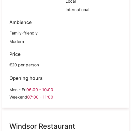
Local
International
Ambience
Family-friendly
Modern
Price
€20 per person
Opening hours
Mon - Fri
06:00 - 10:00
Weekend
07:00 - 11:00
Windsor Restaurant