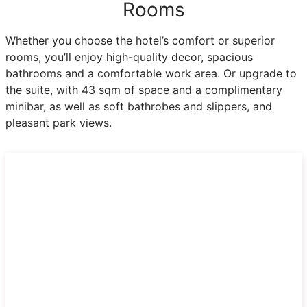
Rooms
Whether you choose the hotel’s comfort or superior
rooms, you’ll enjoy high-quality decor, spacious
bathrooms and a comfortable work area. Or upgrade to
the suite, with 43 sqm of space and a complimentary
minibar, as well as soft bathrobes and slippers, and
pleasant park views.