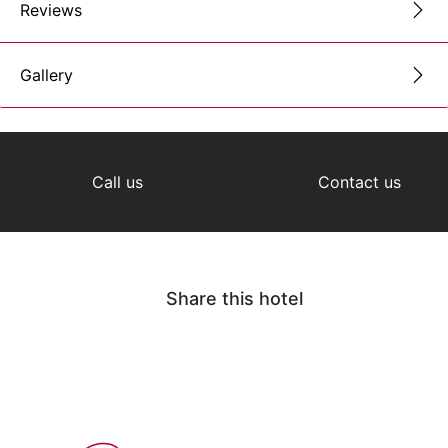
Reviews
Gallery
Call us
Contact us
Share this hotel