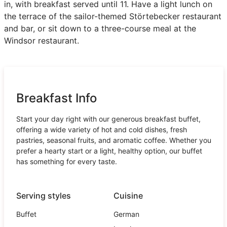
in, with breakfast served until 11. Have a light lunch on
the terrace of the sailor-themed Störtebecker restaurant
and bar, or sit down to a three-course meal at the
Windsor restaurant.
Breakfast Info
Start your day right with our generous breakfast buffet,
offering a wide variety of hot and cold dishes, fresh
pastries, seasonal fruits, and aromatic coffee. Whether you
prefer a hearty start or a light, healthy option, our buffet
has something for every taste.
Serving styles
Cuisine
Buffet
German