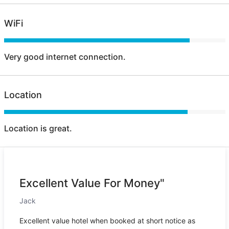
WiFi
Very good internet connection.
Location
Location is great.
Excellent Value For Money"
Jack
Excellent value hotel when booked at short notice as