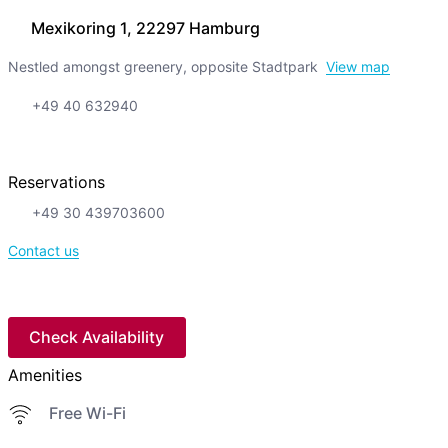
Mexikoring 1, 22297 Hamburg
Nestled amongst greenery, opposite Stadtpark
View map
+49 40 632940
Reservations
+49 30 439703600
Contact us
Check Availability
Amenities
Free Wi-Fi