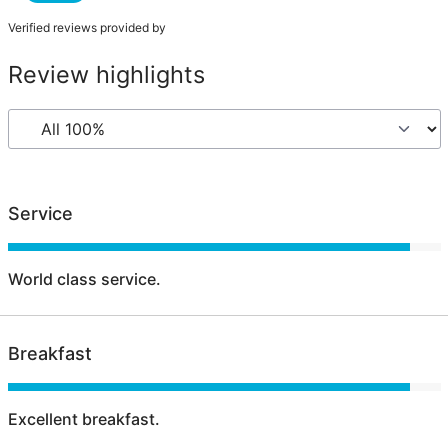
Verified reviews provided by
Review highlights
Service
World class service.
Breakfast
Excellent breakfast.