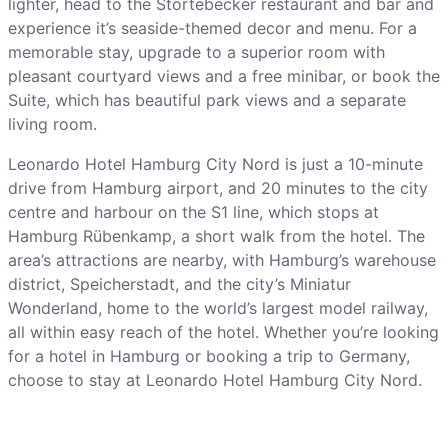
lighter, head to the Störtebecker restaurant and bar and
experience it’s seaside-themed decor and menu. For a
memorable stay, upgrade to a superior room with
pleasant courtyard views and a free minibar, or book the
Suite, which has beautiful park views and a separate
living room.
Leonardo Hotel Hamburg City Nord is just a 10-minute
drive from Hamburg airport, and 20 minutes to the city
centre and harbour on the S1 line, which stops at
Hamburg Rübenkamp, a short walk from the hotel. The
area’s attractions are nearby, with Hamburg’s warehouse
district, Speicherstadt, and the city’s Miniatur
Wonderland, home to the world’s largest model railway,
all within easy reach of the hotel. Whether you’re looking
for a hotel in Hamburg or booking a trip to Germany,
choose to stay at Leonardo Hotel Hamburg City Nord.