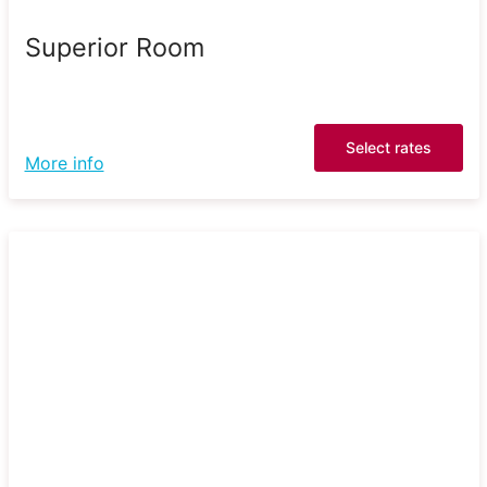
Superior Room
Select rates
More info