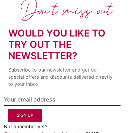
Don't miss out
WOULD YOU LIKE TO
TRY OUT THE
NEWSLETTER?
Subscribe to our newsletter and get our
special offers and discounts delivered directly
to your inbox
SIGN UP
Not a member yet?