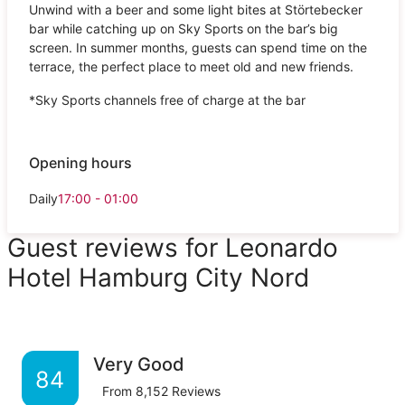
Unwind with a beer and some light bites at Störtebecker
bar while catching up on Sky Sports on the bar’s big
screen. In summer months, guests can spend time on the
terrace, the perfect place to meet old and new friends.
*Sky Sports channels free of charge at the bar
Opening hours
Daily
17:00 - 01:00
Guest reviews for Leonardo
Hotel Hamburg City Nord
Very Good
84
From
8,152
Reviews