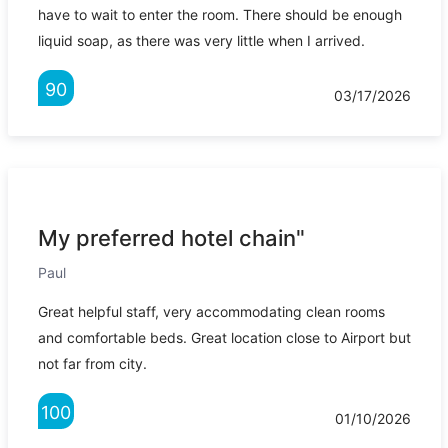
have to wait to enter the room. There should be enough
liquid soap, as there was very little when I arrived.
90
03/17/2026
My preferred hotel chain"
Paul
Great helpful staff, very accommodating clean rooms
and comfortable beds. Great location close to Airport but
not far from city.
100
01/10/2026