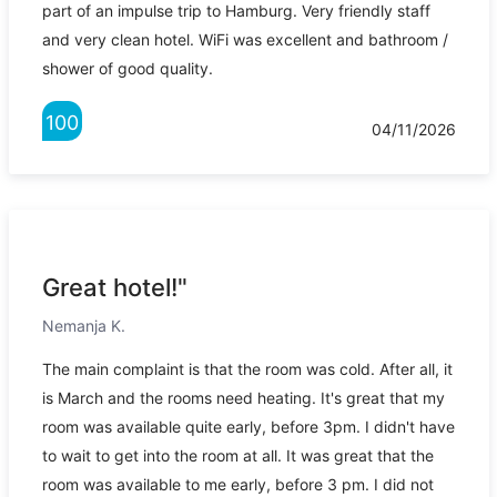
part of an impulse trip to Hamburg. Very friendly staff
and very clean hotel. WiFi was excellent and bathroom /
shower of good quality.
100
04/11/2026
Great hotel!"
Nemanja K.
The main complaint is that the room was cold. After all, it
is March and the rooms need heating. It's great that my
room was available quite early, before 3pm. I didn't have
to wait to get into the room at all. It was great that the
room was available to me early, before 3 pm. I did not