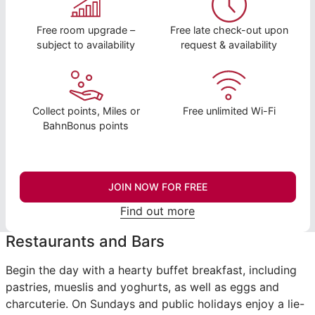
Free room upgrade –
Free late check-out upon
subject to availability
request & availability
Collect points, Miles or
Free unlimited Wi-Fi
BahnBonus points
JOIN NOW FOR FREE
Find out more
Restaurants and Bars
Begin the day with a hearty buffet breakfast, including
pastries, mueslis and yoghurts, as well as eggs and
charcuterie. On Sundays and public holidays enjoy a lie-