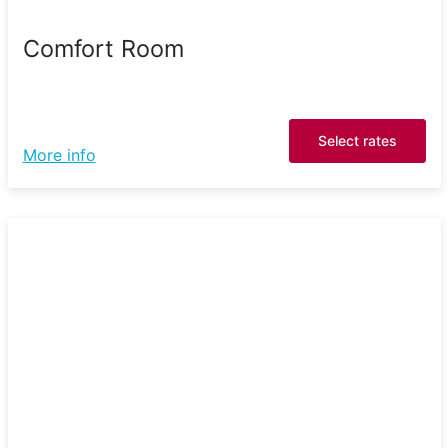
Comfort Room
Select rates
More info