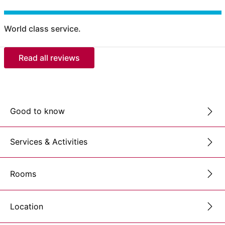
World class service.
Read all reviews
Good to know
Services & Activities
Rooms
Location