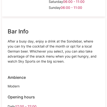
Saturday
06:00 - 11:00
Sunday
06:00 - 11:00
Bar Info
After a busy day, enjoy a drink at the Sondebar, where
you can try the cocktail of the month or opt for a local
German beer. Whichever you select, you can also take
advantage of the snack menu when you get hungry, and
watch Sky Sports on the big screen.
Ambience
Modern
Opening hours
Daily
17:00 - 22:00