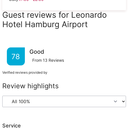
Guest reviews for Leonardo
Hotel Hamburg Airport
Good
78
From
13
Reviews
Verified reviews provided by
Review highlights
Service