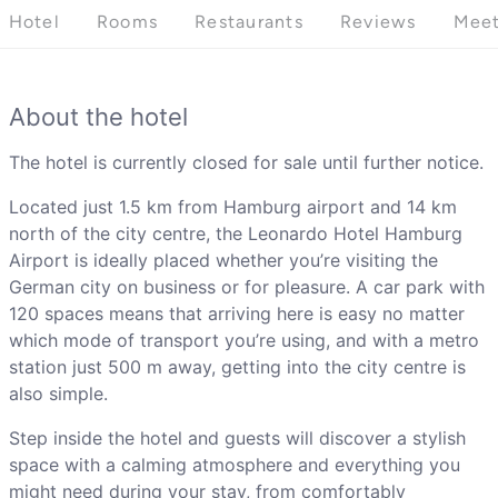
Hotel
Rooms
Restaurants
Reviews
Meet
About the hotel
The hotel is currently closed for sale until further notice.
Located just 1.5 km from Hamburg airport and 14 km
north of the city centre, the Leonardo Hotel Hamburg
Airport is ideally placed whether you’re visiting the
German city on business or for pleasure. A car park with
120 spaces means that arriving here is easy no matter
which mode of transport you’re using, and with a metro
station just 500 m away, getting into the city centre is
also simple.
Step inside the hotel and guests will discover a stylish
space with a calming atmosphere and everything you
might need during your stay, from comfortably