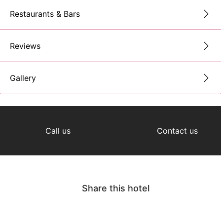
Restaurants & Bars
Reviews
Gallery
Call us
Contact us
Share this hotel