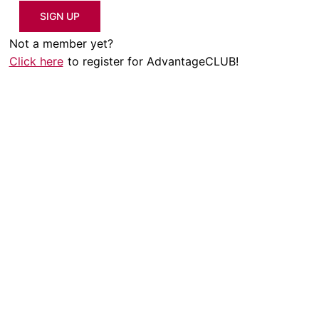
SIGN UP
Not a member yet?
Click here
to register for AdvantageCLUB!