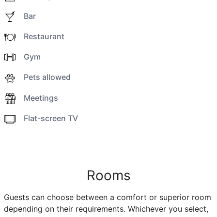
Bar
Restaurant
Gym
Pets allowed
Meetings
Flat-screen TV
Rooms
Guests can choose between a comfort or superior room
depending on their requirements. Whichever you select,