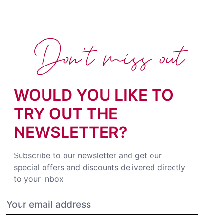
Don't miss out
WOULD YOU LIKE TO
TRY OUT THE
NEWSLETTER?
Subscribe to our newsletter and get our
special offers and discounts delivered directly
to your inbox