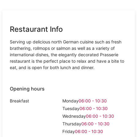
Restaurant Info
Serving up delicious north German cuisine such as fresh
brathering, rollmops or salmon as well as a variety of
international dishes, the elegantly decorated Prasserie
restaurant is the perfect place to relax and have a bite to
eat, and is open for both lunch and dinner.
Opening hours
Breakfast
Monday
06:00 - 10:30
Tuesday
06:00 - 10:30
Wednesday
06:00 - 10:30
Thursday
06:00 - 10:30
Friday
06:00 - 10:30