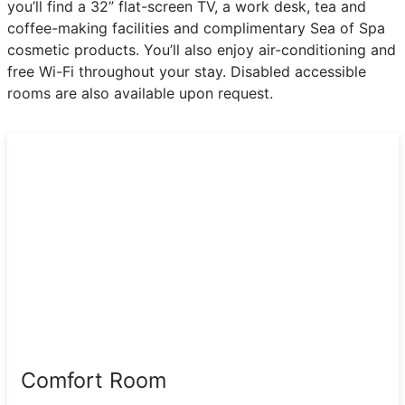
you’ll find a 32” flat-screen TV, a work desk, tea and
coffee-making facilities and complimentary Sea of Spa
cosmetic products. You’ll also enjoy air-conditioning and
free Wi-Fi throughout your stay. Disabled accessible
rooms are also available upon request.
Comfort Room