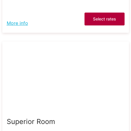
Select rates
More info
Superior Room