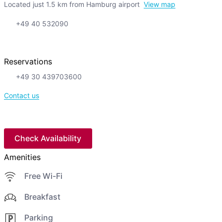
Located just 1.5 km from Hamburg airport
View map
+49 40 532090
Reservations
+49 30 439703600
Contact us
Check Availability
Amenities
Free Wi-Fi
Breakfast
Parking