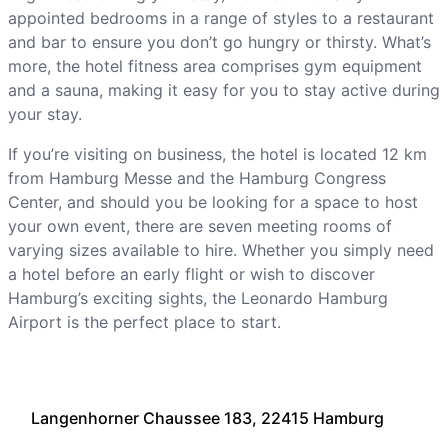
appointed bedrooms in a range of styles to a restaurant
and bar to ensure you don’t go hungry or thirsty. What’s
more, the hotel fitness area comprises gym equipment
and a sauna, making it easy for you to stay active during
your stay.
If you’re visiting on business, the hotel is located 12 km
from Hamburg Messe and the Hamburg Congress
Center, and should you be looking for a space to host
your own event, there are seven meeting rooms of
varying sizes available to hire. Whether you simply need
a hotel before an early flight or wish to discover
Hamburg’s exciting sights, the Leonardo Hamburg
Airport is the perfect place to start.
Langenhorner Chaussee 183, 22415 Hamburg