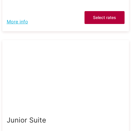
Select rates
More info
Junior Suite