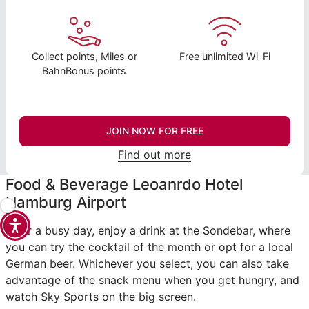
Collect points, Miles or
Free unlimited Wi-Fi
BahnBonus points
JOIN NOW FOR FREE
Find out more
Food & Beverage Leoanrdo Hotel
Hamburg Airport
After a busy day, enjoy a drink at the Sondebar, where
you can try the cocktail of the month or opt for a local
German beer. Whichever you select, you can also take
advantage of the snack menu when you get hungry, and
watch Sky Sports on the big screen.