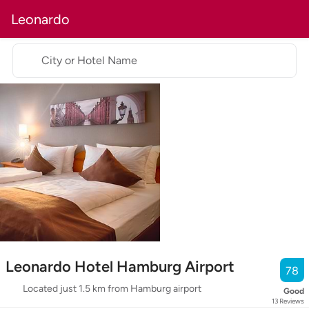
Leonardo
City or Hotel Name
Leonardo Hotel Hamburg Airport
78
Located just 1.5 km from Hamburg airport
Good
13
Reviews