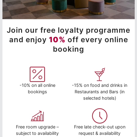
Join our free loyalty programme
and enjoy
10%
off every online
booking
-10% on all online
-15% on food and drinks in
bookings
Restaurants and Bars (in
selected hotels)
Free room upgrade –
Free late check-out upon
subject to availability
request & availability