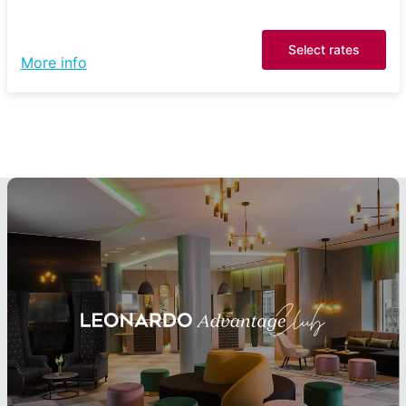
Select rates
More info