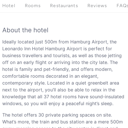
Hotel
Rooms
Restaurants
Reviews
FAQ
About the hotel
Ideally located just 500m from Hamburg Airport, the
Leonardo Inn Hotel Hamburg Airport is perfect for
business travellers and tourists, as well as those jetting
off on an early flight or arriving into the city late. The
hotel is family and pet-friendly, and offers modern,
comfortable rooms decorated in an elegant,
contemporary style. Located in a quiet greenbelt area
next to the airport, you’ll also be able to relax in the
knowledge that all 37 hotel rooms have sound-insulated
windows, so you will enjoy a peaceful night’s sleep.
The hotel offers 30 private parking spaces on site.
What’s more, the train and bus station are a mere 500m