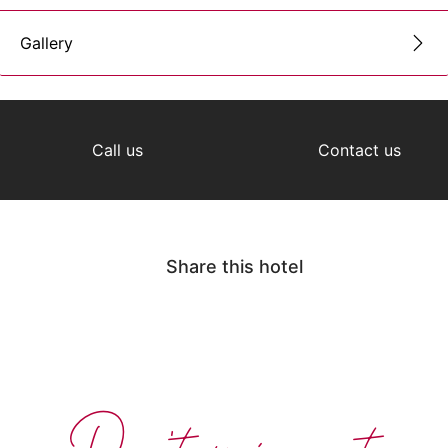
Gallery
Call us
Contact us
Share this hotel