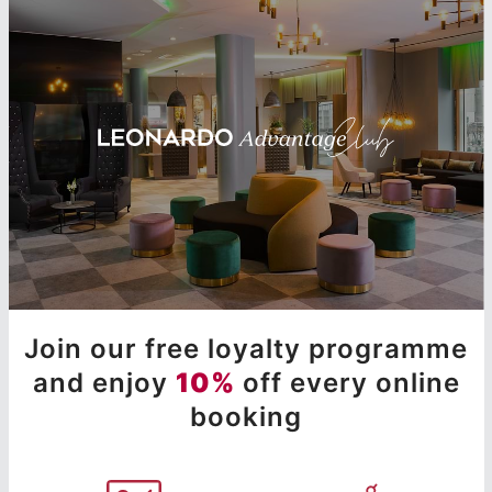
Join our free loyalty programme
and enjoy
10%
off every online
booking