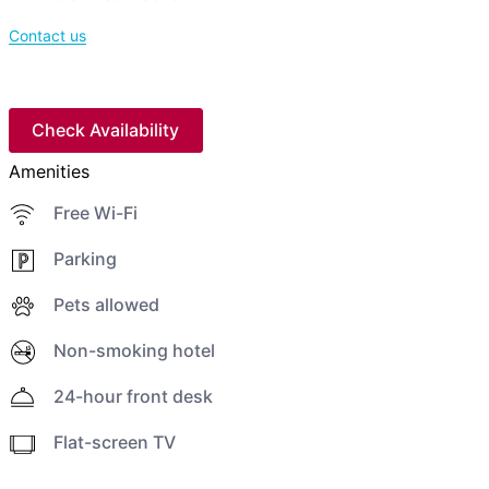
Contact us
Check Availability
Amenities
Free Wi-Fi
Parking
Pets allowed
Non-smoking hotel
24-hour front desk
Flat-screen TV