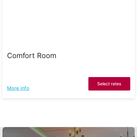
Comfort Room
Select rates
More info