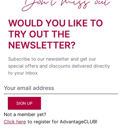
Don't miss out
WOULD YOU LIKE TO
TRY OUT THE
NEWSLETTER?
Subscribe to our newsletter and get our
special offers and discounts delivered directly
to your inbox
SIGN UP
Not a member yet?
Click here
to register for AdvantageCLUB!