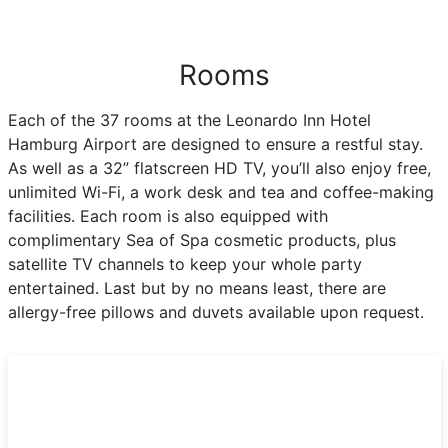
Rooms
Each of the 37 rooms at the Leonardo Inn Hotel
Hamburg Airport are designed to ensure a restful stay.
As well as a 32” flatscreen HD TV, you’ll also enjoy free,
unlimited Wi-Fi, a work desk and tea and coffee-making
facilities. Each room is also equipped with
complimentary Sea of Spa cosmetic products, plus
satellite TV channels to keep your whole party
entertained. Last but by no means least, there are
allergy-free pillows and duvets available upon request.