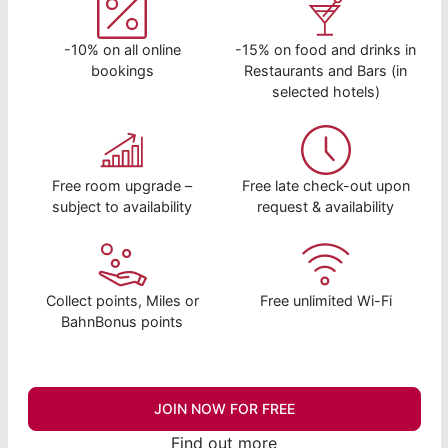
-10% on all online
-15% on food and drinks in
bookings
Restaurants and Bars (in
selected hotels)
Free room upgrade –
Free late check-out upon
subject to availability
request & availability
Collect points, Miles or
Free unlimited Wi-Fi
BahnBonus points
JOIN NOW FOR FREE
Find out more