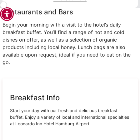
Restaurants and Bars
Begin your morning with a visit to the hotel’s daily
breakfast buffet. You’ll find a range of hot and cold
dishes on offer, as well as a selection of organic
products including local honey. Lunch bags are also
available upon request, ideal if you need to eat on the
go.
Breakfast Info
Start your day with our fresh and delicious breakfast
buffet. Enjoy a variety of local and international specialties
at Leonardo Inn Hotel Hamburg Airport.