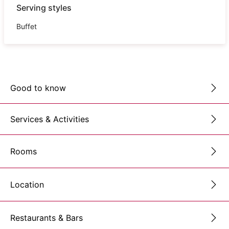
Serving styles
Buffet
Good to know
Services & Activities
Rooms
Location
Restaurants & Bars