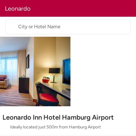
Leonardo
City or Hotel Name
Leonardo Inn Hotel Hamburg Airport
Ideally located just 500m from Hamburg Airport