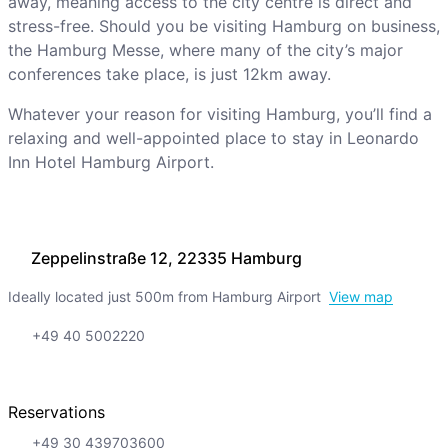
away, meaning access to the city centre is direct and
stress-free. Should you be visiting Hamburg on business,
the Hamburg Messe, where many of the city’s major
conferences take place, is just 12km away.
Whatever your reason for visiting Hamburg, you’ll find a
relaxing and well-appointed place to stay in Leonardo
Inn Hotel Hamburg Airport.
Zeppelinstraße 12, 22335 Hamburg
Ideally located just 500m from Hamburg Airport
View map
+49 40 5002220
Reservations
+49 30 439703600