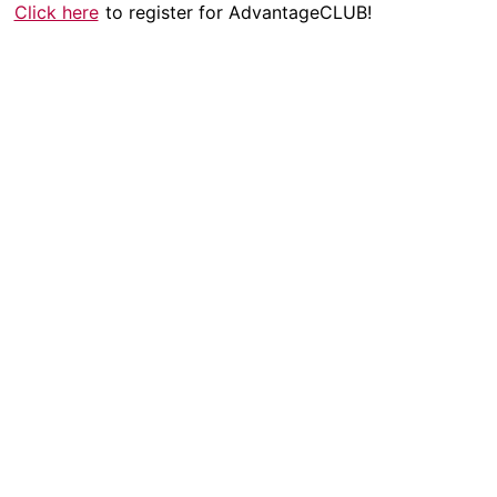
Click here
to register for AdvantageCLUB!