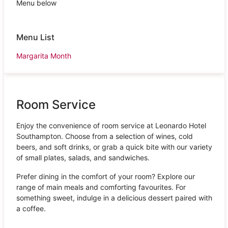
Menu below
Menu List
Margarita Month
Room Service
Enjoy the convenience of room service at Leonardo Hotel
Southampton. Choose from a selection of wines, cold
beers, and soft drinks, or grab a quick bite with our variety
of small plates, salads, and sandwiches.
Prefer dining in the comfort of your room? Explore our
range of main meals and comforting favourites. For
something sweet, indulge in a delicious dessert paired with
a coffee.