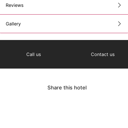
Reviews
Gallery
Call us
Contact us
Share this hotel