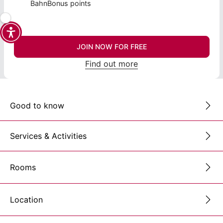
BahnBonus points
JOIN NOW FOR FREE
Find out more
Good to know
Services & Activities
Rooms
Location