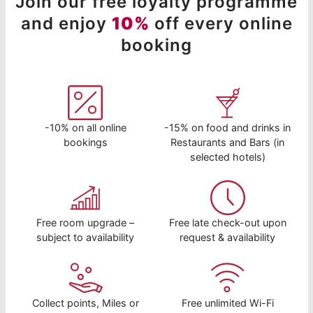
Join our free loyalty programme
and enjoy
10%
off every online
booking
-10% on all online
-15% on food and drinks in
bookings
Restaurants and Bars (in
selected hotels)
Free room upgrade –
Free late check-out upon
subject to availability
request & availability
Collect points, Miles or
Free unlimited Wi-Fi