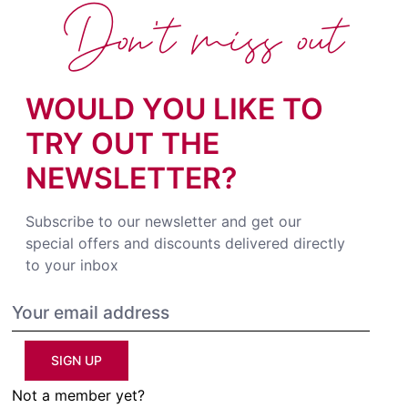
Don't miss out
WOULD YOU LIKE TO
TRY OUT THE
NEWSLETTER?
Subscribe to our newsletter and get our
special offers and discounts delivered directly
to your inbox
SIGN UP
Not a member yet?