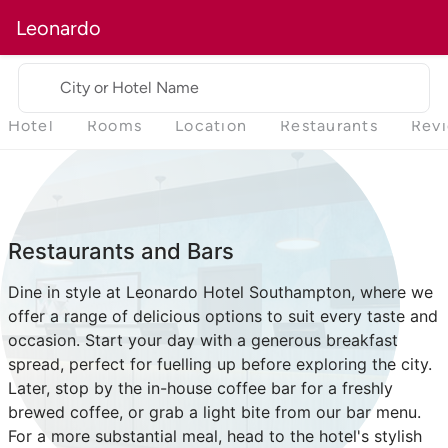
Leonardo
City or Hotel Name
Hotel
Rooms
Location
Restaurants
Rev
Restaurants and Bars
Dine in style at Leonardo Hotel Southampton, where we
offer a range of delicious options to suit every taste and
occasion. Start your day with a generous breakfast
spread, perfect for fuelling up before exploring the city.
Later, stop by the in-house coffee bar for a freshly
brewed coffee, or grab a light bite from our bar menu.
For a more substantial meal, head to the hotel's stylish