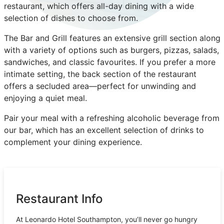
restaurant, which offers all-day dining with a wide
selection of dishes to choose from.
The Bar and Grill features an extensive grill section along
with a variety of options such as burgers, pizzas, salads,
sandwiches, and classic favourites. If you prefer a more
intimate setting, the back section of the restaurant
offers a secluded area—perfect for unwinding and
enjoying a quiet meal.
Pair your meal with a refreshing alcoholic beverage from
our bar, which has an excellent selection of drinks to
complement your dining experience.
Restaurant Info
At Leonardo Hotel Southampton, you’ll never go hungry