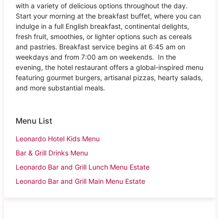
with a variety of delicious options throughout the day.
Start your morning at the breakfast buffet, where you can
indulge in a full English breakfast, continental delights,
fresh fruit, smoothies, or lighter options such as cereals
and pastries. Breakfast service begins at 6:45 am on
weekdays and from 7:00 am on weekends. In the
evening, the hotel restaurant offers a global-inspired menu
featuring gourmet burgers, artisanal pizzas, hearty salads,
and more substantial meals.
Menu List
Leonardo Hotel Kids Menu
Bar & Grill Drinks Menu
Leonardo Bar and Grill Lunch Menu Estate
Leonardo Bar and Grill Main Menu Estate