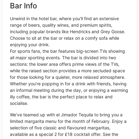
Bar Info
Unwind in the hotel bar, where you'll find an extensive
range of beers, quality wines, and premium spirits,
including popular brands like Hendricks and Grey Goose.
Choose to sit at the bar or relax on a comfy sofa while
enjoying your drink.
For sports fans, the bar features big-screen TVs showing
all major sporting events. The bar is divided into two
sections: the lower area offers prime views of the TVs,
while the raised section provides a more secluded space
for those looking for a quieter, more relaxed atmosphere.
Whether you're popping in for a drink with friends, having
an informal meeting during the day, or enjoying a warming
illy coffee, the bar is the perfect place to relax and
socialise.
We’ve teamed up with el Jimador Tequila to bring you a
limited margarita menu for the month of February. Enjoy a
selection of five classic and flavoured margaritas,
available as a special 2 for £18 cocktail offer. See the