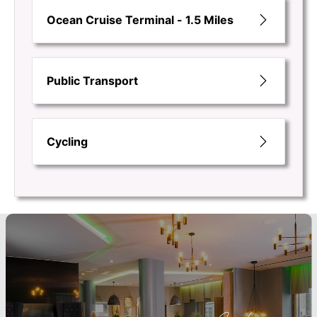
Ocean Cruise Terminal - 1.5 Miles
Public Transport
Cycling