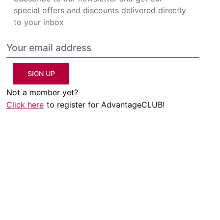
special offers and discounts delivered directly
to your inbox
SIGN UP
Not a member yet?
Click here
to register for AdvantageCLUB!