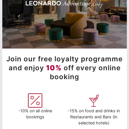
Join our free loyalty programme
and enjoy
10%
off every online
booking
-10% on all online
-15% on food and drinks in
bookings
Restaurants and Bars (in
selected hotels)