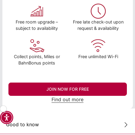
Free room upgrade –
Free late check-out upon
subject to availability
request & availability
Collect points, Miles or
Free unlimited Wi-Fi
BahnBonus points
JOIN NOW FOR FREE
Find out more
Good to know