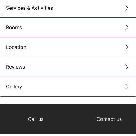
Services & Activities
Rooms
Location
Reviews
Gallery
Call us
Contact us