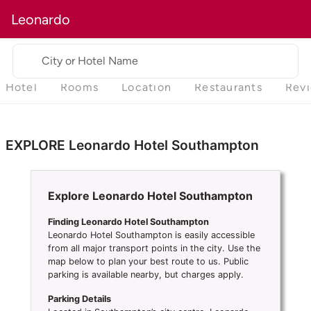
Leonardo
City or Hotel Name
Hotel
Rooms
Location
Restaurants
Rev
EXPLORE Leonardo Hotel Southampton
Explore Leonardo Hotel Southampton
Finding Leonardo Hotel Southampton
Leonardo Hotel Southampton is easily accessible
from all major transport points in the city. Use the
map below to plan your best route to us. Public
parking is available nearby, but charges apply.
Parking Details