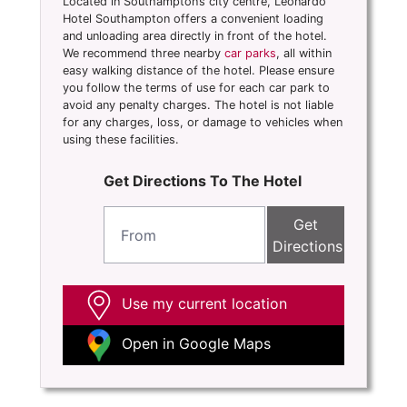
Located in Southampton’s city centre, Leonardo
Hotel Southampton offers a convenient loading
and unloading area directly in front of the hotel.
We recommend three nearby
car parks
, all within
easy walking distance of the hotel. Please ensure
you follow the terms of use for each car park to
avoid any penalty charges. The hotel is not liable
for any charges, loss, or damage to vehicles when
using these facilities.
Get Directions To The Hotel
Get
Directions
Use my current location
Open in Google Maps