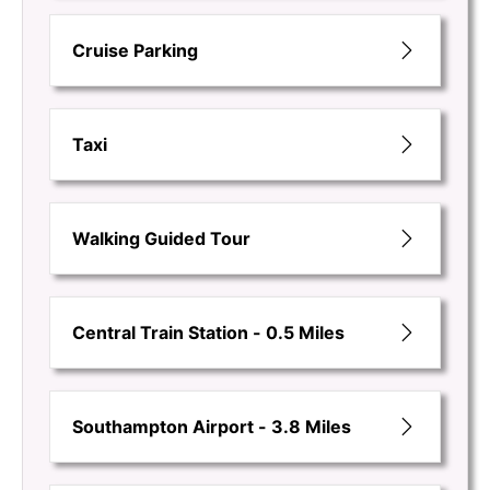
Cruise Parking
Taxi
Walking Guided Tour
Central Train Station - 0.5 Miles
Southampton Airport - 3.8 Miles