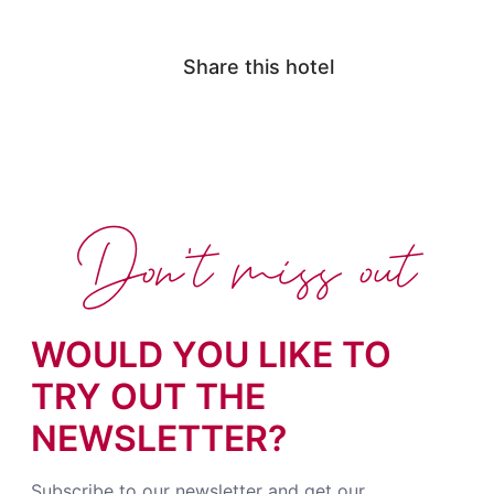
Share this hotel
Don't miss out
WOULD YOU LIKE TO
TRY OUT THE
NEWSLETTER?
Subscribe to our newsletter and get our