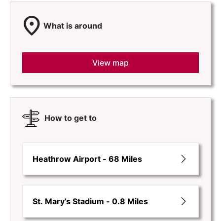
location_on
What is around
View map
How to get to
Heathrow Airport - 68 Miles
St. Mary’s Stadium - 0.8 Miles