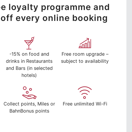
ree loyalty programme and
off every online booking
-15% on food and
Free room upgrade –
drinks in Restaurants
subject to availability
and Bars (in selected
hotels)
Collect points, Miles or
Free unlimited Wi-Fi
BahnBonus points