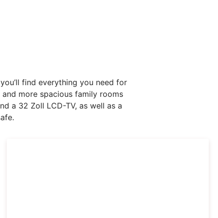
ou’ll find everything you need for
ms and more spacious family rooms
nd a 32 Zoll LCD-TV, as well as a
afe.