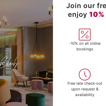
Join our f
enjoy
10%
-10% on all online
bookings
Free late check-out
upon request &
availability