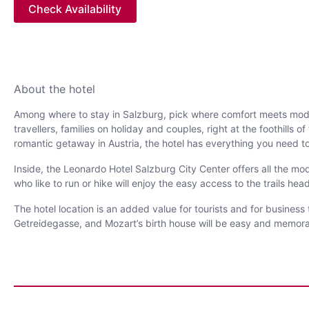
Check Availability
About the hotel
Among where to stay in Salzburg, pick where comfort meets modern
travellers, families on holiday and couples, right at the foothills 
romantic getaway in Austria, the hotel has everything you need to
Inside, the Leonardo Hotel Salzburg City Center offers all the mod
who like to run or hike will enjoy the easy access to the trails head
The hotel location is an added value for tourists and for business
Getreidegasse, and Mozart’s birth house will be easy and memorabl