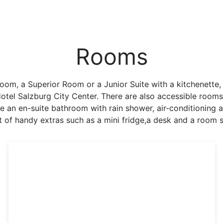
Rooms
m, a Superior Room or a Junior Suite with a kitchenette, y
Hotel Salzburg City Center. There are also accessible roo
ve an en-suite bathroom with rain shower, air-conditioning a
t of handy extras such as a mini fridge,a desk and a room s