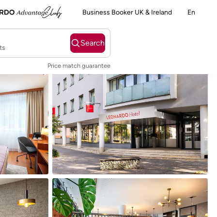
Business Booker UK & Ireland
En
Search
ts
Price match guarantee