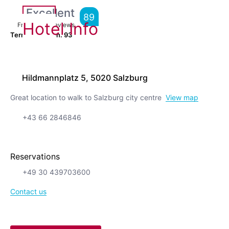
Excellent
89
Hotel Info
From
5,519
Reviews
Terrific location.
93
Hildmannplatz 5, 5020 Salzburg
Great location to walk to Salzburg city centre
View map
+43 66 2846846
Reservations
+49 30 439703600
Contact us