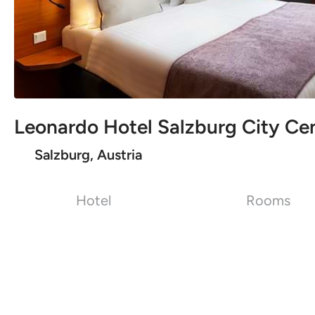
Leonardo Hotel Salzburg City Ce
Salzburg, Austria
Hotel
Rooms