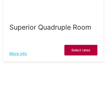
Superior Quadruple Room
Select rates
More info