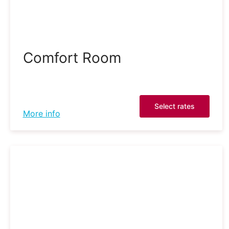
Comfort Room
Select rates
More info