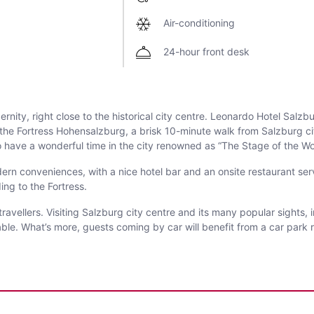
Air-conditioning
24-hour front desk
ity, right close to the historical city centre. Leonardo Hotel Salzb
of the Fortress Hohensalzburg, a brisk 10-minute walk from Salzburg cit
 have a wonderful time in the city renowned as “The Stage of the Wo
ern conveniences, with a nice hotel bar and an onsite restaurant serv
ing to the Fortress.
 travellers. Visiting Salzburg city centre and its many popular sights
e. What’s more, guests coming by car will benefit from a car park rig