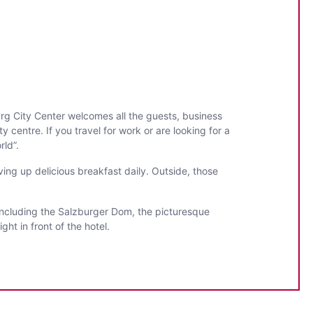
urg City Center welcomes all the guests, business
y centre. If you travel for work or are looking for a
rld”.
ing up delicious breakfast daily. Outside, those
, including the Salzburger Dom, the picturesque
ht in front of the hotel.