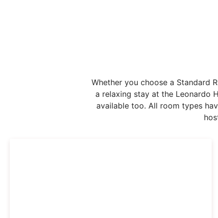
Whether you choose a Standard Roo
a relaxing stay at the Leonardo 
available too. All room types ha
hos