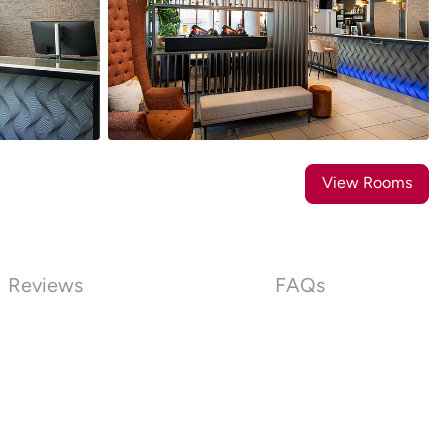
14
Photos
View Rooms
Reviews
FAQs