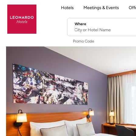
Hotels
Meetings & Events
Off
Where
City or Hotel Name
Promo Code