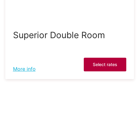
Superior Double Room
Select rates
More info