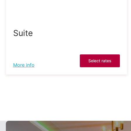
Suite
Select rates
More info