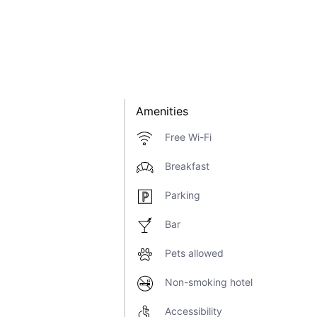
Amenities
Free Wi-Fi
Breakfast
Parking
Bar
Pets allowed
Non-smoking hotel
Accessibility