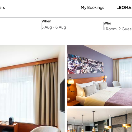
ers
My Bookings
When
Who
SelectDate
Username
5 Aug
-
6 Aug
1 Room, 2 Gues