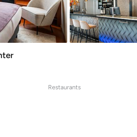
nter
Restaurants