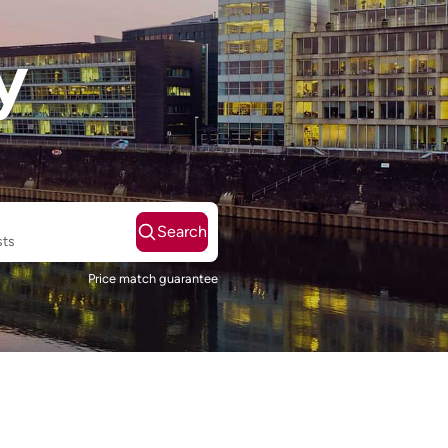
y
Search
sts
Price match guarantee