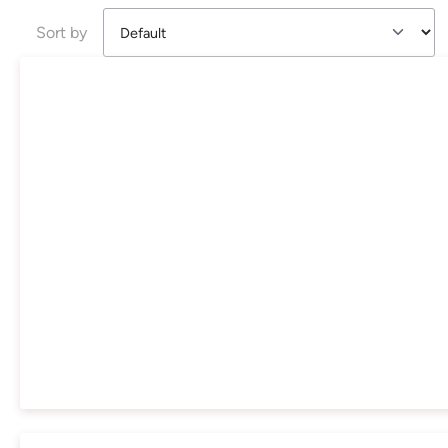
Sort by