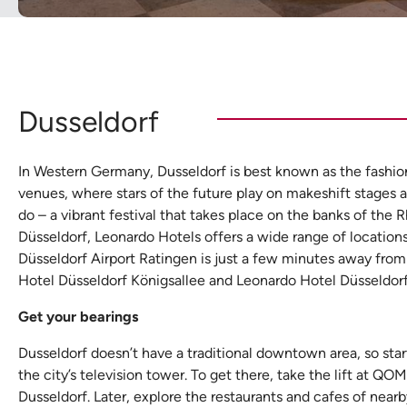
Dusseldorf
In Western Germany, Dusseldorf is best known as the fashion 
venues, where stars of the future play on makeshift stages and
do – a vibrant festival that takes place on the banks of th
Düsseldorf, Leonardo Hotels offers a wide range of locations
Düsseldorf Airport Ratingen is just a few minutes away from
Hotel Düsseldorf Königsallee and Leonardo Hotel Düsseldorf
Get your bearings
Dusseldorf doesn’t have a traditional downtown area, so star
the city’s television tower. To get there, take the lift at QO
Dusseldorf. Later, explore the restaurants and cafes of near