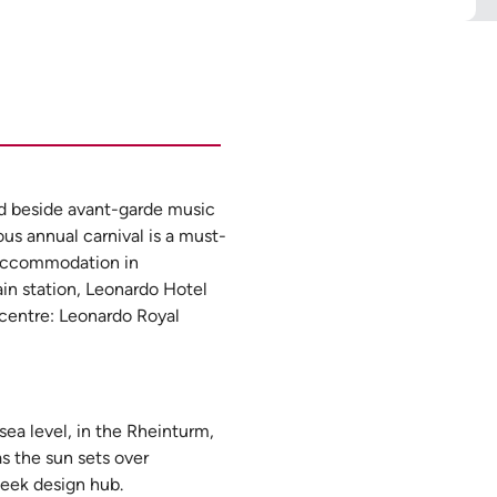
nd beside avant-garde music
ous annual carnival is a must-
r accommodation in
ain station, Leonardo Hotel
 centre: Leonardo Royal
sea level, in the Rheinturm,
as the sun sets over
leek design hub.