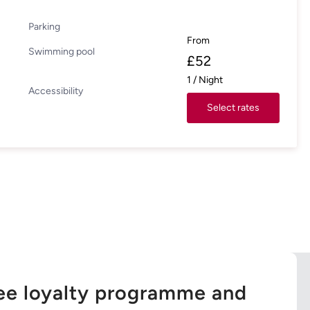
Parking
From
Swimming pool
£
52
1
/
Night
Accessibility
Select rates
ree loyalty programme and