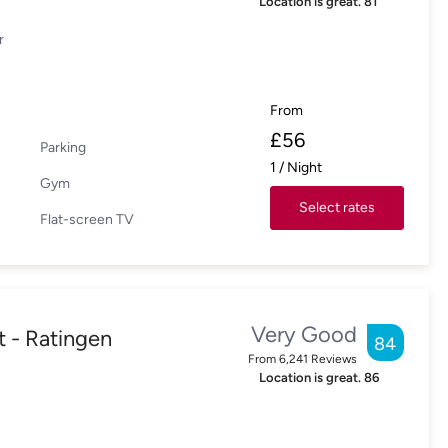
Location is great.
81
r
From
£
56
Parking
1
/
Night
Gym
Select rates
Flat-screen TV
Very Good
t - Ratingen
84
From
6,241
Reviews
Location is great.
86