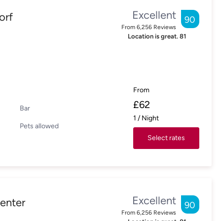
Excellent
orf
90
From
6,256
Reviews
Location is great.
81
From
£
62
Bar
1
/
Night
Pets allowed
Select rates
Excellent
enter
90
From
6,256
Reviews