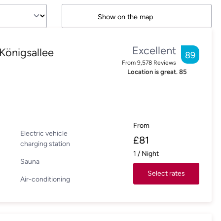
Show on the map
Excellent
Königsallee
89
From
9,578
Reviews
Location is great.
85
From
Electric vehicle
£
81
charging station
1
/
Night
Sauna
Select rates
Air-conditioning