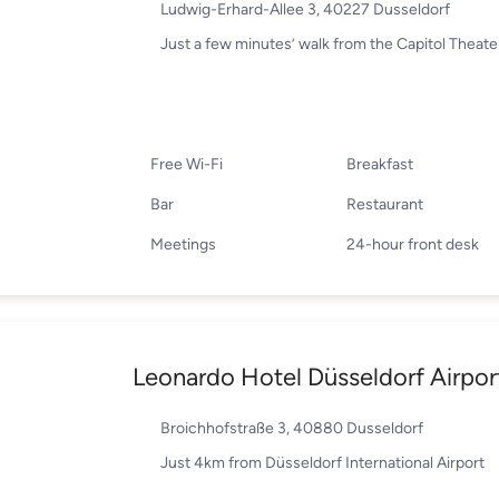
Ludwig-Erhard-Allee 3, 40227 Dusseldorf
Just a few minutes’ walk from the Capitol Theate
Free Wi-Fi
Breakfast
Bar
Restaurant
Meetings
24-hour front desk
Leonardo Hotel Düsseldorf Airpor
Broichhofstraße 3, 40880 Dusseldorf
Just 4km from Düsseldorf International Airport