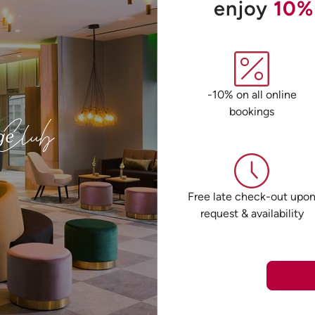
enjoy
10%
-10% on all online
bookings
Free late check-out upo
request & availability