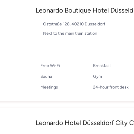
Leonardo Boutique Hotel Düsseld
Oststraße 128, 40210 Dusseldorf
Next to the main train station
Free Wi-Fi
Breakfast
Sauna
Gym
Meetings
24-hour front desk
Leonardo Hotel Düsseldorf City C