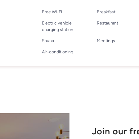
Free Wi-Fi
Breakfast
Electric vehicle
Restaurant
charging station
Sauna
Meetings
Air-conditioning
Join our f