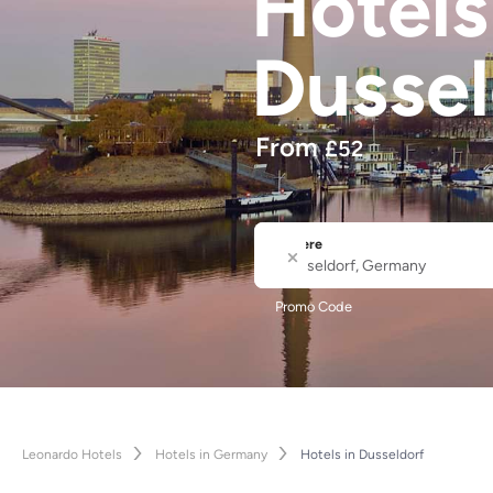
Hotel
Dussel
From
£
52
Where
City or Hotel Name
Promo Code
Leonardo Hotels
Hotels in Germany
Hotels in Dusseldorf