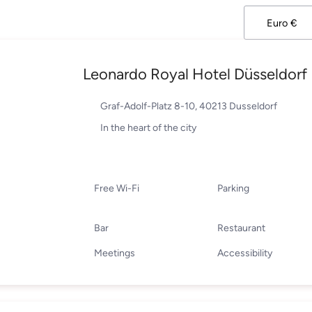
Leonardo Royal Hotel Düsseldorf 
Graf-Adolf-Platz 8-10, 40213 Dusseldorf
In the heart of the city
Free Wi-Fi
Parking
Bar
Restaurant
Meetings
Accessibility