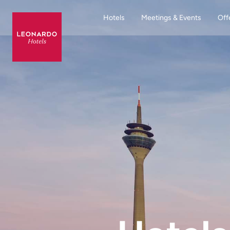
Hotels
Meetings & Events
Off