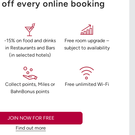
off every online booking
-15% on food and drinks
Free room upgrade –
in Restaurants and Bars
subject to availability
(in selected hotels)
n
Collect points, Miles or
Free unlimited Wi-Fi
BahnBonus points
JOIN NOW FOR FREE
Find out more