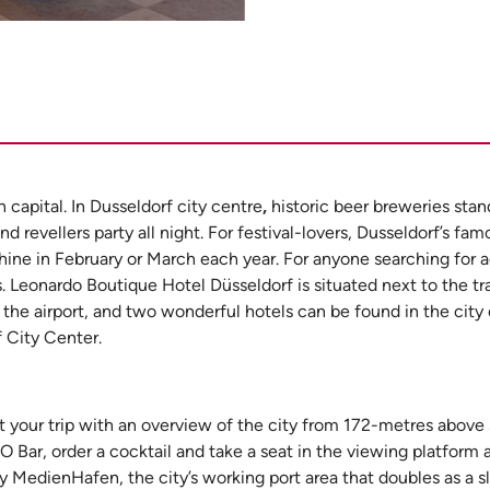
capital. In Dusseldorf city centre
,
historic beer breweries sta
 revellers party all night. For festival-lovers, Dusseldorf’s fam
e Rhine in February or March each year. For anyone searching fo
. Leonardo Boutique Hotel Düsseldorf is situated next to the tr
 the airport, and two wonderful hotels can be found in the city
 City Center.
t your trip with an overview of the city from 172-metres above 
MO Bar, order a cocktail and take a seat in the viewing platform 
by MedienHafen, the city’s working port area that doubles as a s