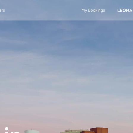
ers
My Bookings