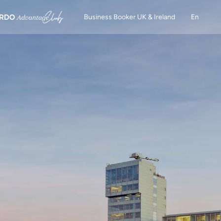
Business Booker UK & Ireland
En