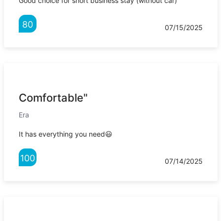
Good choice for short business stay (without car)
80
07/15/2025
Comfortable"
Era
It has everything you need😃
100
07/14/2025