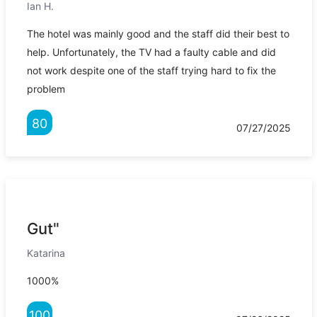
Ian H.
The hotel was mainly good and the staff did their best to
help. Unfortunately, the TV had a faulty cable and did
not work despite one of the staff trying hard to fix the
problem
80
07/27/2025
Gut"
Katarina
1000%
100