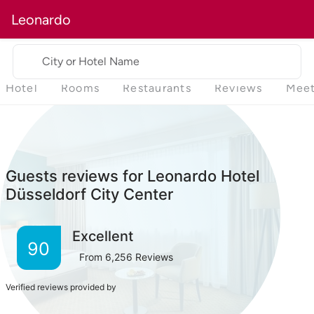
Leonardo
City or Hotel Name
Hotel
Rooms
Restaurants
Reviews
Meet
Guests reviews for Leonardo Hotel
Düsseldorf City Center
Excellent
90
From
6,256
Reviews
Verified reviews provided by