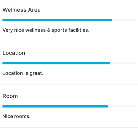
Wellness Area
Very nice wellness & sports facilities.
Location
Location is great.
Room
Nice rooms.