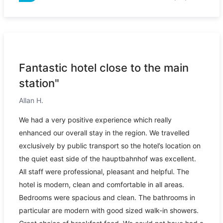
Fantastic hotel close to the main
station"
Allan H.
We had a very positive experience which really
enhanced our overall stay in the region. We travelled
exclusively by public transport so the hotel’s location on
the quiet east side of the hauptbahnhof was excellent.
All staff were professional, pleasant and helpful. The
hotel is modern, clean and comfortable in all areas.
Bedrooms were spacious and clean. The bathrooms in
particular are modern with good sized walk-in showers.