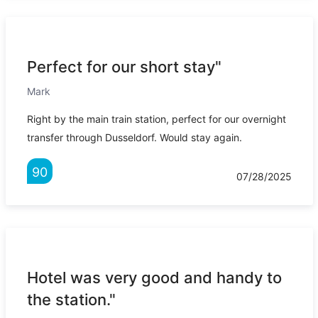
Perfect for our short stay"
Mark
Right by the main train station, perfect for our overnight
transfer through Dusseldorf. Would stay again.
90
07/28/2025
Hotel was very good and handy to
the station."