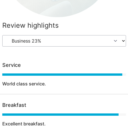
Review highlights
Service
World class service.
Breakfast
Excellent breakfast.