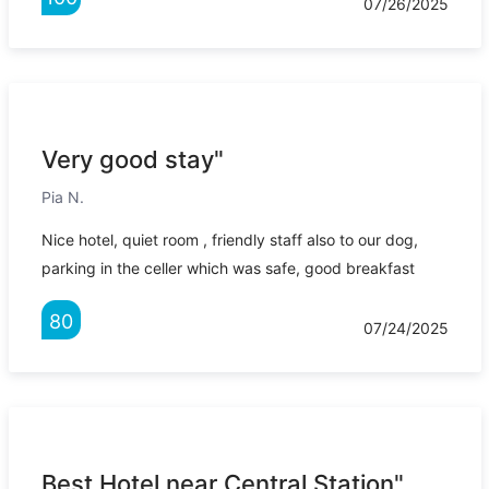
07/26/2025
Very good stay"
Pia N.
Nice hotel, quiet room , friendly staff also to our dog,
parking in the celler which was safe, good breakfast
80
07/24/2025
Best Hotel near Central Station"