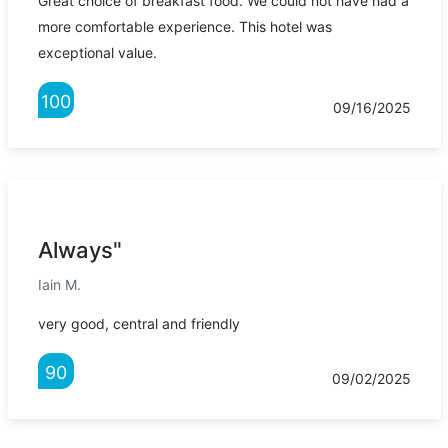
Great choice of breakfast food. We could not have had a
more comfortable experience. This hotel was
exceptional value.
100
09/16/2025
Always"
Iain M.
very good, central and friendly
90
09/02/2025