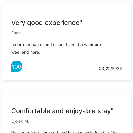
Very good experience"
Euan
room is beautiful and clean. I spent a wonderful
weekend here.
100
03/22/2026
Comfortable and enjoyable stay"
Gjolek M.
We came for a weekend and had a wonderful stay. We