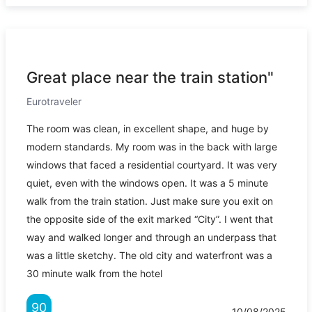
Great place near the train station"
Eurotraveler
The room was clean, in excellent shape, and huge by
modern standards. My room was in the back with large
windows that faced a residential courtyard. It was very
quiet, even with the windows open. It was a 5 minute
walk from the train station. Just make sure you exit on
the opposite side of the exit marked “City”. I went that
way and walked longer and through an underpass that
was a little sketchy. The old city and waterfront was a
30 minute walk from the hotel
90
10/08/2025