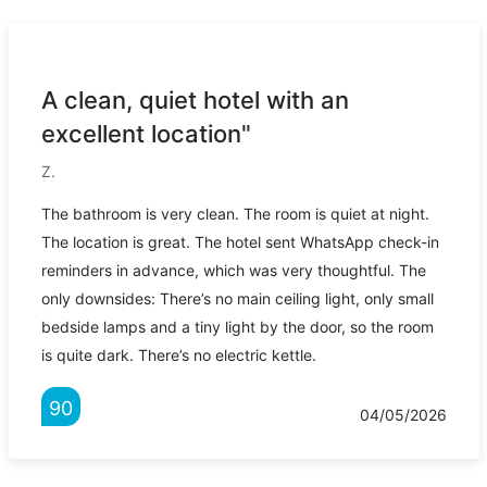
A clean, quiet hotel with an
excellent location"
Z.
The bathroom is very clean. The room is quiet at night.
The location is great. The hotel sent WhatsApp check-in
reminders in advance, which was very thoughtful. The
only downsides: There’s no main ceiling light, only small
bedside lamps and a tiny light by the door, so the room
is quite dark. There’s no electric kettle.
90
04/05/2026