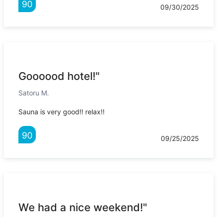
90
09/30/2025
Goooood hotel!"
Satoru M.
Sauna is very good!! relax!!
90
09/25/2025
We had a nice weekend!"