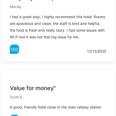
Maciej
I had a great stay, I highly recommend this hotel. Rooms
are spacieous and clean, the staff is kind and helpful,
the food is fresh and really tasty. I had some issues with
Wi-Fi but it was not that big issue for me.
100
12/13/2025
Value for money"
Scott K.
A good, friendly hotel close to the main railway station