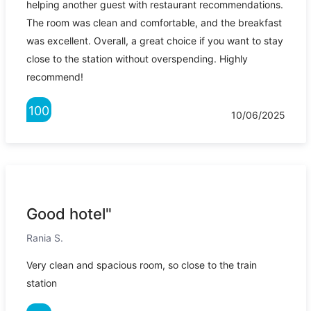
helping another guest with restaurant recommendations.
The room was clean and comfortable, and the breakfast
was excellent. Overall, a great choice if you want to stay
close to the station without overspending. Highly
recommend!
100
10/06/2025
Good hotel"
Rania S.
Very clean and spacious room, so close to the train
station