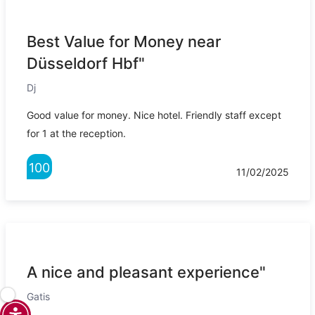
Best Value for Money near
Düsseldorf Hbf"
Dj
Good value for money. Nice hotel. Friendly staff except
for 1 at the reception.
100
11/02/2025
A nice and pleasant experience"
Gatis