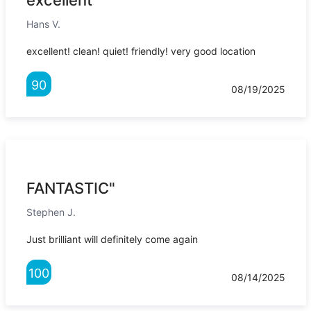
excellent"
Hans V.
excellent! clean! quiet! friendly! very good location
90
08/19/2025
FANTASTIC"
Stephen J.
Just brilliant will definitely come again
100
08/14/2025