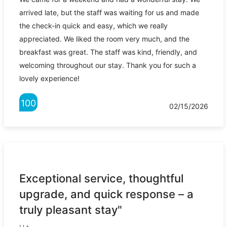
arrived late, but the staff was waiting for us and made
the check-in quick and easy, which we really
appreciated. We liked the room very much, and the
breakfast was great. The staff was kind, friendly, and
welcoming throughout our stay. Thank you for such a
lovely experience!
100
02/15/2026
Exceptional service, thoughtful
upgrade, and quick response – a
truly pleasant stay"