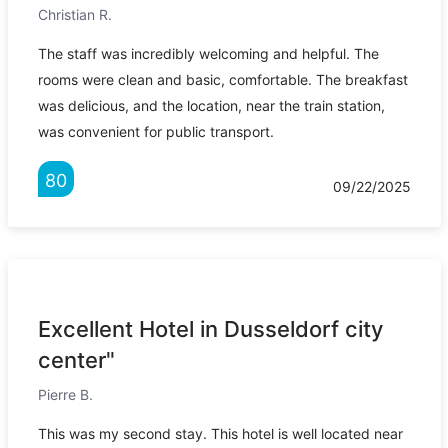
Christian R.
The staff was incredibly welcoming and helpful. The
rooms were clean and basic, comfortable. The breakfast
was delicious, and the location, near the train station,
was convenient for public transport.
80
09/22/2025
Excellent Hotel in Dusseldorf city
center"
Pierre B.
This was my second stay. This hotel is well located near