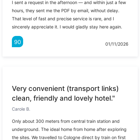
I sent a request in the afternoon — and within just a few
hours, they sent me the PDF by email, without delay.
That level of fast and precise service is rare, and I
sincerely appreciate it. I would gladly stay here again.
90
01/11/2026
Very convenient (transport links)
clean, friendly and lovely hotel."
Carole B.
Only about 300 meters from central train station and
underground. The ideal home from home after exploring
the sites. We travelled to Cologne direct by train on first