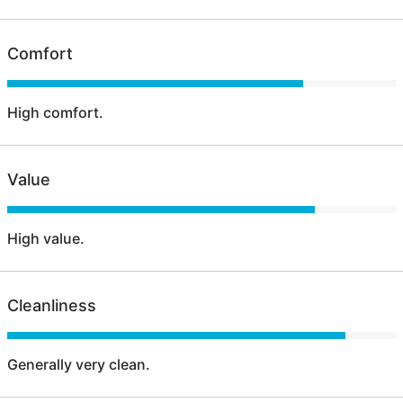
Comfort
High comfort.
Value
High value.
Cleanliness
Generally very clean.