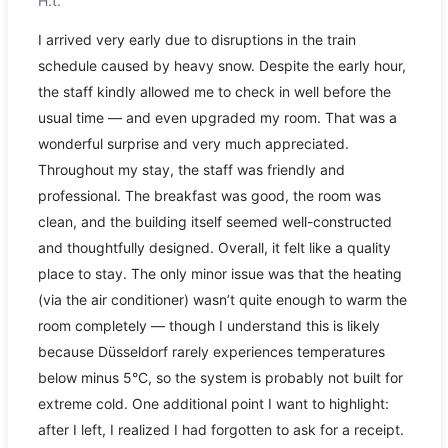
H.t.
I arrived very early due to disruptions in the train
schedule caused by heavy snow. Despite the early hour,
the staff kindly allowed me to check in well before the
usual time — and even upgraded my room. That was a
wonderful surprise and very much appreciated.
Throughout my stay, the staff was friendly and
professional. The breakfast was good, the room was
clean, and the building itself seemed well-constructed
and thoughtfully designed. Overall, it felt like a quality
place to stay. The only minor issue was that the heating
(via the air conditioner) wasn’t quite enough to warm the
room completely — though I understand this is likely
because Düsseldorf rarely experiences temperatures
below minus 5°C, so the system is probably not built for
extreme cold. One additional point I want to highlight:
after I left, I realized I had forgotten to ask for a receipt.