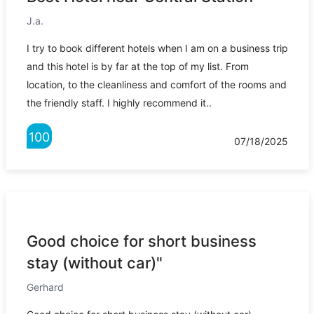
J.a.
I try to book different hotels when I am on a business trip
and this hotel is by far at the top of my list. From
location, to the cleanliness and comfort of the rooms and
the friendly staff. I highly recommend it..
100
07/18/2025
Good choice for short business
stay (without car)"
Gerhard