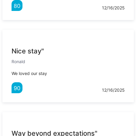
80
12/16/2025
Nice stay"
Ronald
We loved our stay
90
12/16/2025
Way beyond expectations"