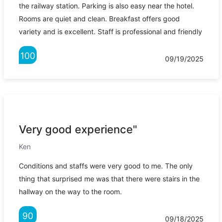
the railway station. Parking is also easy near the hotel.
Rooms are quiet and clean. Breakfast offers good
variety and is excellent. Staff is professional and friendly
100
09/19/2025
Very good experience"
Ken
Conditions and staffs were very good to me. The only
thing that surprised me was that there were stairs in the
hallway on the way to the room.
90
09/18/2025