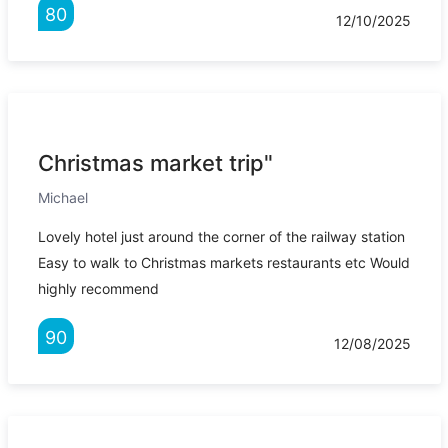
80
12/10/2025
Christmas market trip"
Michael
Lovely hotel just around the corner of the railway station
Easy to walk to Christmas markets restaurants etc Would
highly recommend
90
12/08/2025