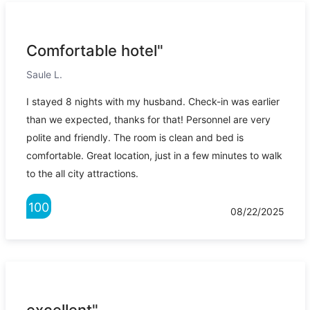
Comfortable hotel"
Saule L.
I stayed 8 nights with my husband. Check-in was earlier
than we expected, thanks for that! Personnel are very
polite and friendly. The room is clean and bed is
comfortable. Great location, just in a few minutes to walk
to the all city attractions.
100
08/22/2025