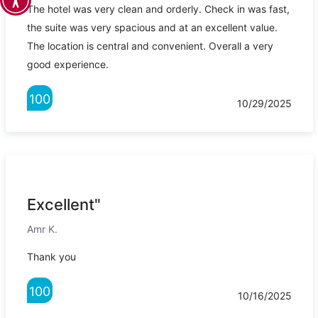
The hotel was very clean and orderly. Check in was fast,
the suite was very spacious and at an excellent value.
The location is central and convenient. Overall a very
good experience.
100
10/29/2025
Excellent"
Amr K.
Thank you
100
10/16/2025