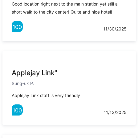
Good location right next to the main station yet still a
short walk to the city center! Quite and nice hotel!
100
11/30/2025
Applejay Link"
Sung-uk P.
Applejay Link staff is very friendly
100
11/13/2025