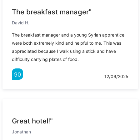
The breakfast manager"
David H.
The breakfast manager and a young Syrian apprentice
were both extremely kind and helpful to me. This was
appreciated because I walk using a stick and have
difficulty carrying plates of food.
90
12/06/2025
Great hotel!"
Jonathan