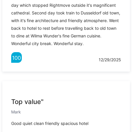
day which stopped Rightmove outside it's magnificent
cathedral. Second day took train to Dusseldorf old town,
with it's fine architecture and friendly atmosphere. Went
back to hotel to rest before travelling back to old town
to dine at Wilma Wunder's fine German cuisine.
Wonderful city break. Wonderful stay.
100
12/29/2025
Top value"
Mark
Good quiet clean friendly spacious hotel