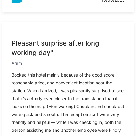
Pleasant surprise after long
working day"
Aram
Booked this hotel mainly because of the good score,
reasonable price, and convenient location near the
station. When I arrived, I was pleasantly surprised to see
that it’s actually even closer to the train station than it
looks on the map (~5m walking) Check-in and check-out
were quick and smooth. The reception staff were very
friendly and helpful — while I was checking in, both the
person assisting me and another employee were kindly