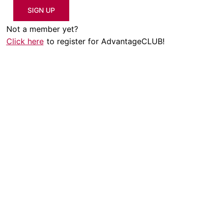
SIGN UP
Not a member yet?
Click here
to register for AdvantageCLUB!