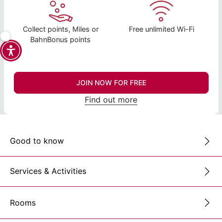
Collect points, Miles or
Free unlimited Wi-Fi
BahnBonus points
JOIN NOW FOR FREE
Find out more
Good to know
Services & Activities
Rooms