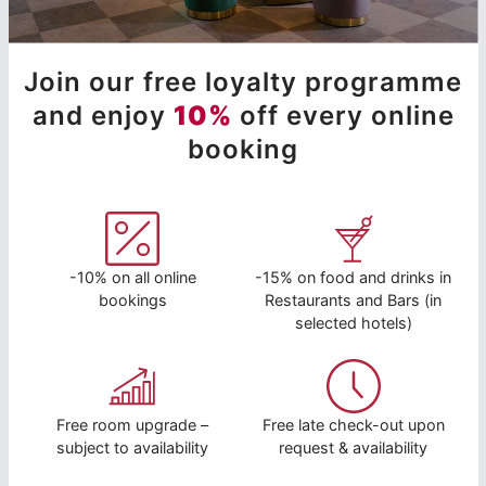
Join our free loyalty programme
and enjoy
10%
off every online
booking
-10% on all online
-15% on food and drinks in
bookings
Restaurants and Bars (in
selected hotels)
Free room upgrade –
Free late check-out upon
subject to availability
request & availability