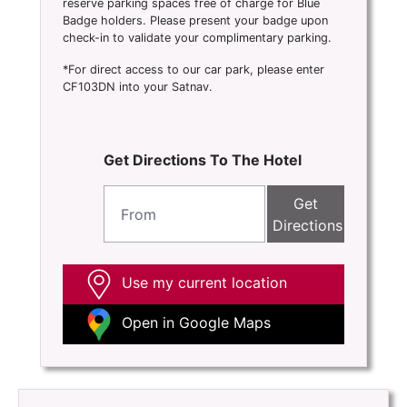
reserve parking spaces free of charge for Blue
Badge holders. Please present your badge upon
check-in to validate your complimentary parking.
*For direct access to our car park, please enter
CF103DN into your Satnav.
Get Directions To The Hotel
Get
Directions
Use my current location
Open in Google Maps