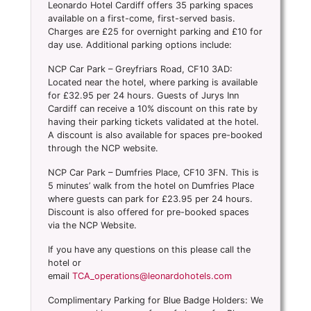
Leonardo Hotel Cardiff offers 35 parking spaces
available on a first-come, first-served basis.
Charges are £25 for overnight parking and £10 for
day use. Additional parking options include:
NCP Car Park – Greyfriars Road, CF10 3AD:
Located near the hotel, where parking is available
for £32.95 per 24 hours. Guests of Jurys Inn
Cardiff can receive a 10% discount on this rate by
having their parking tickets validated at the hotel.
A discount is also available for spaces pre-booked
through the NCP website.
NCP Car Park – Dumfries Place, CF10 3FN. This is
5 minutes’ walk from the hotel on Dumfries Place
where guests can park for £23.95 per 24 hours.
Discount is also offered for pre-booked spaces
via the NCP Website.
If you have any questions on this please call the
hotel or
email
TCA_operations@leonardohotels.com
Complimentary Parking for Blue Badge Holders: We