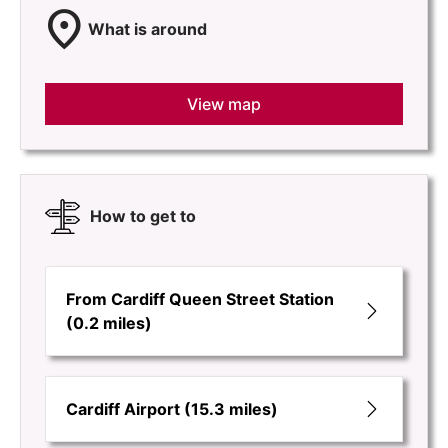
location_on
What is around
View map
How to get to
From Cardiff Queen Street Station
(0.2 miles)
Cardiff Airport (15.3 miles)