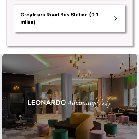
Greyfriars Road Bus Station (0.1
miles)