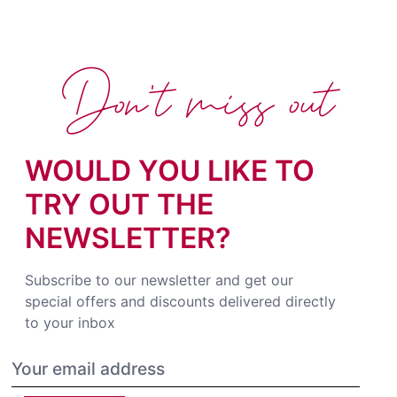
Don't miss out
WOULD YOU LIKE TO
TRY OUT THE
NEWSLETTER?
Subscribe to our newsletter and get our
special offers and discounts delivered directly
to your inbox