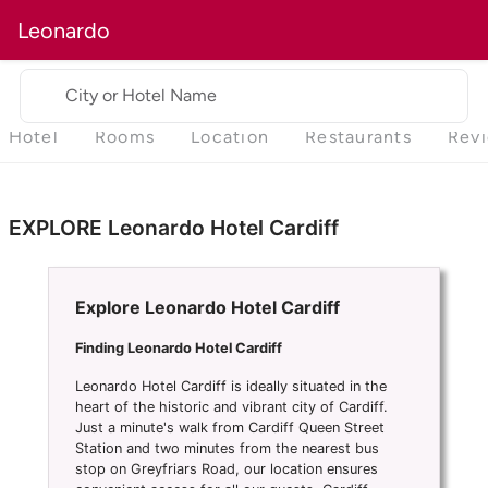
Leonardo
City or Hotel Name
Hotel
Rooms
Location
Restaurants
Rev
EXPLORE Leonardo Hotel Cardiff
Explore Leonardo Hotel Cardiff
Finding Leonardo Hotel Cardiff
Leonardo Hotel Cardiff is ideally situated in the
heart of the historic and vibrant city of Cardiff.
Just a minute's walk from Cardiff Queen Street
Station and two minutes from the nearest bus
stop on Greyfriars Road, our location ensures