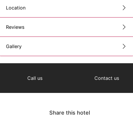
Location
Reviews
Gallery
Call us
Contact us
Share this hotel