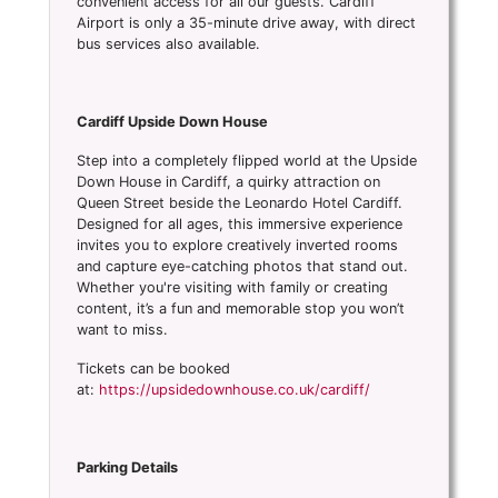
convenient access for all our guests. Cardiff
Airport is only a 35-minute drive away, with direct
bus services also available.
Cardiff Upside Down House
Step into a completely flipped world at the Upside
Down House in Cardiff, a quirky attraction on
Queen Street beside the Leonardo Hotel Cardiff.
Designed for all ages, this immersive experience
invites you to explore creatively inverted rooms
and capture eye-catching photos that stand out.
Whether you're visiting with family or creating
content, it’s a fun and memorable stop you won’t
want to miss.
Tickets can be booked
at:
https://upsidedownhouse.co.uk/cardiff/
Parking Details