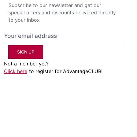
Subscribe to our newsletter and get our
special offers and discounts delivered directly
to your inbox
SIGN UP
Not a member yet?
Click here
to register for AdvantageCLUB!