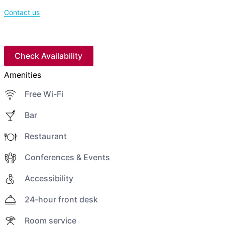
Contact us
Check Availability
Amenities
Free Wi-Fi
Bar
Restaurant
Conferences & Events
Accessibility
24-hour front desk
Room service