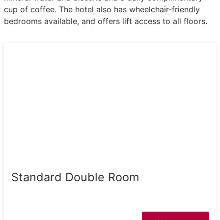
cup of coffee. The hotel also has wheelchair-friendly
bedrooms available, and offers lift access to all floors.
Standard Double Room