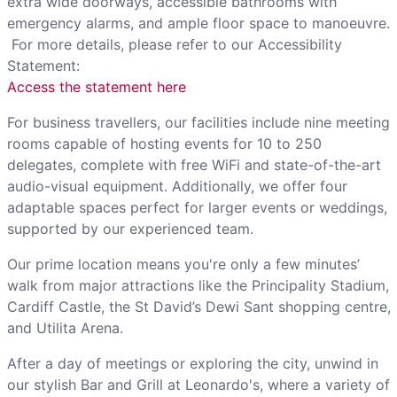
extra wide doorways, accessible bathrooms with
emergency alarms, and ample floor space to manoeuvre.
For more details, please refer to our Accessibility
Statement:
Access the statement here
For business travellers, our facilities include nine meeting
rooms capable of hosting events for 10 to 250
delegates, complete with free WiFi and state-of-the-art
audio-visual equipment. Additionally, we offer four
adaptable spaces perfect for larger events or weddings,
supported by our experienced team.
Our prime location means you're only a few minutes’
walk from major attractions like the Principality Stadium,
Cardiff Castle, the St David’s Dewi Sant shopping centre,
and Utilita Arena.
After a day of meetings or exploring the city, unwind in
our stylish Bar and Grill at Leonardo's, where a variety of