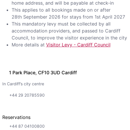
home address, and will be payable at check-in
This applies to all bookings made on or after
28th September 2026 for stays from 1st April 2027
This mandatory levy must be collected by all
accommodation providers, and passed to Cardiff
Council, to improve the visitor experience in the city
More details at
Visitor Levy - Cardiff Council
1 Park Place, CF10 3UD Cardiff
In Cardiff’s city centre
+44 29 20785590
Reservations
+44 87 04100800