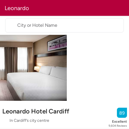
Leonardo
City or Hotel Name
Leonardo Hotel Cardiff
89
In Cardiff’s city centre
Excellent
9,604
Reviews