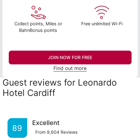
Collect points, Miles or
Free unlimited Wi-Fi
BahnBonus points
JOIN NOW FOR FREE
Find out more
Guest reviews for Leonardo
Hotel Cardiff
Excellent
89
From
9,604
Reviews