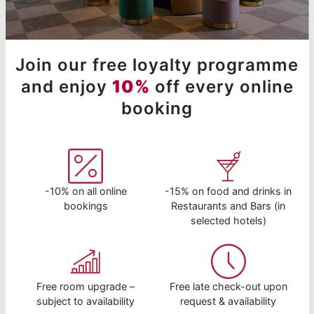
Join our free loyalty programme
and enjoy
10%
off every online
booking
-10% on all online
-15% on food and drinks in
bookings
Restaurants and Bars (in
selected hotels)
Free room upgrade –
Free late check-out upon
subject to availability
request & availability