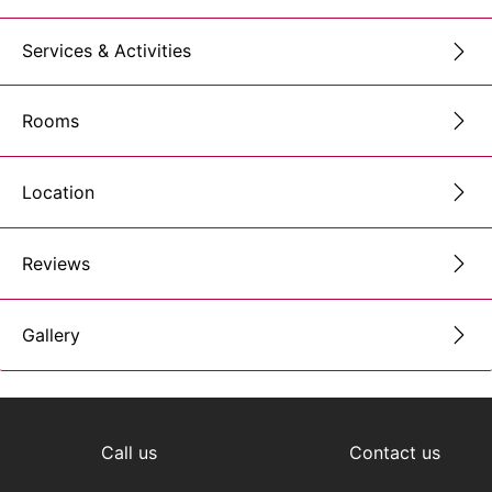
Services & Activities
Rooms
Location
Reviews
Gallery
Call us
Contact us