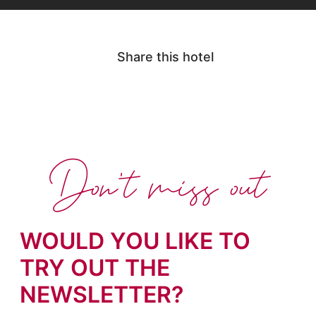
Share this hotel
Don't miss out
WOULD YOU LIKE TO
TRY OUT THE
NEWSLETTER?