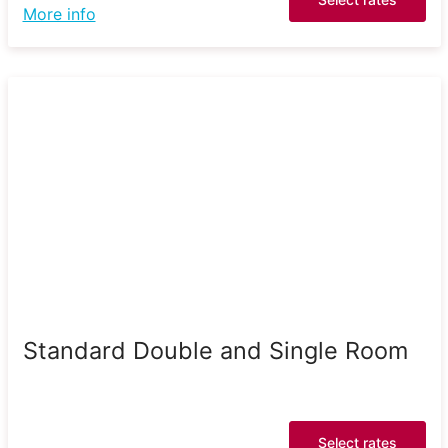
More info
Standard Double and Single Room
Select rates