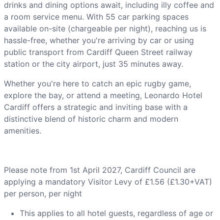
drinks and dining options await, including illy coffee and
a room service menu. With 55 car parking spaces
available on-site (chargeable per night), reaching us is
hassle-free, whether you're arriving by car or using
public transport from Cardiff Queen Street railway
station or the city airport, just 35 minutes away.
Whether you're here to catch an epic rugby game,
explore the bay, or attend a meeting, Leonardo Hotel
Cardiff offers a strategic and inviting base with a
distinctive blend of historic charm and modern
amenities.
Please note from 1st April 2027, Cardiff Council are
applying a mandatory Visitor Levy of £1.56 (£1.30+VAT)
per person, per night
This applies to all hotel guests, regardless of age or