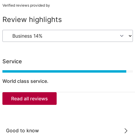
Verified reviews provided by
Review highlights
Service
World class service.
Read all reviews
Good to know