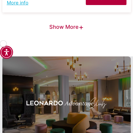
More info
+
Show More