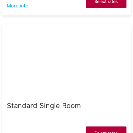
Select rates
More info
Standard Single Room
Select rates