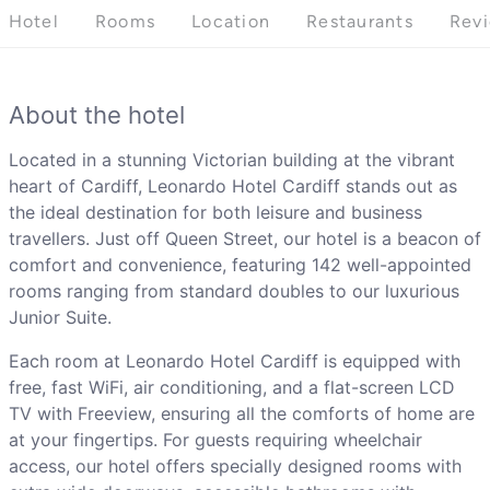
Hotel
Rooms
Location
Restaurants
Rev
About the hotel
Located in a stunning Victorian building at the vibrant
heart of Cardiff, Leonardo Hotel Cardiff stands out as
the ideal destination for both leisure and business
travellers. Just off Queen Street, our hotel is a beacon of
comfort and convenience, featuring 142 well-appointed
rooms ranging from standard doubles to our luxurious
Junior Suite.
Each room at Leonardo Hotel Cardiff is equipped with
free, fast WiFi, air conditioning, and a flat-screen LCD
TV with Freeview, ensuring all the comforts of home are
at your fingertips. For guests requiring wheelchair
access, our hotel offers specially designed rooms with