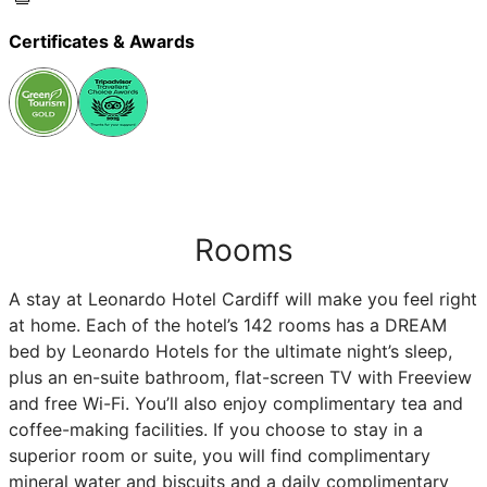
Certificates & Awards
Rooms
A stay at Leonardo Hotel Cardiff will make you feel right
at home. Each of the hotel’s 142 rooms has a DREAM
bed by Leonardo Hotels for the ultimate night’s sleep,
plus an en-suite bathroom, flat-screen TV with Freeview
and free Wi-Fi. You’ll also enjoy complimentary tea and
coffee-making facilities. If you choose to stay in a
superior room or suite, you will find complimentary
mineral water and biscuits and a daily complimentary