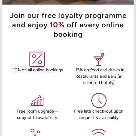
Join our free loyalty programme
and enjoy
10%
off every online
booking
-10% on all online bookings
-15% on food and drinks in
Restaurants and Bars (in
selected hotels)
Free room upgrade –
Free late check-out upon
subject to availability
request & availability