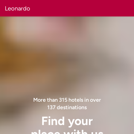
Leonardo
More than
315
hotels in over
137
destinations
Find your