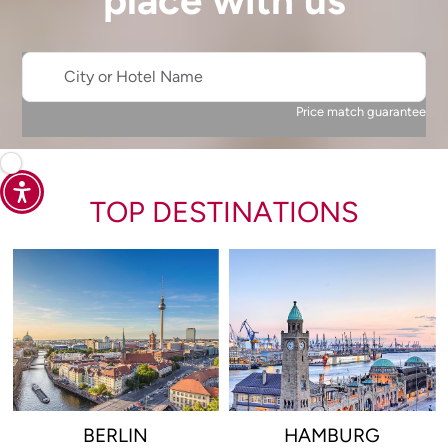
place with us
City or Hotel Name
Price match guarantee
TOP DESTINATIONS
BERLIN
HAMBURG