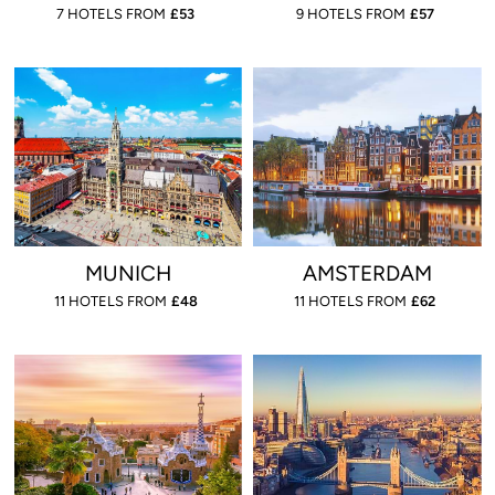
7 HOTELS FROM
£
53
9 HOTELS FROM
£
57
MUNICH
AMSTERDAM
11 HOTELS FROM
£
48
11 HOTELS FROM
£
62