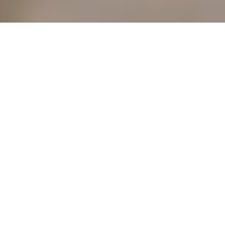
POPULAR SEARCHES
HOTELS SEARCHES