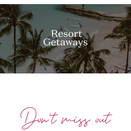
Don't miss out