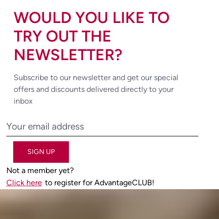
WOULD YOU LIKE TO
TRY OUT THE
NEWSLETTER?
Subscribe to our newsletter and get our special
offers and discounts delivered directly to your
inbox
SIGN UP
Not a member yet?
Click here
to register for AdvantageCLUB!