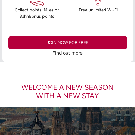
Collect points, Miles or
Free unlimited Wi-Fi
BahnBonus points
JOIN NOW FOR FREE
Find out more
WELCOME A NEW SEASON
WITH A NEW STAY