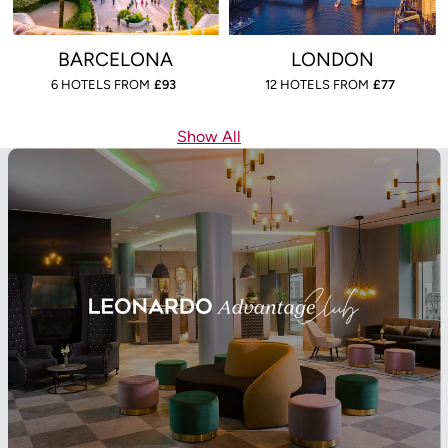
BARCELONA
LONDON
6 HOTELS FROM
£
93
12 HOTELS FROM
£
77
Show All