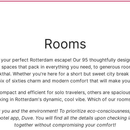
Rooms
your perfect Rotterdam escape! Our 95 thoughtfully desi
 spaces that pack in everything you need, to generous room
kthal. Whether you're here for a short but sweet city brea
mix of sixties charm and modern comfort that will make you 
mpact and efficient for solo travelers, others are spacio
king in Rotterdam's dynamic, cool vibe. Which of our rooms 
r you and the environment! To prioritize eco-consciousnes
tel app, Duve. You will find all the details upon checking 
together without compromising your comfort!