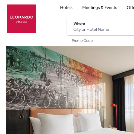
Hotels
Meetings & Events
Off
Where
City or Hotel Name
Promo Code