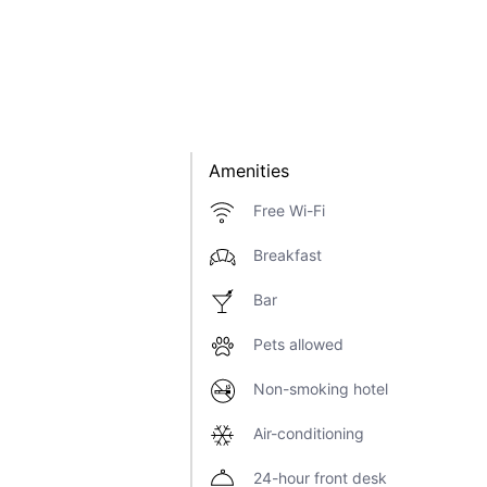
Amenities
Free Wi-Fi
Breakfast
Bar
Pets allowed
Non-smoking hotel
Air-conditioning
24-hour front desk