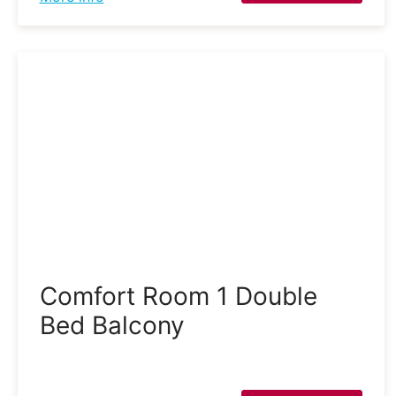
Comfort Room 1 Double
Bed Balcony