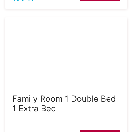
Family Room 1 Double Bed
1 Extra Bed