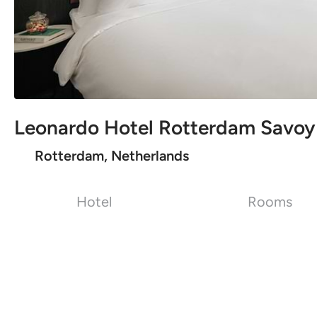
Leonardo Hotel Rotterdam Savoy
Rotterdam, Netherlands
Hotel
Rooms