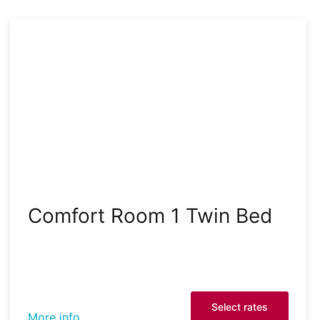
Comfort Room 1 Twin Bed
Select rates
More info