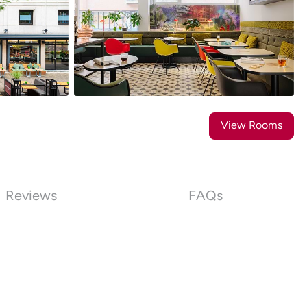
16
Photos
View Rooms
Reviews
FAQs