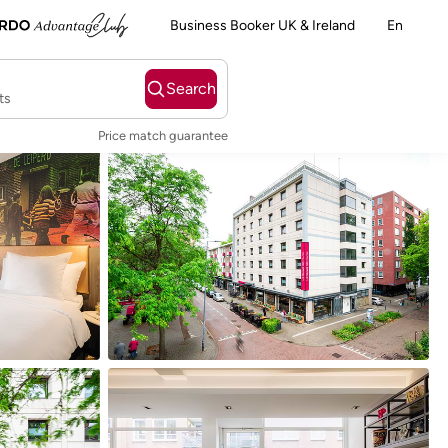
Business Booker UK & Ireland
En
Search
ts
Price match guarantee