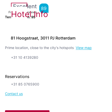
Excellent
89
Hotel Info
From
2,928
Reviews
Terrific location.
95
81 Hoogstraat, 3011 PJ Rotterdam
Prime location, close to the city's hotspots
View map
+31 10 4139280
Reservations
+31 85 0765900
Contact us