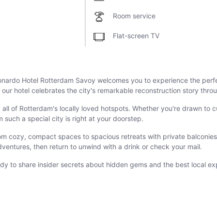
Room service
Flat-screen TV
Leonardo Hotel Rotterdam Savoy welcomes you to experience the per
ur hotel celebrates the city's remarkable reconstruction story throu
 all of Rotterdam's locally loved hotspots. Whether you're drawn to 
uch a special city is right at your doorstep.
om cozy, compact spaces to spacious retreats with private balconies.
dventures, then return to unwind with a drink or check your mail.
dy to share insider secrets about hidden gems and the best local ex