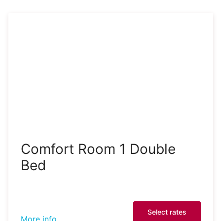
Comfort Room 1 Double
Bed
Select rates
More info