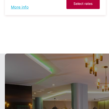
Select rates
More info