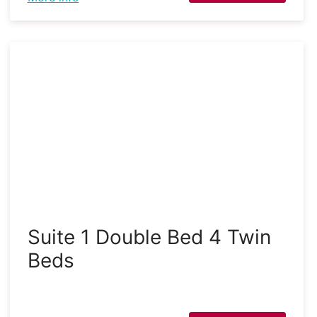
Suite 1 Double Bed 4 Twin
Beds