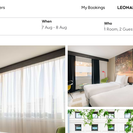
ers
My Bookings
When
Who
SelectDate
Username
7 Aug
-
8 Aug
1 Room, 2 Gues