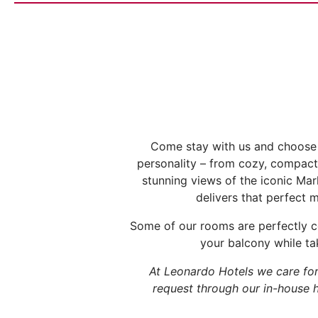
Come stay with us and choose 
personality – from cozy, compact
stunning views of the iconic Mar
delivers that perfect 
Some of our rooms are perfectly co
your balcony while ta
At Leonardo Hotels we care fo
request through our in-house ho