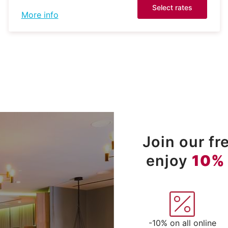
Select rates
More info
Join our f
enjoy
10%
-10% on all online