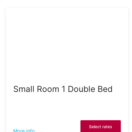
Small Room 1 Double Bed
Select rates
More info