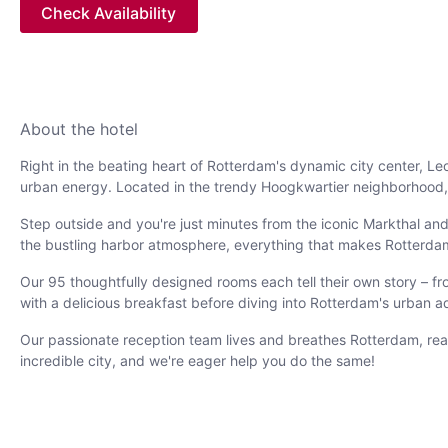
Check Availability
About the hotel
Right in the beating heart of Rotterdam's dynamic city center, 
urban energy. Located in the trendy Hoogkwartier neighborhood, o
Step outside and you're just minutes from the iconic Markthal and
the bustling harbor atmosphere, everything that makes Rotterdam s
Our 95 thoughtfully designed rooms each tell their own story – fr
with a delicious breakfast before diving into Rotterdam's urban a
Our passionate reception team lives and breathes Rotterdam, rea
incredible city, and we're eager help you do the same!