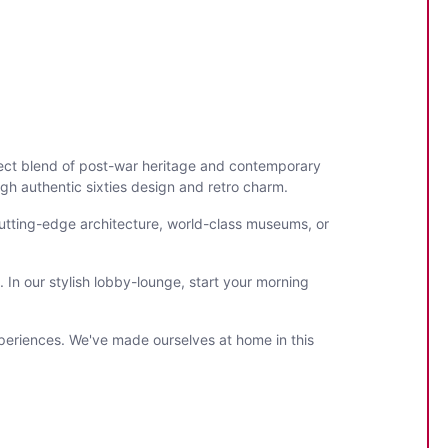
fect blend of post-war heritage and contemporary
gh authentic sixties design and retro charm.
cutting-edge architecture, world-class museums, or
 In our stylish lobby-lounge, start your morning
periences. We've made ourselves at home in this