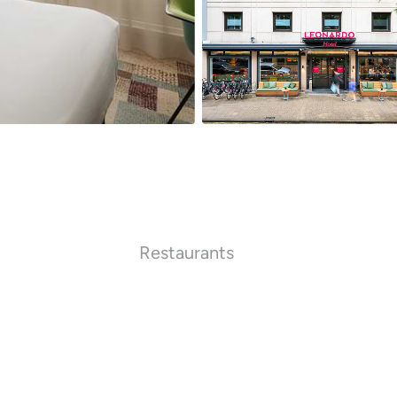
Restaurants