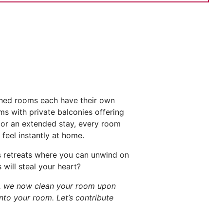
gned rooms each have their own
s with private balconies offering
k or an extended stay, every room
feel instantly at home.
us retreats where you can unwind on
will steal your heart?
s, we now clean your room upon
into your room. Let’s contribute