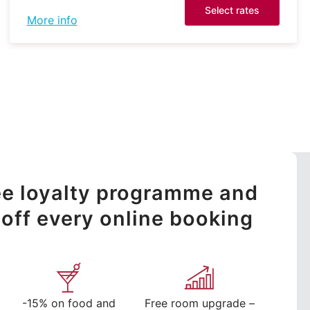
Select rates
More info
ree loyalty programme and
off every online booking
-15% on food and
Free room upgrade –