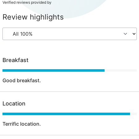
Verified reviews provided by
Review highlights
Breakfast
Good breakfast.
Location
Terrific location.