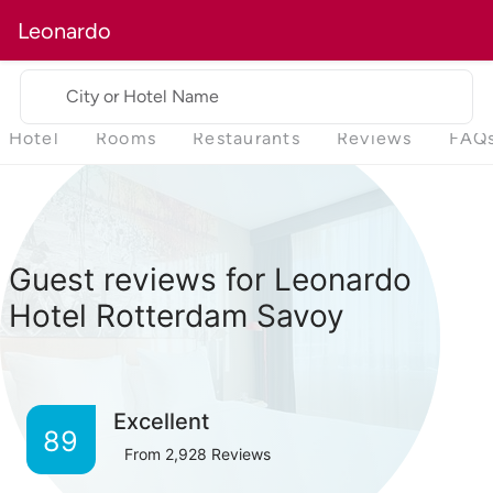
Leonardo
City or Hotel Name
Hotel
Rooms
Restaurants
Reviews
FAQ
Guest reviews for Leonardo
Hotel Rotterdam Savoy
Excellent
89
From
2,928
Reviews