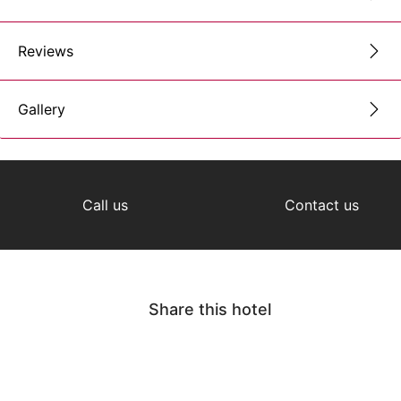
Reviews
Gallery
Call us
Contact us
Share this hotel