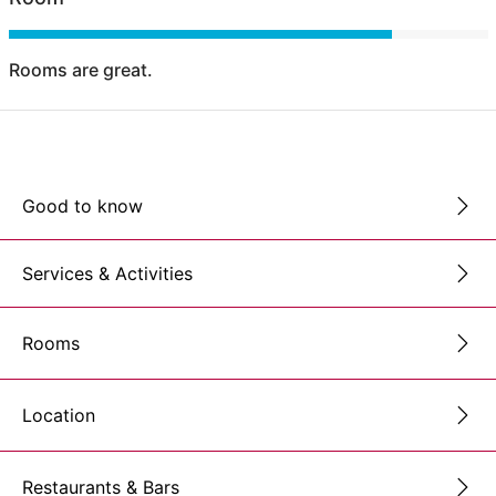
Rooms are great.
Good to know
Services & Activities
Rooms
Location
Restaurants & Bars