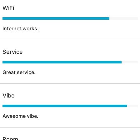
WiFi
Internet works.
Service
Great service.
Vibe
Awesome vibe.
Room