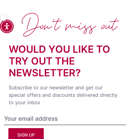
Don't miss out
WOULD YOU LIKE TO
TRY OUT THE
NEWSLETTER?
Subscribe to our newsletter and get our
special offers and discounts delivered directly
to your inbox
SIGN UP