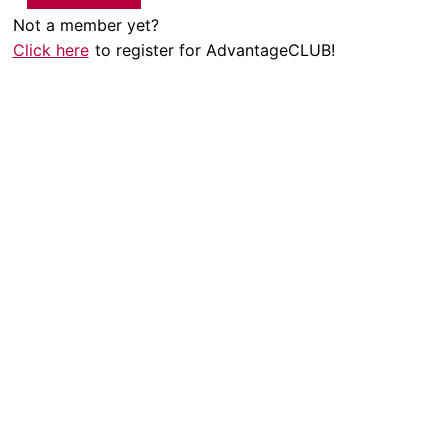
Not a member yet?
Click here
to register for AdvantageCLUB!