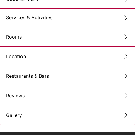
Services & Activities
Rooms
Location
Restaurants & Bars
Reviews
Gallery