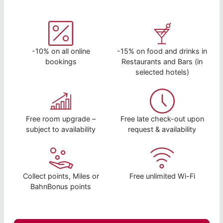
-10% on all online
-15% on food and drinks in
bookings
Restaurants and Bars (in
selected hotels)
Free room upgrade –
Free late check-out upon
subject to availability
request & availability
Collect points, Miles or
Free unlimited Wi-Fi
BahnBonus points