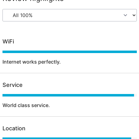
WiFi
Internet works perfectly.
Service
World class service.
Location