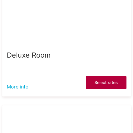
Deluxe Room
Select rates
More info