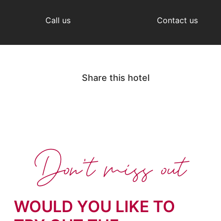
Call us
Contact us
Share this hotel
Don't miss out
WOULD YOU LIKE TO