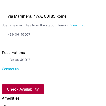
Via Marghera, 47/A, 00185 Rome
Just a few minutes from the station Termini
View map
+39 06 492071
Reservations
+39 06 492071
Contact us
Check Availability
Amenities