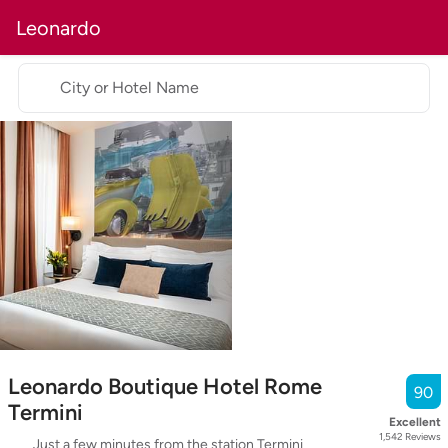
Leonardo
City or Hotel Name
Leonardo Boutique Hotel Rome
90
Termini
Excellent
1,542
Reviews
Just a few minutes from the station Termini