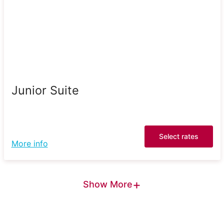
Junior Suite
Select rates
More info
+
Show More