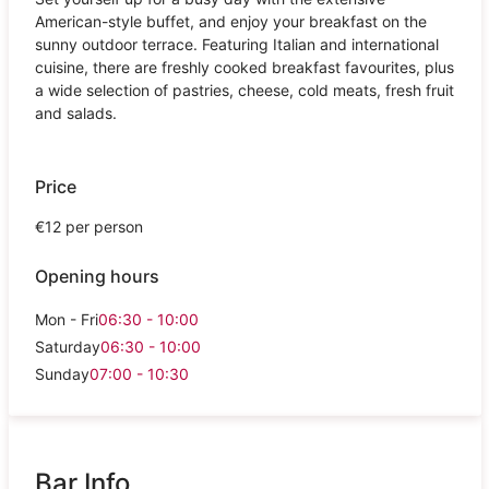
American-style buffet, and enjoy your breakfast on the
sunny outdoor terrace. Featuring Italian and international
cuisine, there are freshly cooked breakfast favourites, plus
a wide selection of pastries, cheese, cold meats, fresh fruit
and salads.
Price
€12 per person
Opening hours
Mon - Fri
06:30 - 10:00
Saturday
06:30 - 10:00
Sunday
07:00 - 10:30
Bar Info