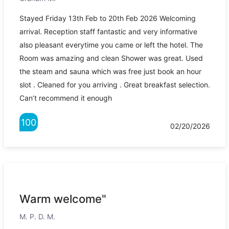
Stayed Friday 13th Feb to 20th Feb 2026 Welcoming
arrival. Reception staff fantastic and very informative
also pleasant everytime you came or left the hotel. The
Room was amazing and clean Shower was great. Used
the steam and sauna which was free just book an hour
slot . Cleaned for you arriving . Great breakfast selection.
Can’t recommend it enough
100
02/20/2026
Warm welcome"
M. P. D. M.