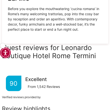
Before you explore the mouthwatering ‘cucina romana’ in
Rome’s many welcoming trattorias, pop into the cosy bar
by reception and order an aperitivo. With contemporary
decor, funky armchairs and a well-stocked bar, it’s the
perfect place to start or end a fun night out.
Guest reviews for Leonardo
Boutique Hotel Rome Termini
Excellent
90
From
1,542
Reviews
Verified reviews provided by
Review highlights