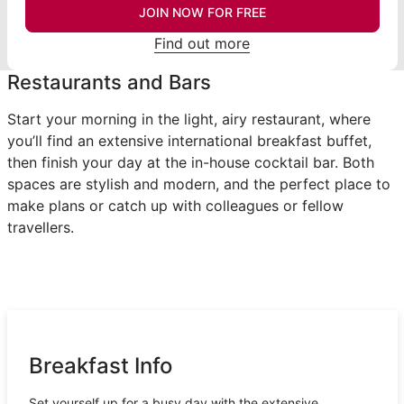
JOIN NOW FOR FREE
Find out more
Restaurants and Bars
Start your morning in the light, airy restaurant, where
you’ll find an extensive international breakfast buffet,
then finish your day at the in-house cocktail bar. Both
spaces are stylish and modern, and the perfect place to
make plans or catch up with colleagues or fellow
travellers.
Breakfast Info
Set yourself up for a busy day with the extensive