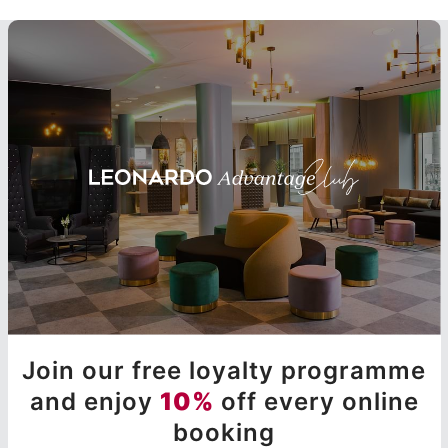
Join our free loyalty programme
and enjoy
10%
off every online
booking