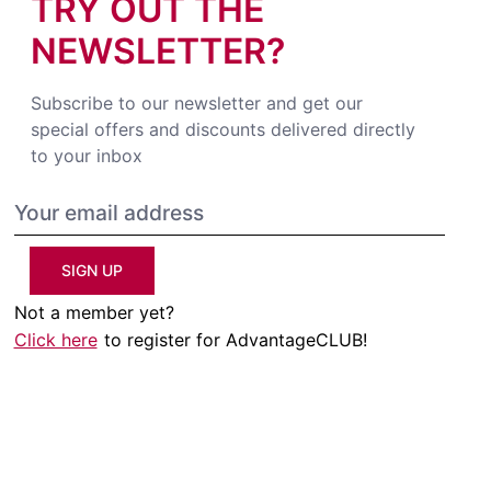
TRY OUT THE
NEWSLETTER?
Subscribe to our newsletter and get our
special offers and discounts delivered directly
to your inbox
SIGN UP
Not a member yet?
Click here
to register for AdvantageCLUB!