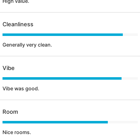
High value.
Cleanliness
Generally very clean.
Vibe
Vibe was good.
Room
Nice rooms.