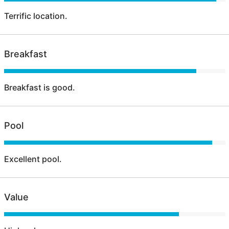
Terrific location.
Breakfast
Breakfast is good.
Pool
Excellent pool.
Value