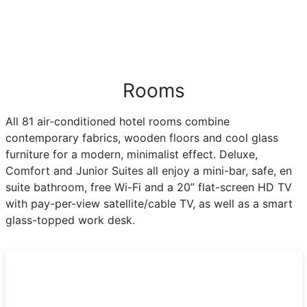
Rooms
All 81 air-conditioned hotel rooms combine
contemporary fabrics, wooden floors and cool glass
furniture for a modern, minimalist effect. Deluxe,
Comfort and Junior Suites all enjoy a mini-bar, safe, en
suite bathroom, free Wi-Fi and a 20” flat-screen HD TV
with pay-per-view satellite/cable TV, as well as a smart
glass-topped work desk.