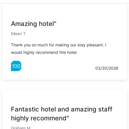
Amazing hotel"
Eileen T.
Thank you so much for making our stay pleasant. I
would highly recommend this hotel.
100
03/30/2026
Fantastic hotel and amazing staff
highly recommend"
Graham M.