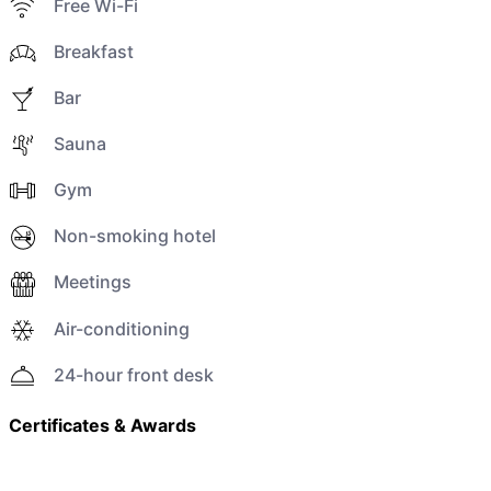
Free Wi-Fi
Breakfast
Bar
Sauna
Gym
Non-smoking hotel
Meetings
Air-conditioning
24-hour front desk
Certificates & Awards