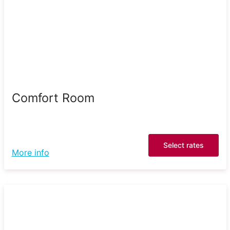
Comfort Room
Select rates
More info