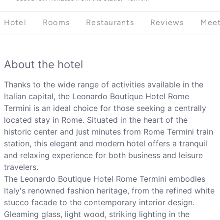
Hotel
Rooms
Restaurants
Reviews
Meet
About the hotel
Thanks to the wide range of activities available in the
Italian capital, the Leonardo Boutique Hotel Rome
Termini is an ideal choice for those seeking a centrally
located stay in Rome. Situated in the heart of the
historic center and just minutes from Rome Termini train
station, this elegant and modern hotel offers a tranquil
and relaxing experience for both business and leisure
travelers.
The Leonardo Boutique Hotel Rome Termini embodies
Italy's renowned fashion heritage, from the refined white
stucco facade to the contemporary interior design.
Gleaming glass, light wood, striking lighting in the