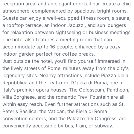
reception area, and an elegant cocktail bar create a chic
atmosphere, complemented by spacious, bright rooms.
Guests can enjoy a well-equipped fitness room, a sauna,
a rooftop terrace, an indoor Jacuzzi, and sun loungers
for relaxation between sightseeing or business meetings.
The hotel also features a meeting room that can
accommodate up to 16 people, enhanced by a cozy
indoor garden perfect for coffee breaks.
Just outside the hotel, you'll find yourself immersed in
the lively streets of Rome, minutes away from the city's
legendary sites. Nearby attractions include Piazza della
Repubblica and the Teatro dell'Opera di Roma, one of
Italy's premier opera houses. The Colosseum, Pantheon,
Villa Borghese, and the romantic Trevi Fountain are all
within easy reach. Even further attractions such as St.
Peter's Basilica, the Vatican, the Fiera di Roma
convention centers, and the Palazzo dei Congressi are
conveniently accessible by bus, train, or subway.