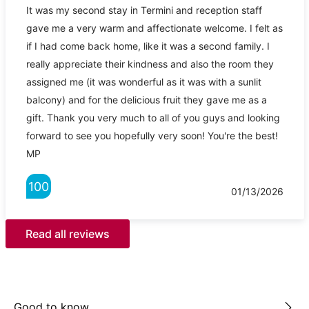
It was my second stay in Termini and reception staff
gave me a very warm and affectionate welcome. I felt as
if I had come back home, like it was a second family. I
really appreciate their kindness and also the room they
assigned me (it was wonderful as it was with a sunlit
balcony) and for the delicious fruit they gave me as a
gift. Thank you very much to all of you guys and looking
forward to see you hopefully very soon! You're the best!
MP
100
01/13/2026
Read all reviews
Good to know