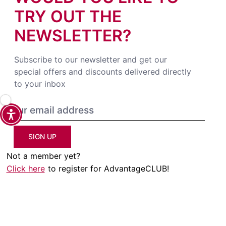
TRY OUT THE
NEWSLETTER?
Subscribe to our newsletter and get our
special offers and discounts delivered directly
to your inbox
SIGN UP
Not a member yet?
Click here
to register for AdvantageCLUB!