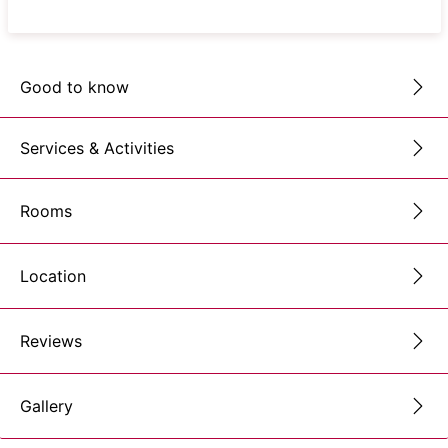
Good to know
Services & Activities
Rooms
Location
Reviews
Gallery