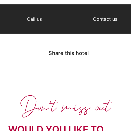
Call us
Contact us
Share this hotel
Don't miss out
WOULD YOU LIKE TO