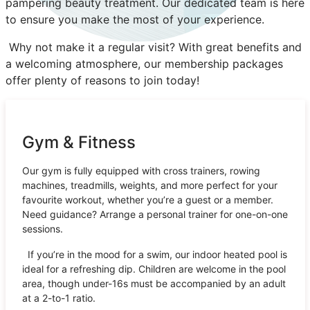
pampering beauty treatment. Our dedicated team is here
to ensure you make the most of your experience.
Why not make it a regular visit? With great benefits and
a welcoming atmosphere, our membership packages
offer plenty of reasons to join today!
Gym & Fitness
Our gym is fully equipped with cross trainers, rowing
machines, treadmills, weights, and more perfect for your
favourite workout, whether you’re a guest or a member.
Need guidance? Arrange a personal trainer for one-on-one
sessions.
If you’re in the mood for a swim, our indoor heated pool is
ideal for a refreshing dip. Children are welcome in the pool
area, though under-16s must be accompanied by an adult
at a 2-to-1 ratio.