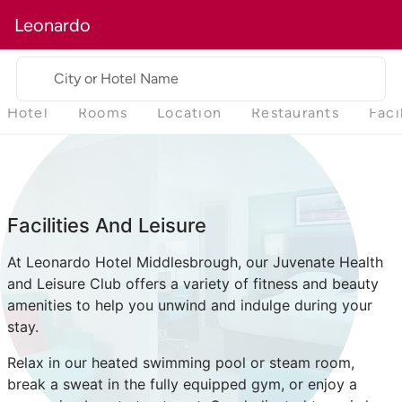
Leonardo
City or Hotel Name
Hotel
Rooms
Location
Restaurants
Faci
Facilities And Leisure
At Leonardo Hotel Middlesbrough, our Juvenate Health
and Leisure Club offers a variety of fitness and beauty
amenities to help you unwind and indulge during your
stay.
Relax in our heated swimming pool or steam room,
break a sweat in the fully equipped gym, or enjoy a