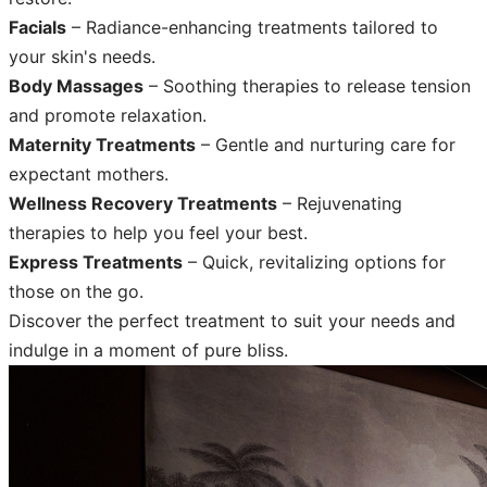
Facials
– Radiance-enhancing treatments tailored to
your skin's needs.
Body Massages
– Soothing therapies to release tension
and promote relaxation.
Maternity Treatments
– Gentle and nurturing care for
expectant mothers.
Wellness Recovery Treatments
– Rejuvenating
therapies to help you feel your best.
Express Treatments
– Quick, revitalizing options for
those on the go.
Discover the perfect treatment to suit your needs and
indulge in a moment of pure bliss.