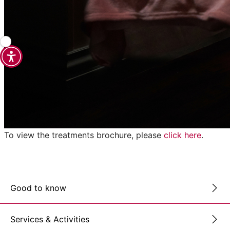
To view the treatments brochure, please
click here
.
Good to know
Services & Activities