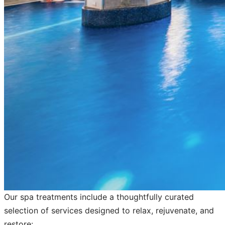
Our spa treatments include a thoughtfully curated
selection of services designed to relax, rejuvenate, and
restore: