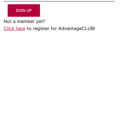
SIGN UP
Not a member yet?
Click here
to register for AdvantageCLUB!