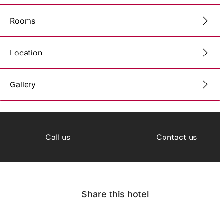
Rooms
Location
Gallery
Call us
Contact us
Share this hotel