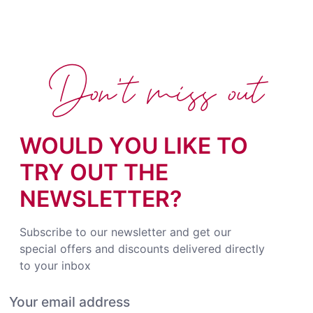
Don't miss out
WOULD YOU LIKE TO
TRY OUT THE
NEWSLETTER?
Subscribe to our newsletter and get our
special offers and discounts delivered directly
to your inbox