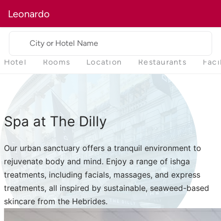
Leonardo
City or Hotel Name
Hotel
Rooms
Location
Restaurants
Faci
Spa at The Dilly
Our urban sanctuary offers a tranquil environment to
rejuvenate body and mind. Enjoy a range of ishga
treatments, including facials, massages, and express
treatments, all inspired by sustainable, seaweed-based
skincare from the Hebrides.