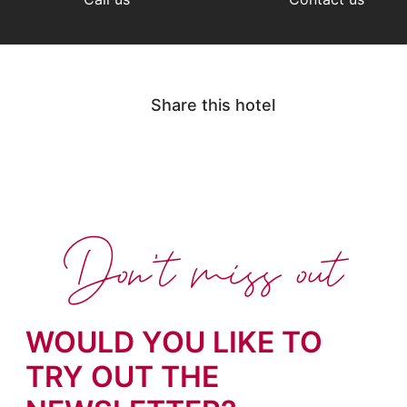
Share this hotel
Don't miss out
WOULD YOU LIKE TO
TRY OUT THE