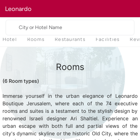
Leonardo
City or Hotel Name
Hotel
Rooms
Restaurants
Facilities
Rev
Rooms
(6 Room types)
Immerse yourself in the urban elegance of Leonardo
Boutique Jerusalem, where each of the 74 executive
rooms and suites is a testament to the stylish design by
renowned Israeli designer Ari Shaltiel. Experience an
urban escape with both full and partial views of the
city's dynamic skyline or the historic Old City, where the