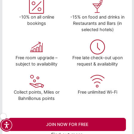
-10% on all online
-15% on food and drinks in
bookings
Restaurants and Bars (in
selected hotels)
Free room upgrade –
Free late check-out upon
subject to availability
request & availability
Collect points, Miles or
Free unlimited Wi-Fi
BahnBonus points
JOIN NOW FOR FREE