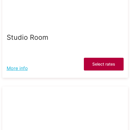
Studio Room
Select rates
More info