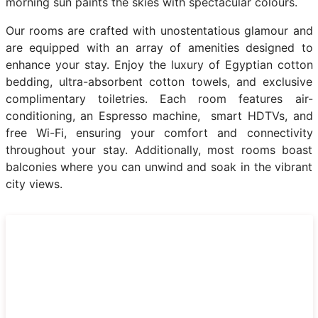
morning sun paints the skies with spectacular colours.
Our rooms are crafted with unostentatious glamour and
are equipped with an array of amenities designed to
enhance your stay. Enjoy the luxury of Egyptian cotton
bedding, ultra-absorbent cotton towels, and exclusive
complimentary toiletries. Each room features air-
conditioning, an Espresso machine, smart HDTVs, and
free Wi-Fi, ensuring your comfort and connectivity
throughout your stay. Additionally, most rooms boast
balconies where you can unwind and soak in the vibrant
city views.