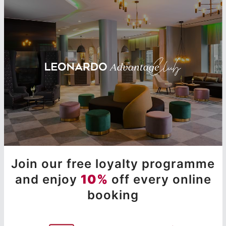
Join our free loyalty programme
and enjoy
10%
off every online
booking