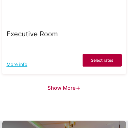
Executive Room
Select rates
More info
+
Show More