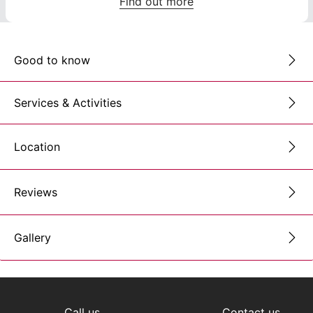
Find out more
Good to know
Services & Activities
Location
Reviews
Gallery
Call us
Contact us