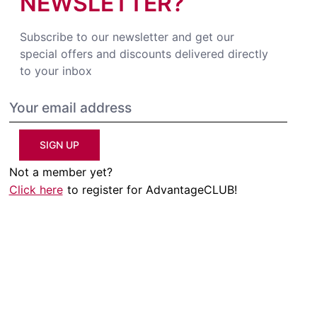
NEWSLETTER?
Subscribe to our newsletter and get our
special offers and discounts delivered directly
to your inbox
SIGN UP
Not a member yet?
Click here
to register for AdvantageCLUB!