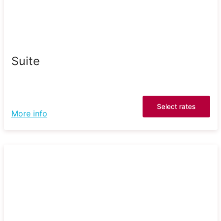
Suite
Select rates
More info