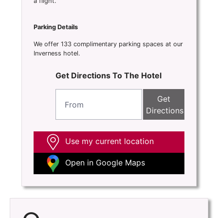
a flight.
Parking Details
We offer 133 complimentary parking spaces at our
Inverness hotel.
Get Directions To The Hotel
Get
Directions
Use my current location
Open in Google Maps