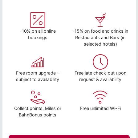
-10% on all online
-15% on food and drinks in
bookings
Restaurants and Bars (in
selected hotels)
Free room upgrade –
Free late check-out upon
subject to availability
request & availability
Collect points, Miles or
Free unlimited Wi-Fi
BahnBonus points