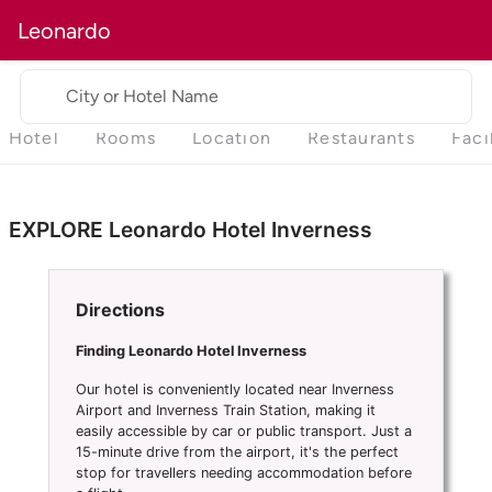
Leonardo
City or Hotel Name
Hotel
Rooms
Location
Restaurants
Faci
EXPLORE Leonardo Hotel Inverness
Directions
Finding Leonardo Hotel Inverness
Our hotel is conveniently located near Inverness
Airport and Inverness Train Station, making it
easily accessible by car or public transport. Just a
15-minute drive from the airport, it's the perfect
stop for travellers needing accommodation before