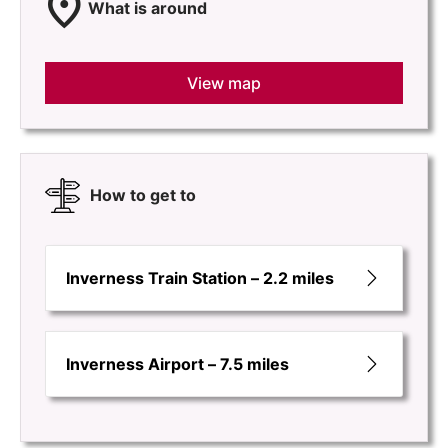
location_on
What is around
View map
How to get to
Inverness Train Station – 2.2 miles
Inverness Airport – 7.5 miles