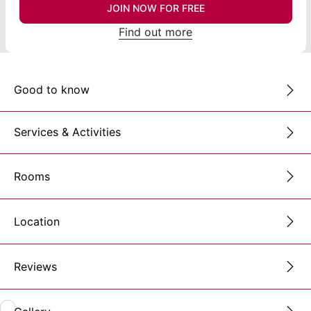
JOIN NOW FOR FREE
Find out more
Good to know
Services & Activities
Rooms
Location
Reviews