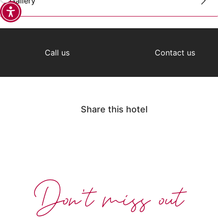
Gallery
Call us
Contact us
Share this hotel
Don't miss out