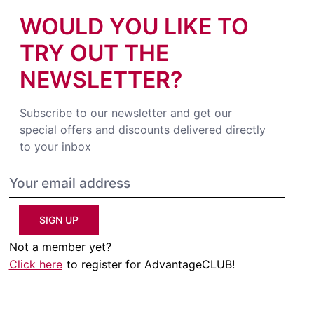
WOULD YOU LIKE TO
TRY OUT THE
NEWSLETTER?
Subscribe to our newsletter and get our
special offers and discounts delivered directly
to your inbox
SIGN UP
Not a member yet?
Click here
to register for AdvantageCLUB!