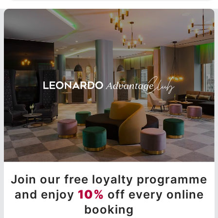
Join our free loyalty programme
and enjoy
10%
off every online
booking