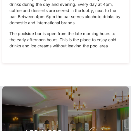
drinks during the day and evening. Every day at 4pm,
coffee and desserts are served in the lobby, next to the
bar. Between 4pm-6pm the bar serves alcoholic drinks by
domestic and international brands.
The poolside bar is open from the late morning hours to
the early afternoon hours. This is the place to enjoy cold
drinks and ice creams without leaving the pool area