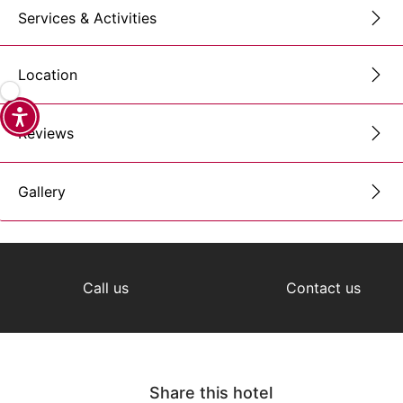
Services & Activities
Location
Reviews
Gallery
Call us
Contact us
Share this hotel