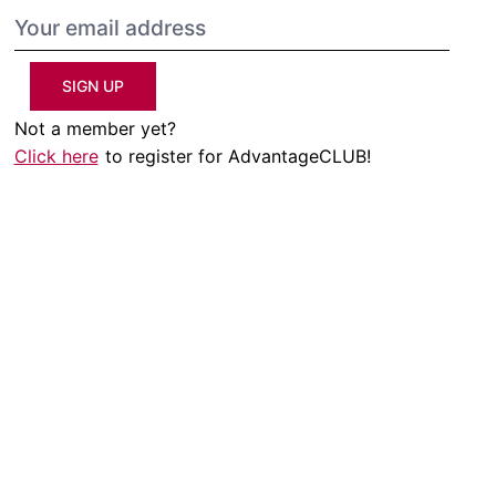
SIGN UP
Not a member yet?
Click here
to register for AdvantageCLUB!