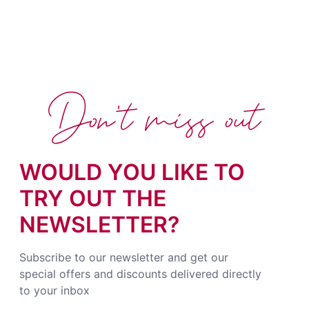
Don't miss out
WOULD YOU LIKE TO
TRY OUT THE
NEWSLETTER?
Subscribe to our newsletter and get our
special offers and discounts delivered directly
to your inbox