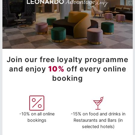
Join our free loyalty programme
and enjoy
10%
off every online
booking
-10% on all online
-15% on food and drinks in
bookings
Restaurants and Bars (in
selected hotels)