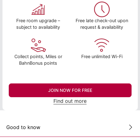
Free room upgrade –
Free late check-out upon
subject to availability
request & availability
Collect points, Miles or
Free unlimited Wi-Fi
BahnBonus points
JOIN NOW FOR FREE
Find out more
Good to know