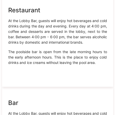
Restaurant
At the Lobby Bar, guests will enjoy hot beverages and cold
drinks during the day and evening. Every day at 4:00 pm,
coffee and desserts are served in the lobby, next to the
bar. Between 4:00 pm - 6:00 pm, the bar serves alcoholic
drinks by domestic and international brands.
The poolside bar is open from the late morning hours to
the early afternoon hours. This is the place to enjoy cold
drinks and ice creams without leaving the pool area.
Bar
At the Lobby Bar, guests will enjoy hot beverages and cold