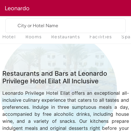
Leonardo
City or Hotel Name
Hotel
Rooms
Restaurants
Facilities
Spa
Restaurants and Bars at Leonardo
Privilege Hotel Eilat All Inclusive
Leonardo Privilege Hotel Eilat offers an exceptional all-
inclusive culinary experience that caters to all tastes and
preferences. Indulge in three sumptuous meals a day,
accompanied by free alcoholic drinks, including house
wine, and a variety of snacks. Our kitchens prepare
indulgent meals and original desserts right before your