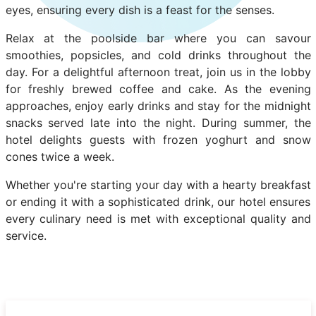
eyes, ensuring every dish is a feast for the senses.
Relax at the poolside bar where you can savour
smoothies, popsicles, and cold drinks throughout the
day. For a delightful afternoon treat, join us in the lobby
for freshly brewed coffee and cake. As the evening
approaches, enjoy early drinks and stay for the midnight
snacks served late into the night. During summer, the
hotel delights guests with frozen yoghurt and snow
cones twice a week.
Whether you're starting your day with a hearty breakfast
or ending it with a sophisticated drink, our hotel ensures
every culinary need is met with exceptional quality and
service.