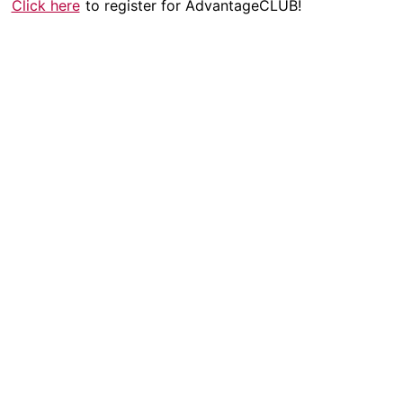
Click here
to register for AdvantageCLUB!