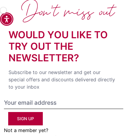
Don't miss out
WOULD YOU LIKE TO
TRY OUT THE
NEWSLETTER?
Subscribe to our newsletter and get our
special offers and discounts delivered directly
to your inbox
SIGN UP
Not a member yet?