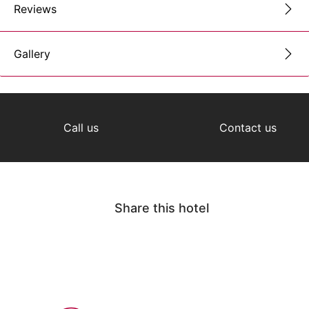
Reviews
Gallery
Call us
Contact us
Share this hotel