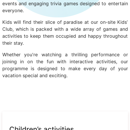
events and engaging trivia games designed to entertain
everyone.
Kids will find their slice of paradise at our on-site Kids’
Club, which is packed with a wide array of games and
activities to keep them occupied and happy throughout
their stay.
Whether you're watching a thrilling performance or
joining in on the fun with interactive activities, our
programme is designed to make every day of your
vacation special and exciting.
Children’s activities