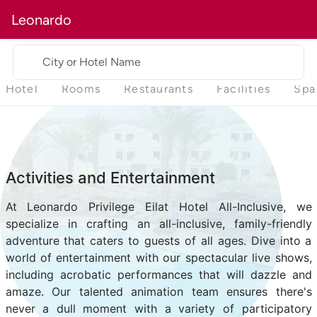
Leonardo
City or Hotel Name
Hotel
Rooms
Restaurants
Facilities
Spa
Activities and Entertainment
At Leonardo Privilege Eilat Hotel All-Inclusive, we
specialize in crafting an all-inclusive, family-friendly
adventure that caters to guests of all ages. Dive into a
world of entertainment with our spectacular live shows,
including acrobatic performances that will dazzle and
amaze. Our talented animation team ensures there's
never a dull moment with a variety of participatory