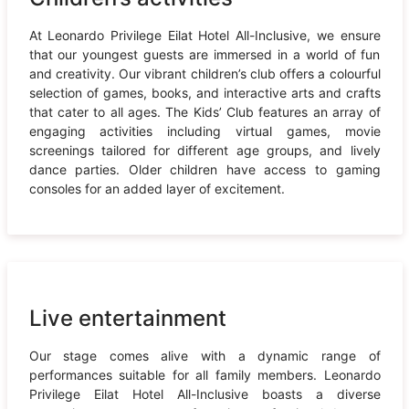
At Leonardo Privilege Eilat Hotel All-Inclusive, we ensure
that our youngest guests are immersed in a world of fun
and creativity. Our vibrant children’s club offers a colourful
selection of games, books, and interactive arts and crafts
that cater to all ages. The Kids’ Club features an array of
engaging activities including virtual games, movie
screenings tailored for different age groups, and lively
dance parties. Older children have access to gaming
consoles for an added layer of excitement.
Live entertainment
Our stage comes alive with a dynamic range of
performances suitable for all family members. Leonardo
Privilege Eilat Hotel All-Inclusive boasts a diverse