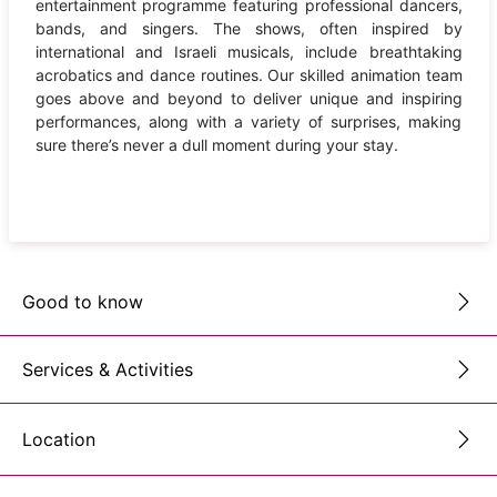
entertainment programme featuring professional dancers,
bands, and singers. The shows, often inspired by
international and Israeli musicals, include breathtaking
acrobatics and dance routines. Our skilled animation team
goes above and beyond to deliver unique and inspiring
performances, along with a variety of surprises, making
sure there’s never a dull moment during your stay.
Good to know
Services & Activities
Location