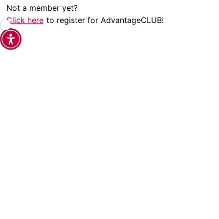
Not a member yet?
Click here
to register for AdvantageCLUB!