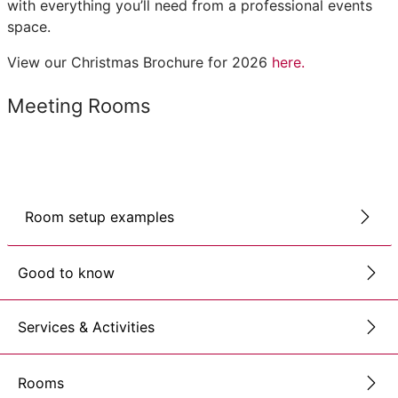
with everything you’ll need from a professional events
space.
View our Christmas Brochure for 2026
here.
Meeting Rooms
Room setup examples
Good to know
Services & Activities
Rooms