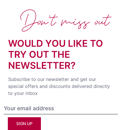
Don't miss out
WOULD YOU LIKE TO
TRY OUT THE
NEWSLETTER?
Subscribe to our newsletter and get our
special offers and discounts delivered directly
to your inbox
SIGN UP