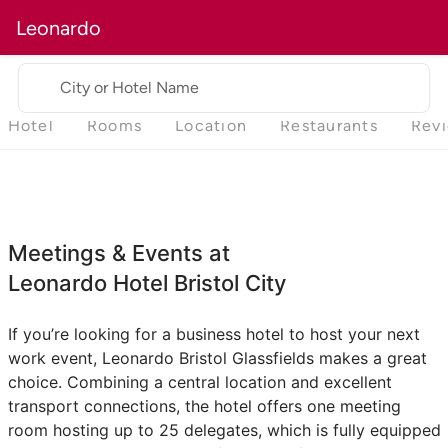
Leonardo
City or Hotel Name
Hotel
Rooms
Location
Restaurants
Rev
Meetings & Events at
Leonardo Hotel Bristol City
If you’re looking for a business hotel to host your next
work event, Leonardo Bristol Glassfields makes a great
choice. Combining a central location and excellent
transport connections, the hotel offers one meeting
room hosting up to 25 delegates, which is fully equipped