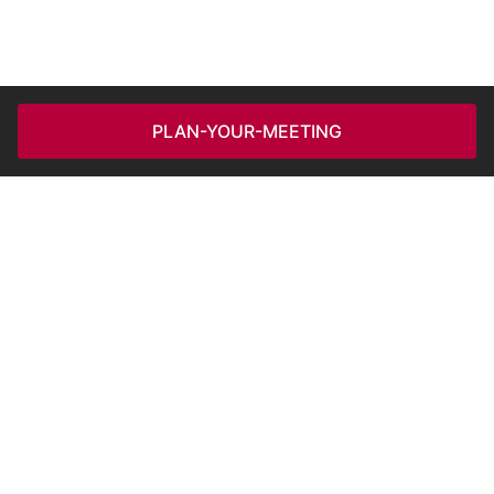
PLAN-YOUR-MEETING