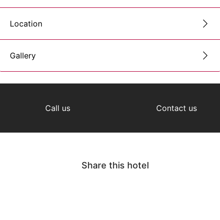
Location
Gallery
Call us
Contact us
Share this hotel