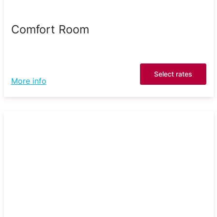
Comfort Room
Select rates
More info