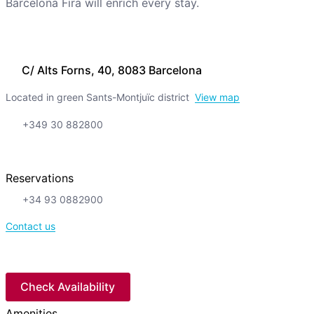
Barcelona Fira will enrich every stay.
C/ Alts Forns, 40, 8083 Barcelona
Located in green Sants-Montjuïc district
View map
+349 30 882800
Reservations
+34 93 0882900
Contact us
Check Availability
Amenities