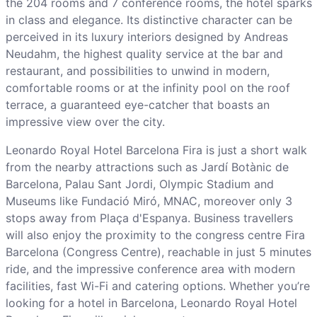
the 204 rooms and 7 conference rooms, the hotel sparks
in class and elegance. Its distinctive character can be
perceived in its luxury interiors designed by Andreas
Neudahm, the highest quality service at the bar and
restaurant, and possibilities to unwind in modern,
comfortable rooms or at the infinity pool on the roof
terrace, a guaranteed eye-catcher that boasts an
impressive view over the city.
Leonardo Royal Hotel Barcelona Fira is just a short walk
from the nearby attractions such as Jardí Botànic de
Barcelona, Palau Sant Jordi, Olympic Stadium and
Museums like Fundació Miró, MNAC, moreover only 3
stops away from Plaça d'Espanya. Business travellers
will also enjoy the proximity to the congress centre Fira
Barcelona (Congress Centre), reachable in just 5 minutes
ride, and the impressive conference area with modern
facilities, fast Wi-Fi and catering options. Whether you’re
looking for a hotel in Barcelona, Leonardo Royal Hotel