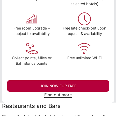
selected hotels)
Free room upgrade –
Free late check-out upon
subject to availability
request & availability
Collect points, Miles or
Free unlimited Wi-Fi
BahnBonus points
JOIN NOW FOR FREE
Find out more
Restaurants and Bars