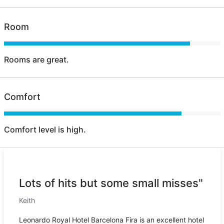
Room
Rooms are great.
Comfort
Comfort level is high.
Lots of hits but some small misses"
Keith
Leonardo Royal Hotel Barcelona Fira is an excellent hotel