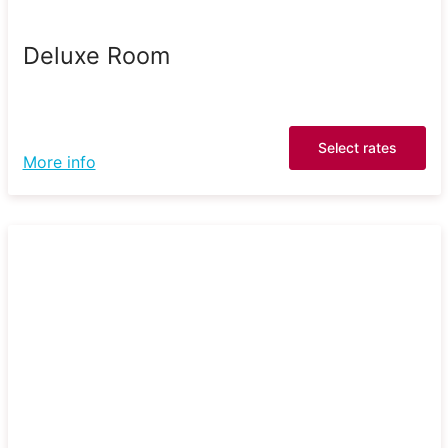
Deluxe Room
Select rates
More info