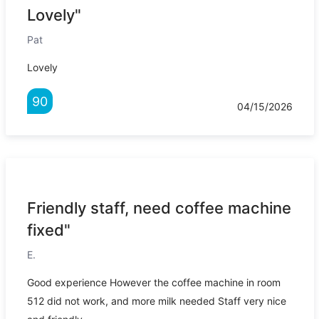
Lovely"
Pat
Lovely
90
04/15/2026
Friendly staff, need coffee machine
fixed"
E.
Good experience However the coffee machine in room
512 did not work, and more milk needed Staff very nice