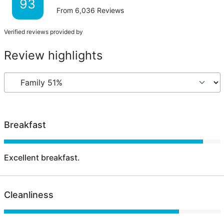
93
From
6,036
Reviews
Verified reviews provided by
Review highlights
Breakfast
Excellent breakfast.
Cleanliness