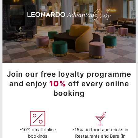
Join our free loyalty programme
and enjoy
10%
off every online
booking
-10% on all online
-15% on food and drinks in
bookings
Restaurants and Bars (in