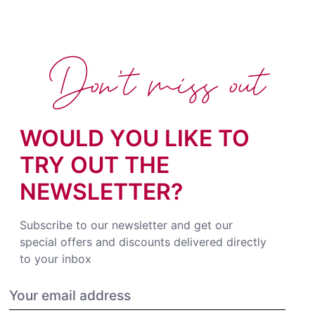
Don't miss out
WOULD YOU LIKE TO
TRY OUT THE
NEWSLETTER?
Subscribe to our newsletter and get our
special offers and discounts delivered directly
to your inbox