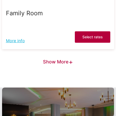
Family Room
Select rates
More info
+
Show More