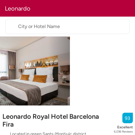
Leonardo
City or Hotel Name
Leonardo Royal Hotel Barcelona
93
Fira
Excellent
6,036
Reviews
Located in green Sants-Montjuïc district