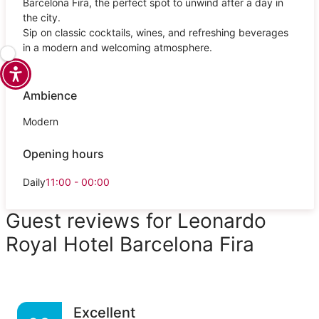
Barcelona Fira, the perfect spot to unwind after a day in
the city.
Sip on classic cocktails, wines, and refreshing beverages
in a modern and welcoming atmosphere.
Ambience
Modern
Opening hours
Daily
11:00 - 00:00
Guest reviews for Leonardo
Royal Hotel Barcelona Fira
Excellent