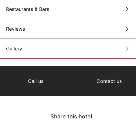
Restaurants & Bars
Reviews
Gallery
Call us
Contact us
Share this hotel