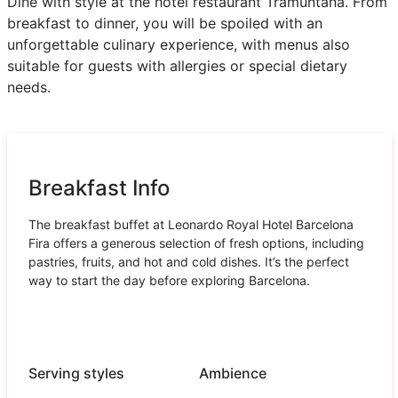
Dine with style at the hotel restaurant Tramuntana. From
breakfast to dinner, you will be spoiled with an
unforgettable culinary experience, with menus also
suitable for guests with allergies or special dietary
needs.
Breakfast Info
The breakfast buffet at Leonardo Royal Hotel Barcelona
Fira offers a generous selection of fresh options, including
pastries, fruits, and hot and cold dishes. It’s the perfect
way to start the day before exploring Barcelona.
Serving styles
Ambience