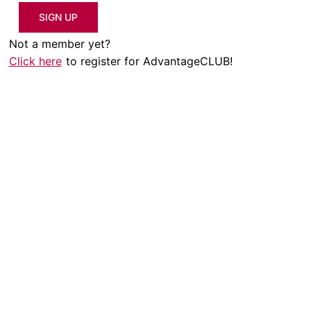
SIGN UP
Not a member yet?
Click here
to register for AdvantageCLUB!