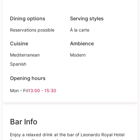
Dining options
Serving styles
Reservations possible
À la carte
Cuisine
Ambience
Mediterranean
Modern
Spanish
Opening hours
Mon - Fri
13:00 - 15:30
Bar Info
Enjoy a relaxed drink at the bar of Leonardo Royal Hotel