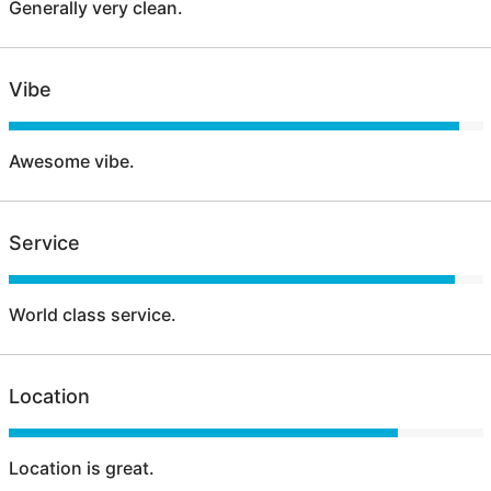
Generally very clean.
Vibe
Awesome vibe.
Service
World class service.
Location
Location is great.