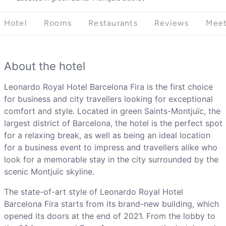
Hotel
Rooms
Restaurants
Reviews
Meet
About the hotel
Leonardo Royal Hotel Barcelona Fira is the first choice
for business and city travellers looking for exceptional
comfort and style. Located in green Saints-Montjuïc, the
largest district of Barcelona, the hotel is the perfect spot
for a relaxing break, as well as being an ideal location
for a business event to impress and travellers alike who
look for a memorable stay in the city surrounded by the
scenic Montjuïc skyline.
The state-of-art style of Leonardo Royal Hotel
Barcelona Fira starts from its brand-new building, which
opened its doors at the end of 2021. From the lobby to