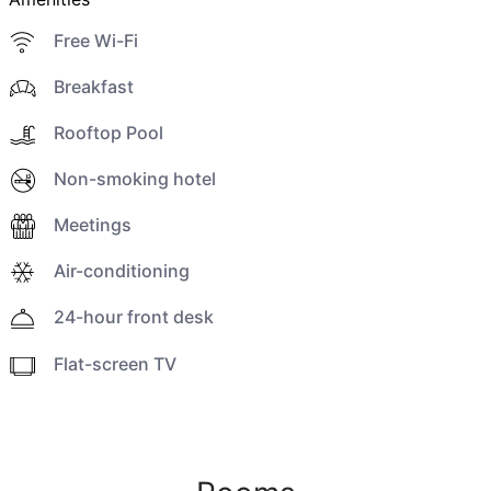
Free Wi-Fi
Breakfast
Rooftop Pool
Non-smoking hotel
Meetings
Air-conditioning
24-hour front desk
Flat-screen TV