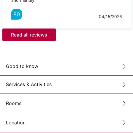
and friendly
80
04/15/2026
Read all reviews
Good to know
Services & Activities
Rooms
Location