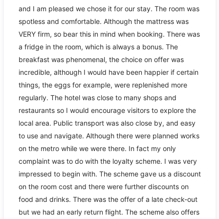
and I am pleased we chose it for our stay. The room was
spotless and comfortable. Although the mattress was
VERY firm, so bear this in mind when booking. There was
a fridge in the room, which is always a bonus. The
breakfast was phenomenal, the choice on offer was
incredible, although I would have been happier if certain
things, the eggs for example, were replenished more
regularly. The hotel was close to many shops and
restaurants so I would encourage visitors to explore the
local area. Public transport was also close by, and easy
to use and navigate. Although there were planned works
on the metro while we were there. In fact my only
complaint was to do with the loyalty scheme. I was very
impressed to begin with. The scheme gave us a discount
on the room cost and there were further discounts on
food and drinks. There was the offer of a late check-out
but we had an early return flight. The scheme also offers