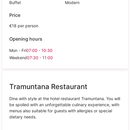
Buffet
Modern
Price
€18 per person
Opening hours
Mon - Fri
07:00 - 10:30
Weekend
07:30 - 11:00
Tramuntana Restaurant
Dine with style at the hotel restaurant Tramuntana. You will
be spoiled with an unforgettable culinary experience, with
menus also suitable for guests with allergies or special
dietary needs.