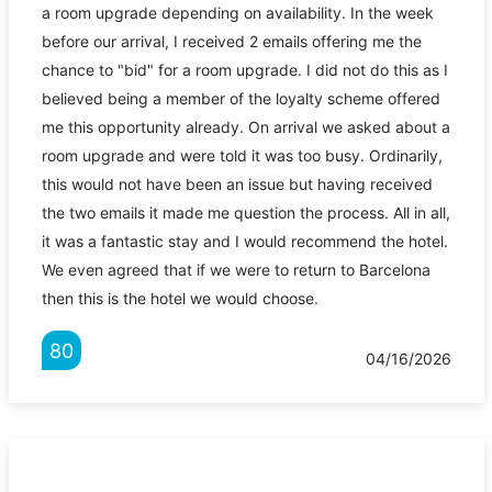
a room upgrade depending on availability. In the week
before our arrival, I received 2 emails offering me the
chance to "bid" for a room upgrade. I did not do this as I
believed being a member of the loyalty scheme offered
me this opportunity already. On arrival we asked about a
room upgrade and were told it was too busy. Ordinarily,
this would not have been an issue but having received
the two emails it made me question the process. All in all,
it was a fantastic stay and I would recommend the hotel.
We even agreed that if we were to return to Barcelona
then this is the hotel we would choose.
80
04/16/2026