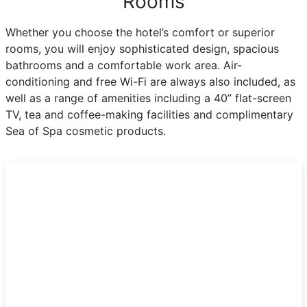
Rooms
Whether you choose the hotel’s comfort or superior
rooms, you will enjoy sophisticated design, spacious
bathrooms and a comfortable work area. Air-
conditioning and free Wi-Fi are always also included, as
well as a range of amenities including a 40” flat-screen
TV, tea and coffee-making facilities and complimentary
Sea of Spa cosmetic products.