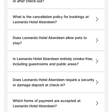
or after check-out?
What is the cancellation policy for bookings at
Leonardo Hotel Aberdeen?
Does Leonardo Hotel Aberdeen allow pets to
stay?
Is Leonardo Hotel Aberdeen entirely smoke-free,
including guestrooms and public areas?
Does Leonardo Hotel Aberdeen require a security
or damage deposit at check-in?
Which forms of payment are accepted at
Leonardo Hotel Aberdeen?