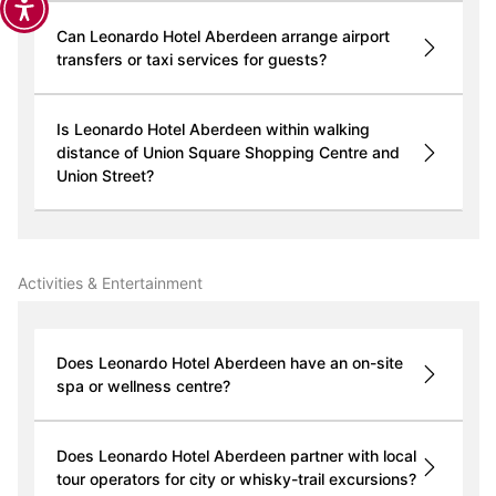
Can Leonardo Hotel Aberdeen arrange airport
transfers or taxi services for guests?
Is Leonardo Hotel Aberdeen within walking
distance of Union Square Shopping Centre and
Union Street?
Activities & Entertainment
Does Leonardo Hotel Aberdeen have an on-site
spa or wellness centre?
Does Leonardo Hotel Aberdeen partner with local
tour operators for city or whisky-trail excursions?