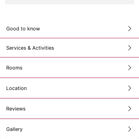
Good to know
Services & Activities
Rooms
Location
Reviews
Gallery