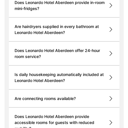
Does Leonardo Hotel Aberdeen provide in-room
mini-fridges?
Are hairdryers supplied in every bathroom at
Leonardo Hotel Aberdeen?
Does Leonardo Hotel Aberdeen offer 24-hour
room service?
Is daily housekeeping automatically included at
Leonardo Hotel Aberdeen?
Are connecting rooms available?
Does Leonardo Hotel Aberdeen provide
accessible rooms for guests with reduced