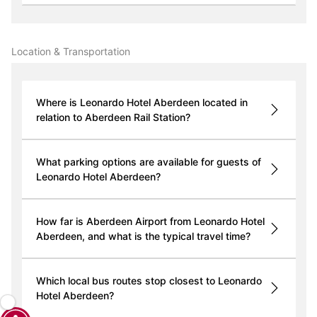
Location & Transportation
Where is Leonardo Hotel Aberdeen located in
relation to Aberdeen Rail Station?
What parking options are available for guests of
Leonardo Hotel Aberdeen?
How far is Aberdeen Airport from Leonardo Hotel
Aberdeen, and what is the typical travel time?
Which local bus routes stop closest to Leonardo
Hotel Aberdeen?