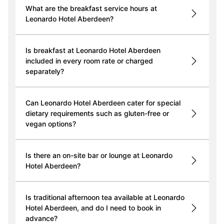
What are the breakfast service hours at
Leonardo Hotel Aberdeen?
Is breakfast at Leonardo Hotel Aberdeen
included in every room rate or charged
separately?
Can Leonardo Hotel Aberdeen cater for special
dietary requirements such as gluten-free or
vegan options?
Is there an on-site bar or lounge at Leonardo
Hotel Aberdeen?
Is traditional afternoon tea available at Leonardo
Hotel Aberdeen, and do I need to book in
advance?