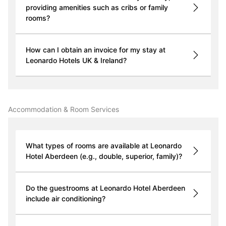
providing amenities such as cribs or family
rooms?
How can I obtain an invoice for my stay at
Leonardo Hotels UK & Ireland?
Accommodation & Room Services
What types of rooms are available at Leonardo
Hotel Aberdeen (e.g., double, superior, family)?
Do the guestrooms at Leonardo Hotel Aberdeen
include air conditioning?