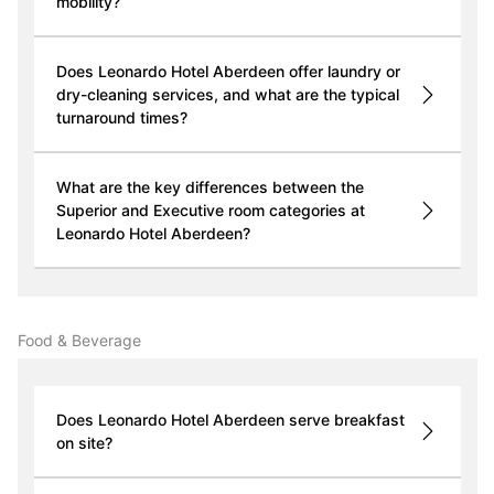
mobility?
Does Leonardo Hotel Aberdeen offer laundry or
dry-cleaning services, and what are the typical
turnaround times?
What are the key differences between the
Superior and Executive room categories at
Leonardo Hotel Aberdeen?
Food & Beverage
Does Leonardo Hotel Aberdeen serve breakfast
on site?