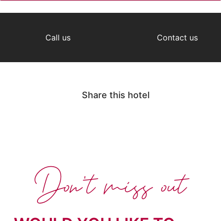
Call us
Contact us
Share this hotel
Don't miss out