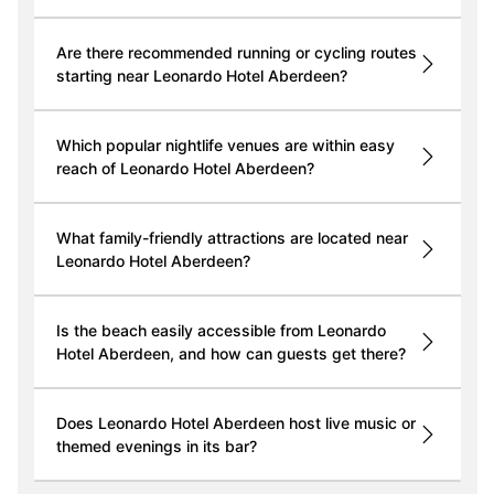
Are there recommended running or cycling routes
starting near Leonardo Hotel Aberdeen?
Which popular nightlife venues are within easy
reach of Leonardo Hotel Aberdeen?
What family-friendly attractions are located near
Leonardo Hotel Aberdeen?
Is the beach easily accessible from Leonardo
Hotel Aberdeen, and how can guests get there?
Does Leonardo Hotel Aberdeen host live music or
themed evenings in its bar?