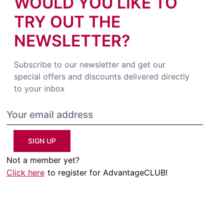
WOULD YOU LIKE TO
TRY OUT THE
NEWSLETTER?
Subscribe to our newsletter and get our
special offers and discounts delivered directly
to your inbox
SIGN UP
Not a member yet?
Click here
to register for AdvantageCLUB!