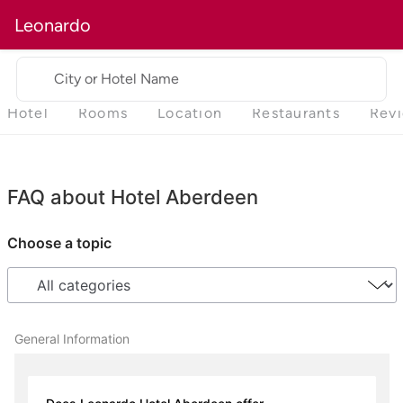
Leonardo
City or Hotel Name
Hotel
Rooms
Location
Restaurants
Rev
FAQ about Hotel Aberdeen
Choose a topic
General Information