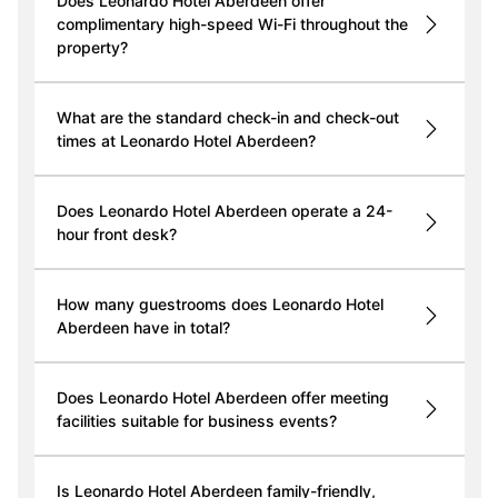
Does Leonardo Hotel Aberdeen offer
complimentary high-speed Wi-Fi throughout the
property?
What are the standard check-in and check-out
times at Leonardo Hotel Aberdeen?
Does Leonardo Hotel Aberdeen operate a 24-
hour front desk?
How many guestrooms does Leonardo Hotel
Aberdeen have in total?
Does Leonardo Hotel Aberdeen offer meeting
facilities suitable for business events?
Is Leonardo Hotel Aberdeen family-friendly,