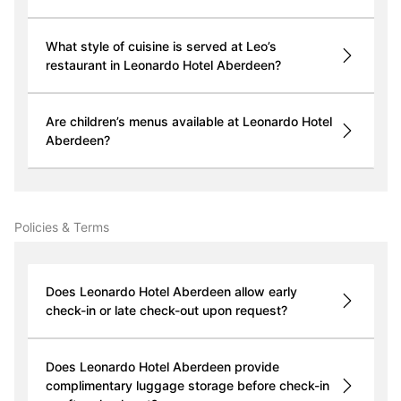
What style of cuisine is served at Leo’s
restaurant in Leonardo Hotel Aberdeen?
Are children’s menus available at Leonardo Hotel
Aberdeen?
Policies & Terms
Does Leonardo Hotel Aberdeen allow early
check-in or late check-out upon request?
Does Leonardo Hotel Aberdeen provide
complimentary luggage storage before check-in