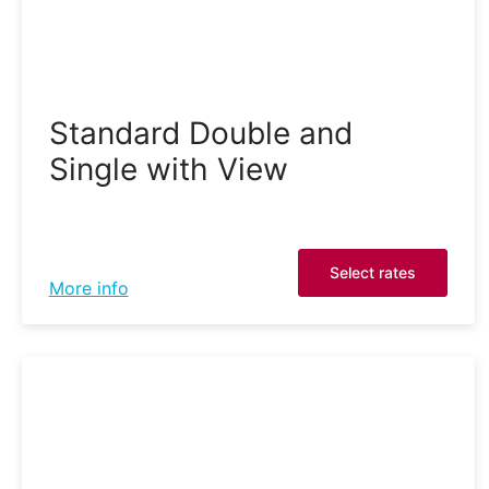
Standard Double and
Single with View
Select rates
More info