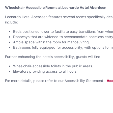
Wheelchair Accessible Rooms at Leonardo Hotel Aberdeen
Leonardo Hotel Aberdeen features several rooms specifically desi
include:
Beds positioned lower to facilitate easy transitions from whe
Doorways that are widened to accommodate seamless entry
Ample space within the room for manoeuvring.
Bathrooms fully equipped for accessibility, with options for 
Further enhancing the hotel’s accessibility, guests will find:
Wheelchair-accessible toilets in the public areas.
Elevators providing access to all floors.
For more details, please refer to our Accessibility Statement -
Acc