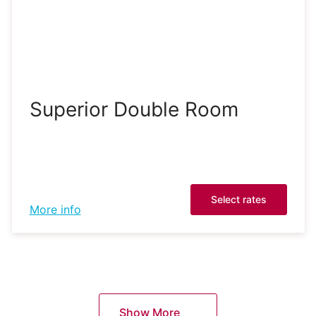
Superior Double Room
Select rates
More info
Show More