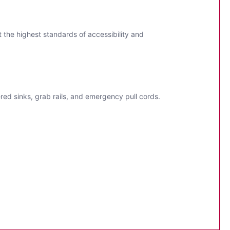
 the highest standards of accessibility and
ered sinks, grab rails, and emergency pull cords.