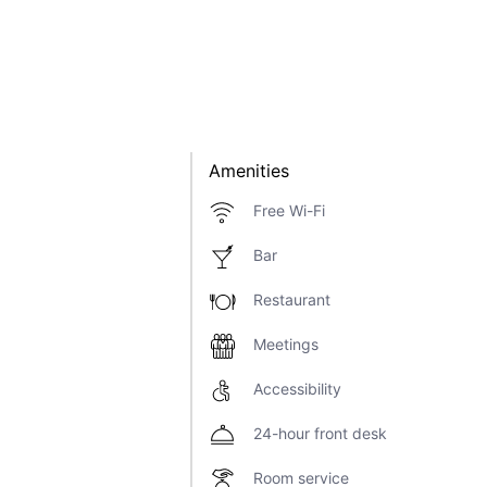
Amenities
Free Wi-Fi
Bar
Restaurant
Meetings
Accessibility
24-hour front desk
Room service