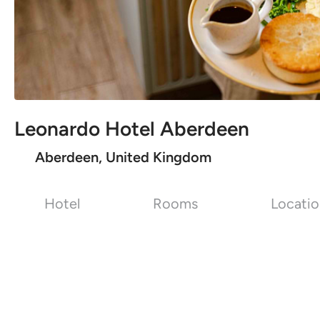
Leonardo Hotel Aberdeen
Aberdeen, United Kingdom
Hotel
Rooms
Locati