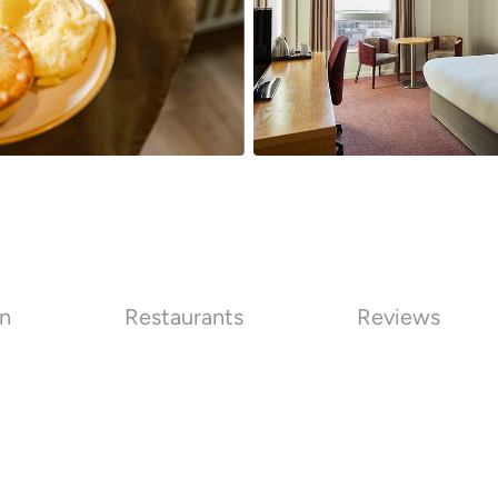
on
Restaurants
Reviews