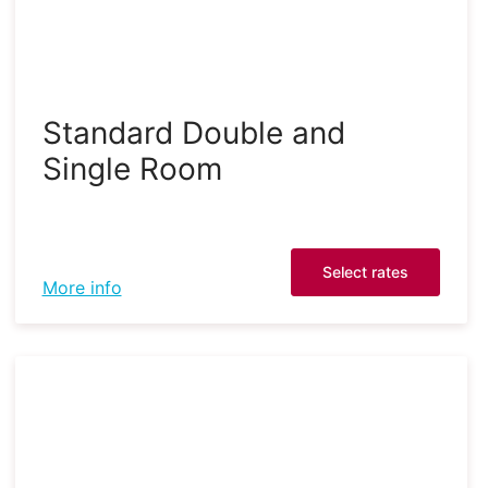
Standard Double and
Single Room
Select rates
More info