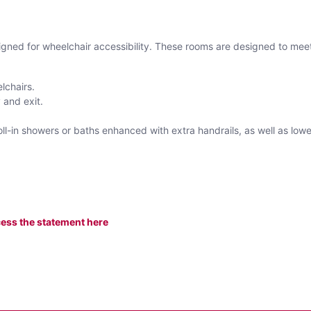
gned for wheelchair accessibility. These rooms are designed to meet
elchairs.
 and exit.
roll-in showers or baths enhanced with extra handrails, as well as low
ess the statement here