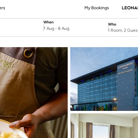
ers
My Bookings
When
Who
SelectDate
Username
7 Aug
-
8 Aug
1 Room, 2 Gues