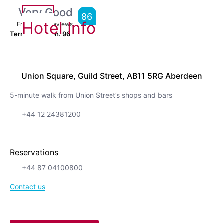
Very Good
86
Hotel Info
From
7,585
Reviews
Terrific location.
96
Union Square, Guild Street, AB11 5RG Aberdeen
5-minute walk from Union Street’s shops and bars
+44 12 24381200
Reservations
+44 87 04100800
Contact us