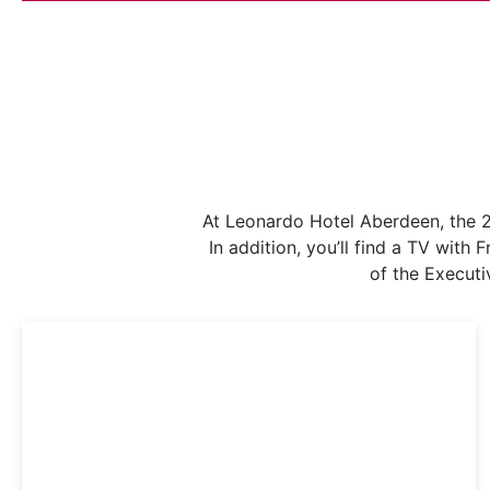
At Leonardo Hotel Aberdeen, the 2
In addition, you’ll find a TV wit
of the Executi