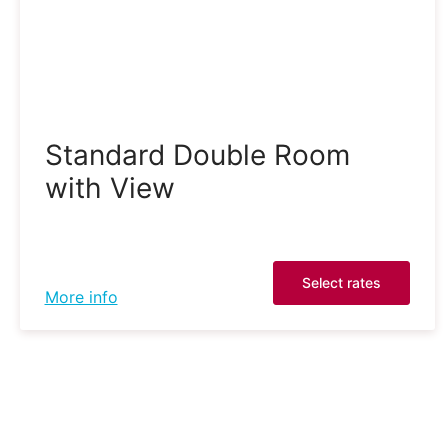
Standard Double Room
with View
Select rates
More info