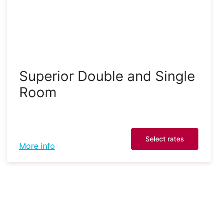
Superior Double and Single
Room
Select rates
More info