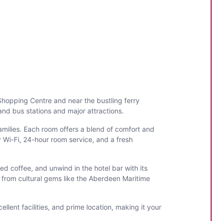
 Shopping Centre and near the bustling ferry
 and bus stations and major attractions.
milies. Each room offers a blend of comfort and
 Wi-Fi, 24-hour room service, and a fresh
ed coffee, and unwind in the hotel bar with its
ow from cultural gems like the Aberdeen Maritime
lent facilities, and prime location, making it your