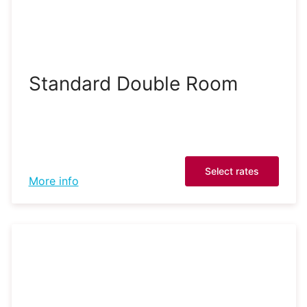
Standard Double Room
Select rates
More info