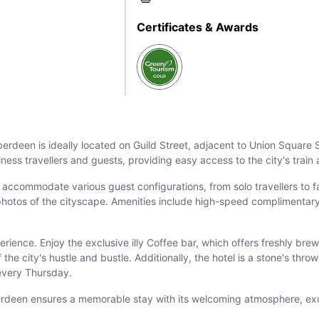
Certificates & Awards
Aberdeen is ideally located on Guild Street, adjacent to Union Square
iness travellers and guests, providing easy access to the city's train
ccommodate various guest configurations, from solo travellers to fa
photos of the cityscape. Amenities include high-speed complimentary
rience. Enjoy the exclusive illy Coffee bar, which offers freshly brew
the city's hustle and bustle. Additionally, the hotel is a stone's thr
every Thursday.
berdeen ensures a memorable stay with its welcoming atmosphere, excel