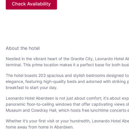
Check Availability
About the hotel
Nestled in the vibrant heart of the Granite City, Leonardo Hotel 
terminal. This prime location makes it a perfect base for both bus
The hotel boasts 203 spacious and stylish bedrooms designed to a
elegance, featuring high-quality beds and adorned with striking 
breakfast to start your day.
Leonardo Hotel Aberdeen is not just about comfort; it's about expe
panoramic floor-to-ceiling windows that offer captivating views of 
Museum and Cowdray Hall, which hosts free lunchtime concerts 
Whether it's your first visit or your hundredth, Leonardo Hotel A
home away from home in Aberdeen.