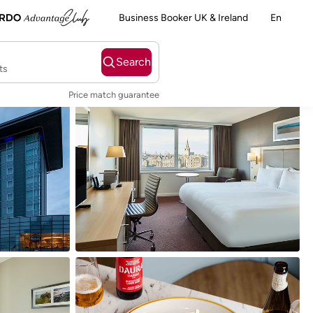
Business Booker UK & Ireland
En
Search
ts
Price match guarantee