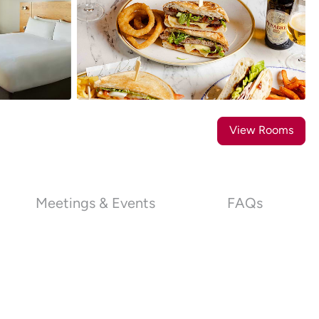
21
Photos
View Rooms
Meetings & Events
FAQs