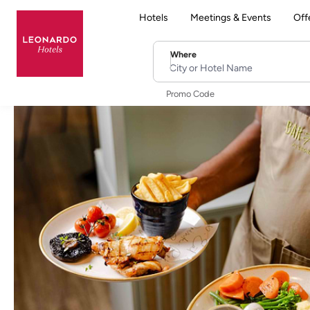
Hotels
Meetings & Events
Off
Where
City or Hotel Name
Promo Code