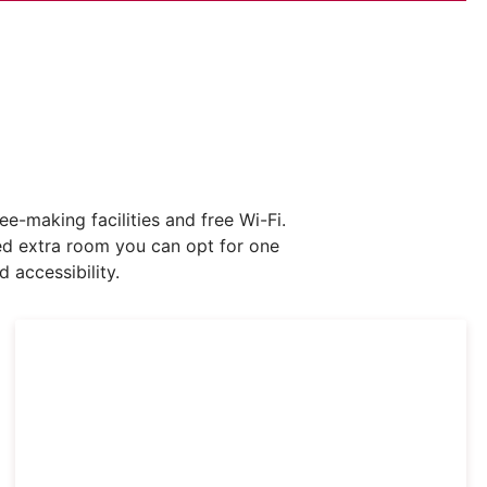
-making facilities and free Wi-Fi.
eed extra room you can opt for one
 accessibility.