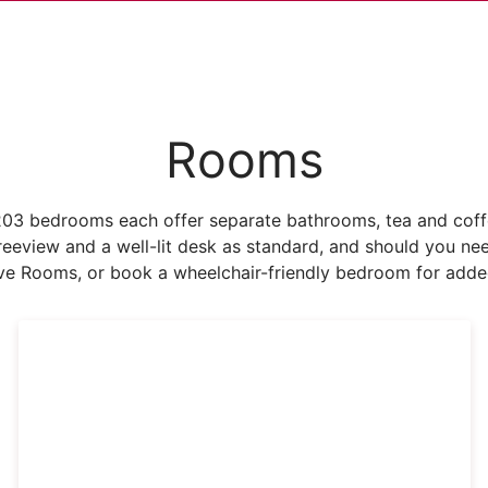
Rooms
03 bedrooms each offer separate bathrooms, tea and coffee
h Freeview and a well-lit desk as standard, and should you n
ve Rooms, or book a wheelchair-friendly bedroom for added