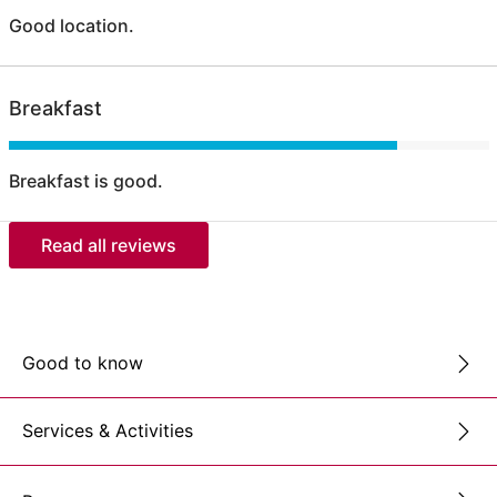
Good location.
Breakfast
Breakfast is good.
Read all reviews
Good to know
Services & Activities