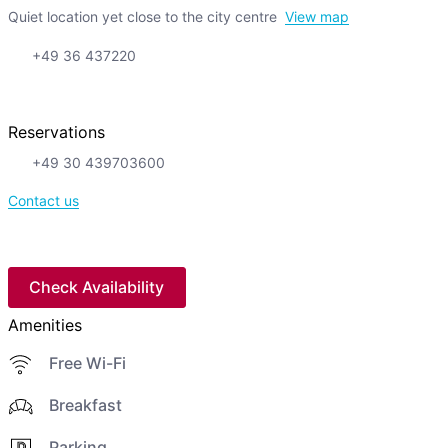
Quiet location yet close to the city centre
View map
+49 36 437220
Reservations
+49 30 439703600
Contact us
Check Availability
Amenities
Free Wi-Fi
Breakfast
Parking