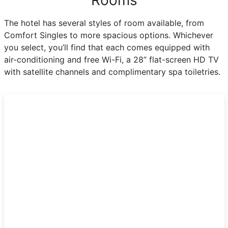
The hotel has several styles of room available, from
Comfort Singles to more spacious options. Whichever
you select, you’ll find that each comes equipped with
air-conditioning and free Wi-Fi, a 28” flat-screen HD TV
with satellite channels and complimentary spa toiletries.