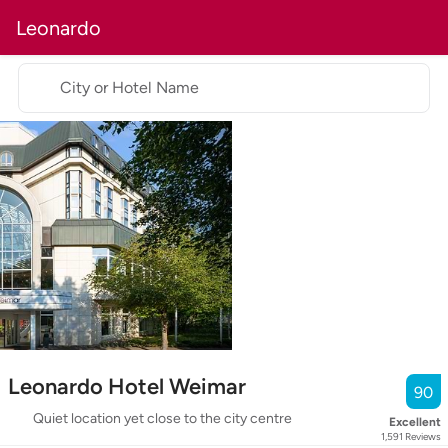
Leonardo
City or Hotel Name
Leonardo Hotel Weimar
90
Quiet location yet close to the city centre
Excellent
1,591
Reviews