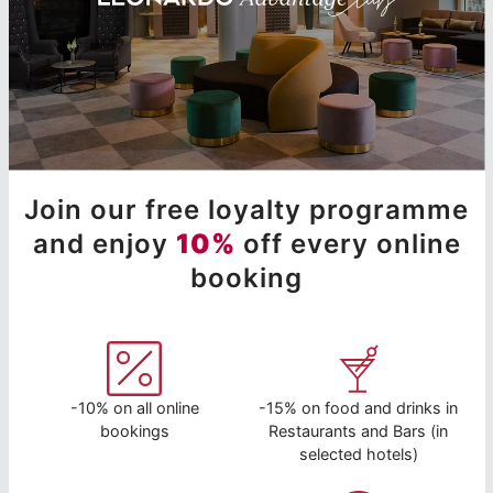
Join our free loyalty programme
and enjoy
10%
off every online
booking
-10% on all online
-15% on food and drinks in
bookings
Restaurants and Bars (in
selected hotels)