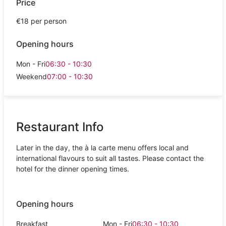
Price
€18 per person
Opening hours
Mon - Fri
06:30 - 10:30
Weekend
07:00 - 10:30
Restaurant Info
Later in the day, the à la carte menu offers local and
international flavours to suit all tastes. Please contact the
hotel for the dinner opening times.
Opening hours
Breakfast
Mon - Fri
06:30 - 10:30