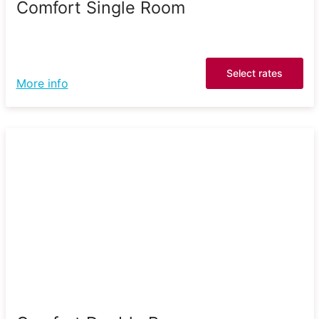
Comfort Single Room
Select rates
More info