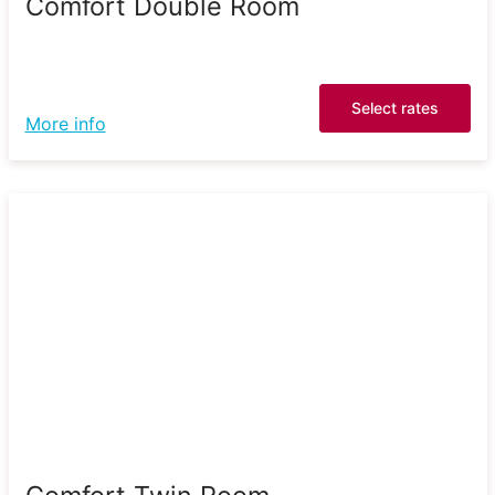
Comfort Double Room
Select rates
More info