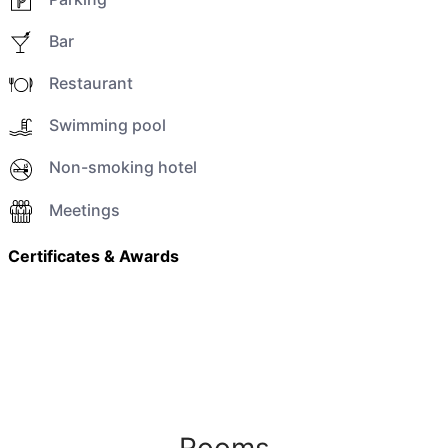
Bar
Restaurant
Swimming pool
Non-smoking hotel
Meetings
Certificates & Awards
Rooms