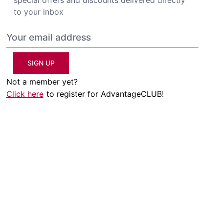
to your inbox
SIGN UP
Not a member yet?
Click here
to register for AdvantageCLUB!