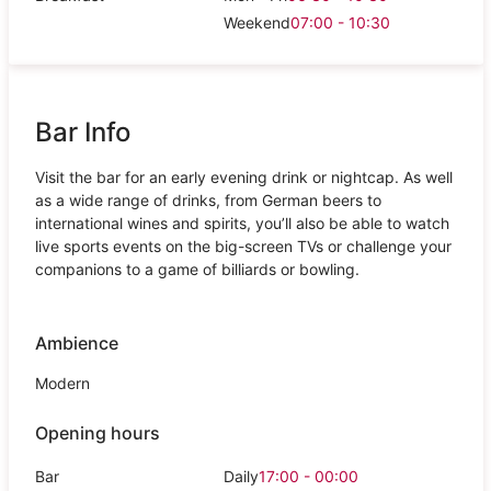
Weekend
07:00 - 10:30
Bar Info
Visit the bar for an early evening drink or nightcap. As well
as a wide range of drinks, from German beers to
international wines and spirits, you’ll also be able to watch
live sports events on the big-screen TVs or challenge your
companions to a game of billiards or bowling.
Ambience
Modern
Opening hours
Bar
Daily
17:00 - 00:00