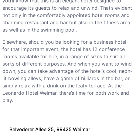
you’ll know that this is an elegant hotel designed to
encourage its guests to relax and unwind. That’s evident
not only in the comfortably appointed hotel rooms and
charming restaurant and bar but also in the fitness area
as well as in the swimming pool.
Elsewhere, should you be looking for a business hotel
for that important event, the hotel has 12 conference
rooms available for hire, in a range of sizes to suit all
sorts of different purposes. And when you want to wind
down, you can take advantage of the hotel’s cool, neon-
lit bowling alleys, have a game of billiards in the bar, or
simply relax with a drink on the leafy terrace. At the
Leonardo Hotel Weimar, there’s time for both work and
play.
Belvederer Allee 25, 99425 Weimar