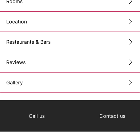
Rooms
Location
Restaurants & Bars
Reviews
Gallery
Call us
Contact us