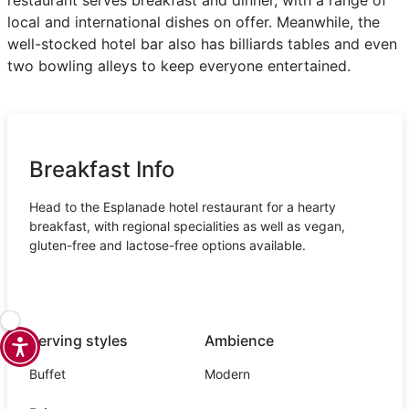
local and international dishes on offer. Meanwhile, the
well-stocked hotel bar also has billiards tables and even
two bowling alleys to keep everyone entertained.
Breakfast Info
Head to the Esplanade hotel restaurant for a hearty
breakfast, with regional specialities as well as vegan,
gluten-free and lactose-free options available.
Serving styles
Ambience
Buffet
Modern