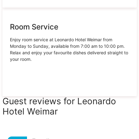
Room Service
Enjoy room service at Leonardo Hotel Weimar from
Monday to Sunday, available from 7:00 am to 10:00 pm.
Relax and enjoy your favourite dishes delivered straight to
your room.
Guest reviews for Leonardo
Hotel Weimar