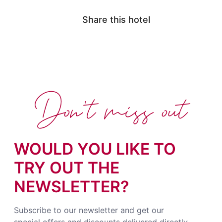
Share this hotel
Don't miss out
WOULD YOU LIKE TO
TRY OUT THE
NEWSLETTER?
Subscribe to our newsletter and get our
special offers and discounts delivered directly