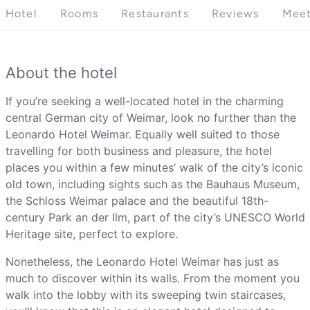
Hotel
Rooms
Restaurants
Reviews
Meet
About the hotel
If you’re seeking a well-located hotel in the charming
central German city of Weimar, look no further than the
Leonardo Hotel Weimar. Equally well suited to those
travelling for both business and pleasure, the hotel
places you within a few minutes’ walk of the city’s iconic
old town, including sights such as the Bauhaus Museum,
the Schloss Weimar palace and the beautiful 18th-
century Park an der Ilm, part of the city’s UNESCO World
Heritage site, perfect to explore.
Nonetheless, the Leonardo Hotel Weimar has just as
much to discover within its walls. From the moment you
walk into the lobby with its sweeping twin staircases,