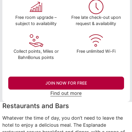
Free room upgrade –
Free late check-out upon
subject to availability
request & availability
Collect points, Miles or
Free unlimited Wi-Fi
BahnBonus points
JOIN NOW FOR FREE
Find out more
Restaurants and Bars
Whatever the time of day, you don’t need to leave the
hotel to enjoy a delicious meal. The Esplanade
restaurant serves breakfast and dinner, with a range of