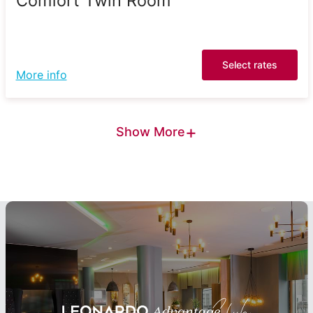
Comfort Twin Room
Select rates
More info
+
Show More