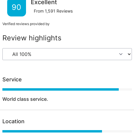
Excellent
90
From
1,591
Reviews
Verified reviews provided by
Review highlights
Service
World class service.
Location