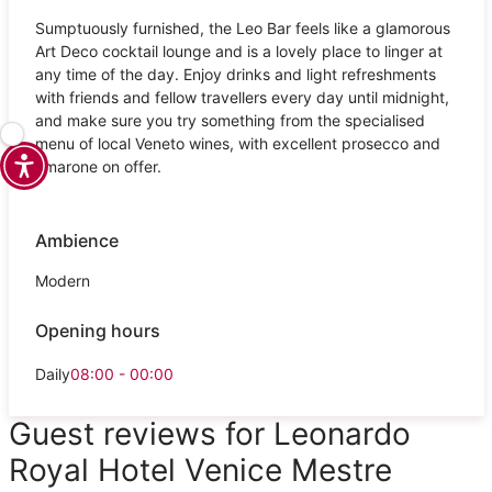
Sumptuously furnished, the Leo Bar feels like a glamorous
Art Deco cocktail lounge and is a lovely place to linger at
any time of the day. Enjoy drinks and light refreshments
with friends and fellow travellers every day until midnight,
and make sure you try something from the specialised
menu of local Veneto wines, with excellent prosecco and
amarone on offer.
Ambience
Modern
Opening hours
Daily
08:00 - 00:00
Guest reviews for Leonardo
Royal Hotel Venice Mestre