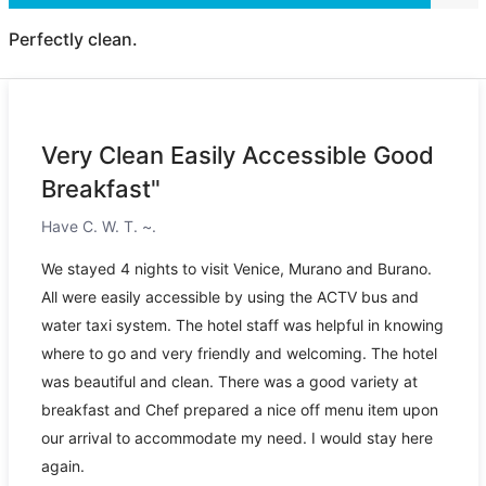
Perfectly clean.
Very Clean Easily Accessible Good
Breakfast"
Have C. W. T. ~.
We stayed 4 nights to visit Venice, Murano and Burano.
All were easily accessible by using the ACTV bus and
water taxi system. The hotel staff was helpful in knowing
where to go and very friendly and welcoming. The hotel
was beautiful and clean. There was a good variety at
breakfast and Chef prepared a nice off menu item upon
our arrival to accommodate my need. I would stay here
again.