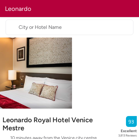
Leonardo
City or Hotel Name
Leonardo Royal Hotel Venice
93
Mestre
Excellent
3,813
Reviews
10 minutes away from the Venice city centre