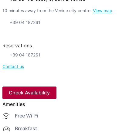
10 minutes away from the Venice city centre
View map
+39 04 187261
Reservations
+39 04 187261
Contact us
Check Availability
Amenities
Free Wi-Fi
Breakfast