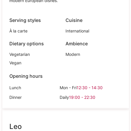
modern European dishes.
Serving styles
Cuisine
À la carte
International
Dietary options
Ambience
Vegetarian
Modern
Vegan
Opening hours
Lunch
Mon - Fri
12:30 - 14:30
Dinner
Daily
19:00 - 22:30
Leo