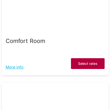
Comfort Room
Select rates
More info