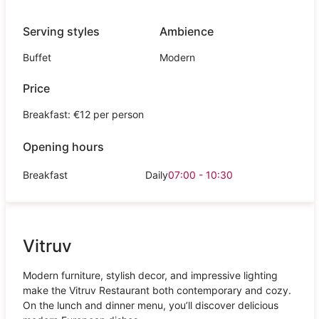
Serving styles
Ambience
Buffet
Modern
Price
Breakfast: €12 per person
Opening hours
Breakfast
Daily
07:00 - 10:30
Vitruv
Modern furniture, stylish decor, and impressive lighting
make the Vitruv Restaurant both contemporary and cozy.
On the lunch and dinner menu, you’ll discover delicious