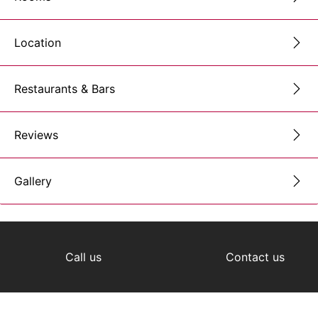
Location
Restaurants & Bars
Reviews
Gallery
Call us
Contact us