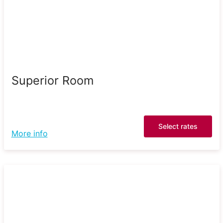
Superior Room
Select rates
More info