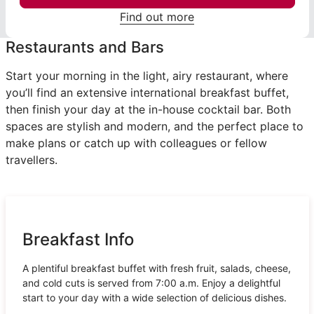
Find out more
Restaurants and Bars
Start your morning in the light, airy restaurant, where
you’ll find an extensive international breakfast buffet,
then finish your day at the in-house cocktail bar. Both
spaces are stylish and modern, and the perfect place to
make plans or catch up with colleagues or fellow
travellers.
Breakfast Info
A plentiful breakfast buffet with fresh fruit, salads, cheese,
and cold cuts is served from 7:00 a.m. Enjoy a delightful
start to your day with a wide selection of delicious dishes.