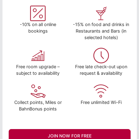
-10% on all online
-15% on food and drinks in
bookings
Restaurants and Bars (in
selected hotels)
Free room upgrade –
Free late check-out upon
subject to availability
request & availability
Collect points, Miles or
Free unlimited Wi-Fi
BahnBonus points
JOIN NOW FOR FREE