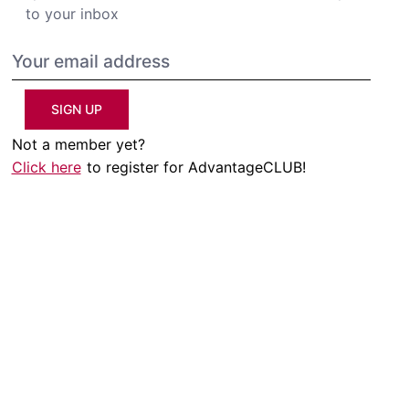
to your inbox
SIGN UP
Not a member yet?
Click here
to register for AdvantageCLUB!