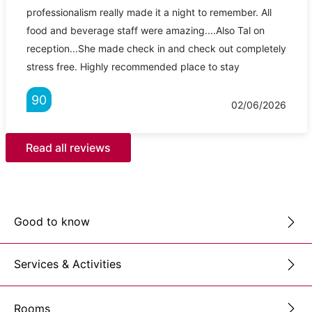
professionalism really made it a night to remember. All
food and beverage staff were amazing....Also Tal on
reception...She made check in and check out completely
stress free. Highly recommended place to stay
90
02/06/2026
Read all reviews
Good to know
Services & Activities
Rooms