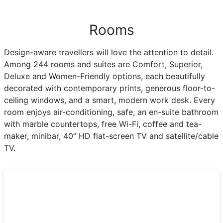
Rooms
Design-aware travellers will love the attention to detail.
Among 244 rooms and suites are Comfort, Superior,
Deluxe and Women-Friendly options, each beautifully
decorated with contemporary prints, generous floor-to-
ceiling windows, and a smart, modern work desk. Every
room enjoys air-conditioning, safe, an en-suite bathroom
with marble countertops, free Wi-Fi, coffee and tea-
maker, minibar, 40” HD flat-screen TV and satellite/cable
TV.