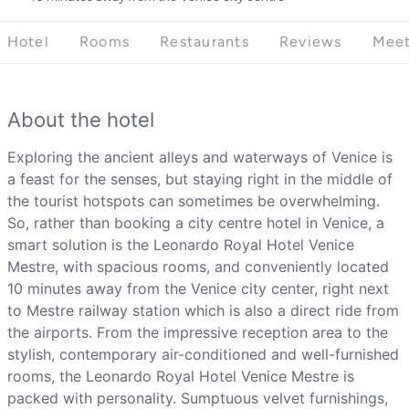
Hotel
Rooms
Restaurants
Reviews
Meet
About the hotel
Exploring the ancient alleys and waterways of Venice is
a feast for the senses, but staying right in the middle of
the tourist hotspots can sometimes be overwhelming.
So, rather than booking a city centre hotel in Venice, a
smart solution is the Leonardo Royal Hotel Venice
Mestre, with spacious rooms, and conveniently located
10 minutes away from the Venice city center, right next
to Mestre railway station which is also a direct ride from
the airports. From the impressive reception area to the
stylish, contemporary air-conditioned and well-furnished
rooms, the Leonardo Royal Hotel Venice Mestre is
packed with personality. Sumptuous velvet furnishings,