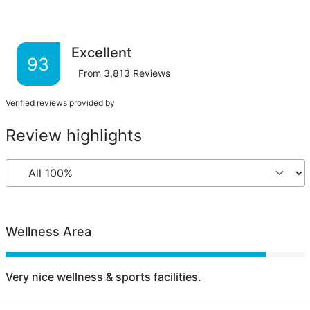
Excellent
93
From
3,813
Reviews
Verified reviews provided by
Review highlights
Wellness Area
Very nice wellness & sports facilities.