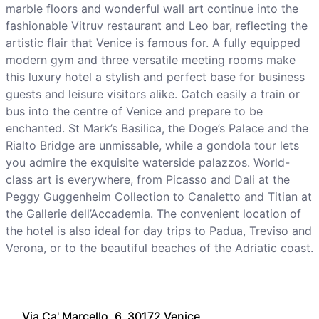
marble floors and wonderful wall art continue into the
fashionable Vitruv restaurant and Leo bar, reflecting the
artistic flair that Venice is famous for. A fully equipped
modern gym and three versatile meeting rooms make
this luxury hotel a stylish and perfect base for business
guests and leisure visitors alike. Catch easily a train or
bus into the centre of Venice and prepare to be
enchanted. St Mark’s Basilica, the Doge’s Palace and the
Rialto Bridge are unmissable, while a gondola tour lets
you admire the exquisite waterside palazzos. World-
class art is everywhere, from Picasso and Dali at the
Peggy Guggenheim Collection to Canaletto and Titian at
the Gallerie dell’Accademia. The convenient location of
the hotel is also ideal for day trips to Padua, Treviso and
Verona, or to the beautiful beaches of the Adriatic coast.
Via Ca' Marcello, 6, 30172 Venice