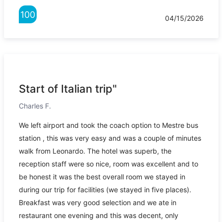
100
04/15/2026
Start of Italian trip"
Charles F.
We left airport and took the coach option to Mestre bus
station , this was very easy and was a couple of minutes
walk from Leonardo. The hotel was superb, the
reception staff were so nice, room was excellent and to
be honest it was the best overall room we stayed in
during our trip for facilities (we stayed in five places).
Breakfast was very good selection and we ate in
restaurant one evening and this was decent, only