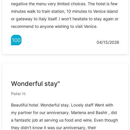
negative the menu very limited choices. The hotel is few
minutes walk to train station, 10 minutes to Venice island
or gateway to Italy itself. I won’t hesitate to stay again or
recommend to anyone wishing to visit Venice.
100
04/15/2026
Wonderful stay"
Peter H.
Beautiful hotel. Wonderful stay. Lovely staff Went with
my partner for our anniversary. Marlena and Bashir , did
a fantastic job at serving us food and wine. Even though
they didn't know it was our anniversary, their