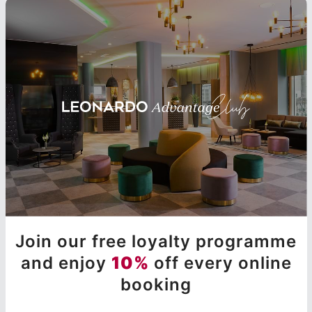
Join our free loyalty programme
and enjoy
10%
off every online
booking