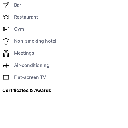
Bar
Restaurant
Gym
Non-smoking hotel
Meetings
Air-conditioning
Flat-screen TV
Certificates & Awards