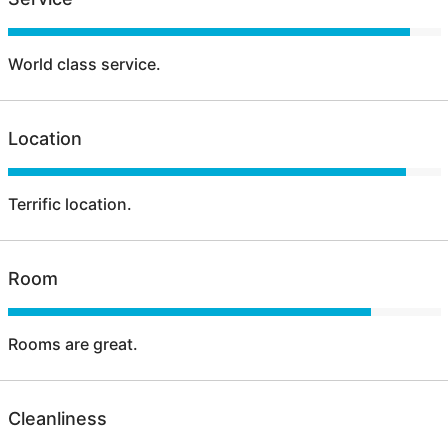
World class service.
Location
Terrific location.
Room
Rooms are great.
Cleanliness