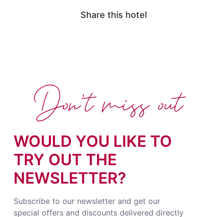
Share this hotel
Don't miss out
WOULD YOU LIKE TO
TRY OUT THE
NEWSLETTER?
Subscribe to our newsletter and get our
special offers and discounts delivered directly