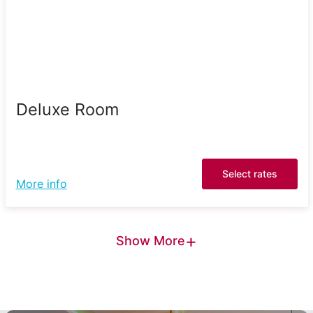
Deluxe Room
Select rates
More info
+
Show More