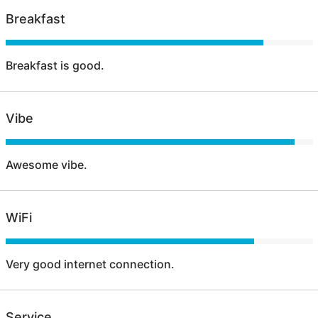
Breakfast
Breakfast is good.
Vibe
Awesome vibe.
WiFi
Very good internet connection.
Service