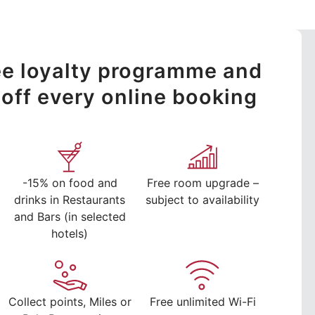
ree loyalty programme and
off every online booking
-15% on food and
Free room upgrade –
drinks in Restaurants
subject to availability
and Bars (in selected
hotels)
Collect points, Miles or
Free unlimited Wi-Fi