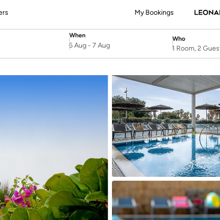
ers
My Bookings
When
Who
SelectDate
Username
6 Aug
-
7 Aug
1 Room, 2 Gues