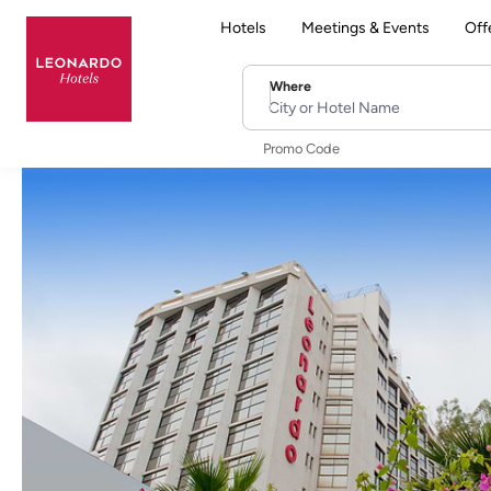
Hotels
Meetings & Events
Off
Where
City or Hotel Name
Promo Code