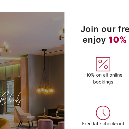
Join our f
enjoy
10%
-10% on all online
bookings
Free late check-out