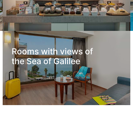
Rooms with views of
the Sea of Galilee