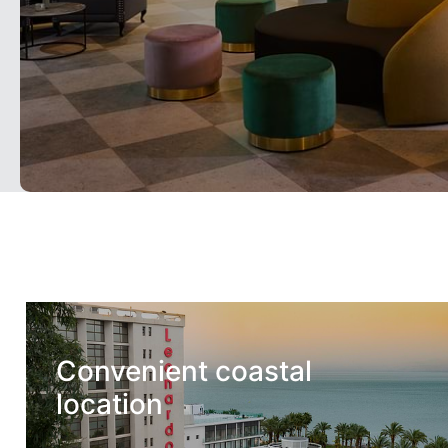
Convenient coastal
location