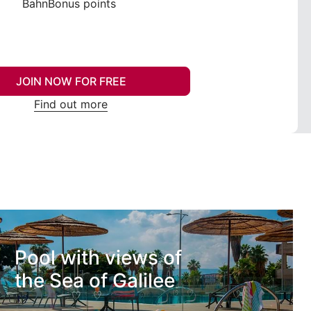
BahnBonus points
JOIN NOW FOR FREE
Find out more
Pool with views of
the Sea of Galilee