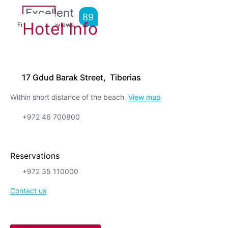
Excellent
89
Hotel Info
From
1,729
Reviews
17 Gdud Barak Street, Tiberias
Within short distance of the beach
View map
+972 46 700800
Reservations
+972 35 110000
Contact us