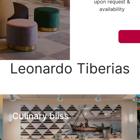
upon request &
availability
Leonardo Tiberias
Culinary bliss