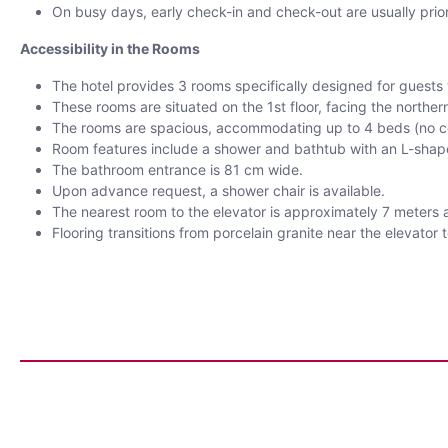
On busy days, early check-in and check-out are usually prior
Accessibility in the Rooms
The hotel provides 3 rooms specifically designed for guests wi
These rooms are situated on the 1st floor, facing the northern
The rooms are spacious, accommodating up to 4 beds (no c
Room features include a shower and bathtub with an L-shaped
The bathroom entrance is 81 cm wide.
Upon advance request, a shower chair is available.
The nearest room to the elevator is approximately 7 meters a
Flooring transitions from porcelain granite near the elevator 