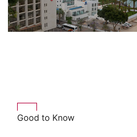
Good to Know