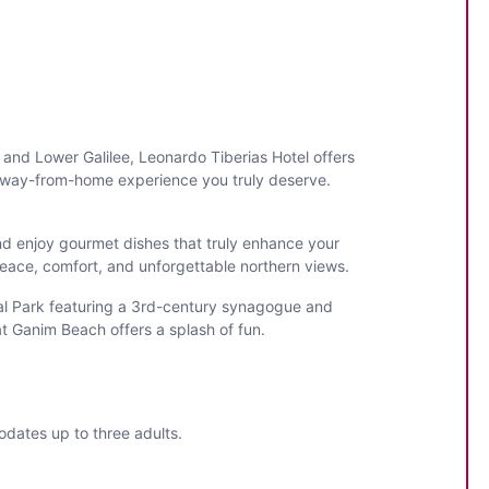
 and Lower Galilee, Leonardo Tiberias Hotel offers
-away-from-home experience you truly deserve.
nd enjoy gourmet dishes that truly enhance your
eace, comfort, and unforgettable northern views.
ional Park featuring a 3rd-century synagogue and
t Ganim Beach offers a splash of fun.
odates up to three adults.