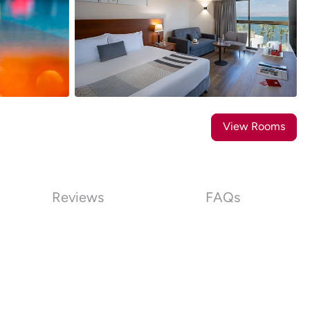
18
Photos
View Rooms
Reviews
FAQs