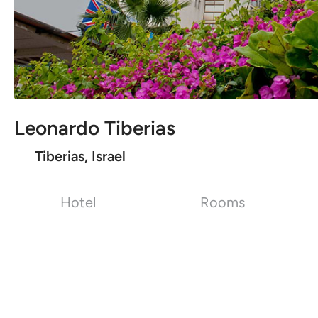
Leonardo Tiberias
Tiberias, Israel
Hotel
Rooms