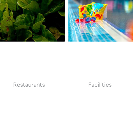
Restaurants
Facilities