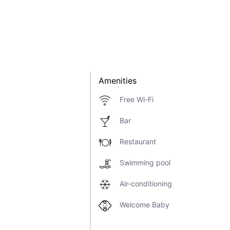
Amenities
Free Wi-Fi
Bar
Restaurant
Swimming pool
Air-conditioning
Welcome Baby