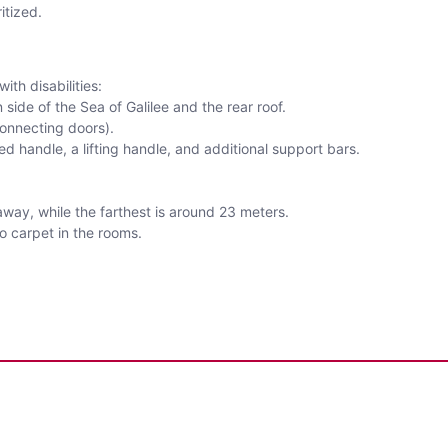
itized.
th disabilities:
 side of the Sea of Galilee and the rear roof.
onnecting doors).
 handle, a lifting handle, and additional support bars.
way, while the farthest is around 23 meters.
to carpet in the rooms.