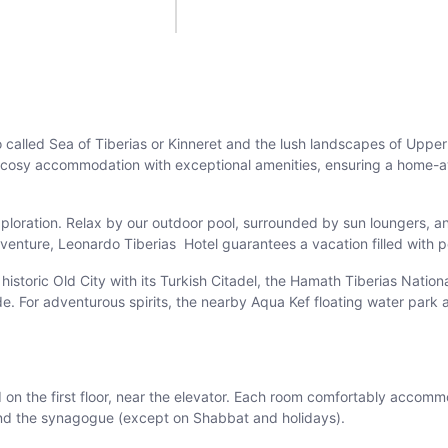
 called Sea of Tiberias or Kinneret and the lush landscapes of Upper
irs cosy accommodation with exceptional amenities, ensuring a home
xploration. Relax by our outdoor pool, surrounded by sun loungers, a
enture, Leonardo Tiberias Hotel guarantees a vacation filled with p
the historic Old City with its Turkish Citadel, the Hamath Tiberias Nat
. For adventurous spirits, the nearby Aqua Kef floating water park a
 on the first floor, near the elevator. Each room comfortably accomm
 and the synagogue (except on Shabbat and holidays).