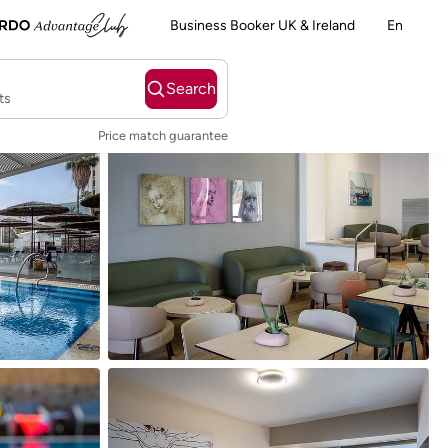
Business Booker UK & Ireland
En
Search
ts
Price match guarantee