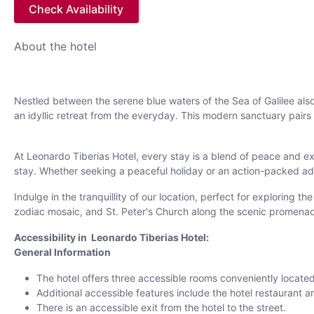
Check Availability
About the hotel
Nestled between the serene blue waters of the Sea of Galilee also
an idyllic retreat from the everyday. This modern sanctuary pa
At Leonardo Tiberias Hotel, every stay is a blend of peace and e
stay. Whether seeking a peaceful holiday or an action-packed adv
Indulge in the tranquillity of our location, perfect for exploring 
zodiac mosaic, and St. Peter's Church along the scenic promenade
Accessibility in Leonardo Tiberias Hotel:
General Information
The hotel offers three accessible rooms conveniently located
Additional accessible features include the hotel restaurant
There is an accessible exit from the hotel to the street.