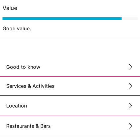
Value
Good value.
Good to know
Services & Activities
Location
Restaurants & Bars