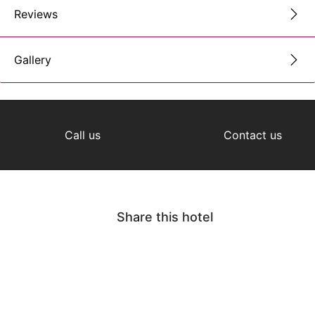
Reviews
Gallery
Call us
Contact us
Share this hotel