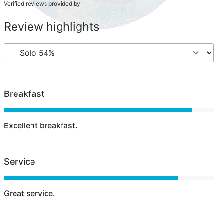
Verified reviews provided by
Review highlights
Breakfast
Excellent breakfast.
Service
Great service.