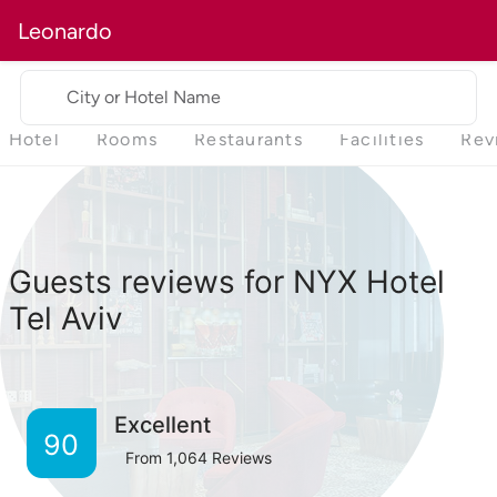
Leonardo
City or Hotel Name
Hotel
Rooms
Restaurants
Facilities
Rev
Guests reviews for NYX Hotel
Tel Aviv
Excellent
90
From
1,064
Reviews