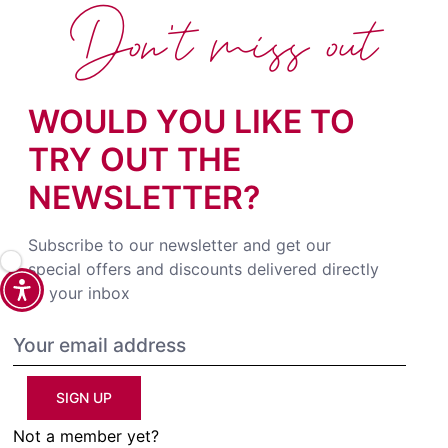
Don't miss out
WOULD YOU LIKE TO
TRY OUT THE
NEWSLETTER?
Subscribe to our newsletter and get our
special offers and discounts delivered directly
to your inbox
SIGN UP
Not a member yet?