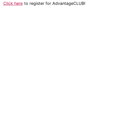
Click here
to register for AdvantageCLUB!