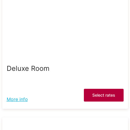
Deluxe Room
Select rates
More info