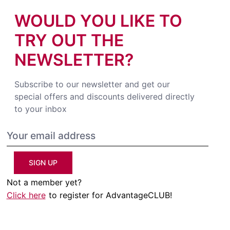
WOULD YOU LIKE TO
TRY OUT THE
NEWSLETTER?
Subscribe to our newsletter and get our
special offers and discounts delivered directly
to your inbox
SIGN UP
Not a member yet?
Click here
to register for AdvantageCLUB!