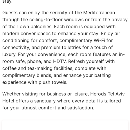
stay.
Guests can enjoy the serenity of the Mediterranean
through the ceiling-to-floor windows or from the privacy
of their own balconies. Each room is equipped with
modern conveniences to enhance your stay: Enjoy air
conditioning for comfort, complimentary Wi-Fi for
connectivity, and premium toiletries for a touch of
luxury. For your convenience, each room features an in-
room safe, phone, and HDTV. Refresh yourself with
coffee and tea-making facilities, complete with
complimentary blends, and enhance your bathing
experience with plush towels.
Whether visiting for business or leisure, Herods Tel Aviv
Hotel offers a sanctuary where every detail is tailored
for your utmost comfort and satisfaction.