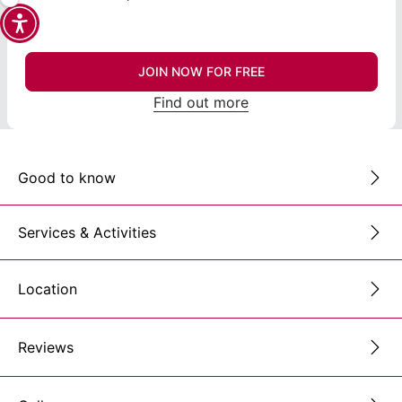
JOIN NOW FOR FREE
Find out more
Good to know
Services & Activities
Location
Reviews