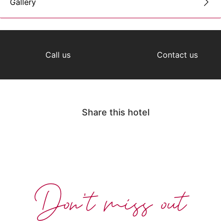
Gallery
Call us
Contact us
Share this hotel
Don't miss out