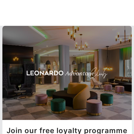
Join our free loyalty programme