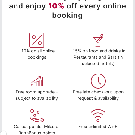
and enjoy
10%
off every online
booking
-10% on all online
-15% on food and drinks in
bookings
Restaurants and Bars (in
selected hotels)
Free room upgrade –
Free late check-out upon
subject to availability
request & availability
Collect points, Miles or
Free unlimited Wi-Fi
BahnBonus points