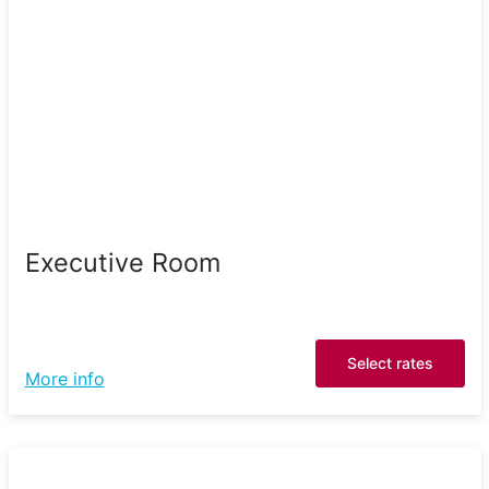
Executive Room
Select rates
More info