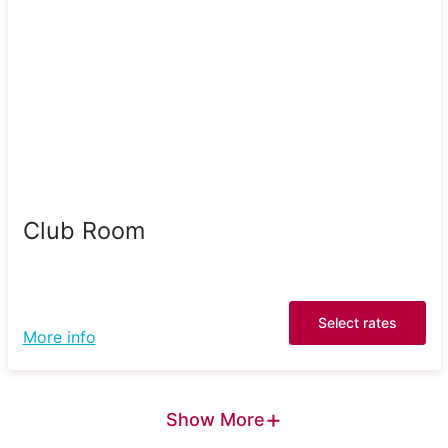
Club Room
Select rates
More info
+
Show More