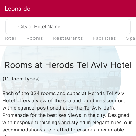
Leonardo
City or Hotel Name
Hotel
Rooms
Restaurants
Facilities
Spa
Rooms at Herods Tel Aviv Hotel
(11 Room types)
Each of the 324 rooms and suites at Herods Tel Aviv
Hotel offers a view of the sea and combines comfort
with elegance, positioned atop the Tel Aviv-Jaffa
Promenade for the best sea views in the city. Designed
with bespoke furnishings and styled in elegant hues, our
accommodations are crafted to ensure a memorable