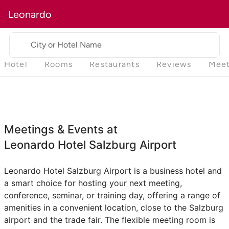
Leonardo
City or Hotel Name
Hotel
Rooms
Restaurants
Reviews
Meet
Meetings & Events at
Leonardo Hotel Salzburg Airport
Leonardo Hotel Salzburg Airport is a business hotel and
a smart choice for hosting your next meeting,
conference, seminar, or training day, offering a range of
amenities in a convenient location, close to the Salzburg
airport and the trade fair. The flexible meeting room is