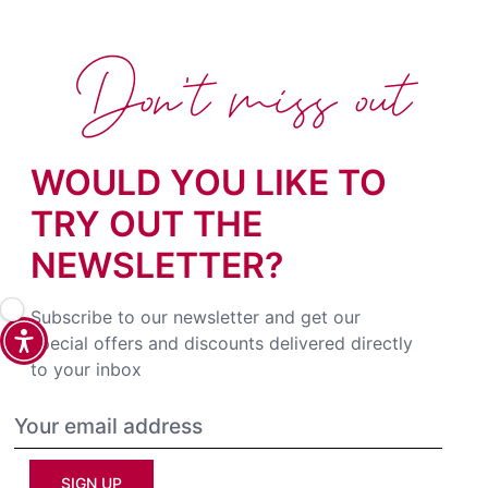
Don't miss out
WOULD YOU LIKE TO
TRY OUT THE
NEWSLETTER?
Subscribe to our newsletter and get our
special offers and discounts delivered directly
to your inbox
SIGN UP