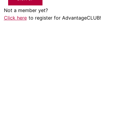
Not a member yet?
Click here
to register for AdvantageCLUB!