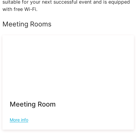
suitable for your next successful event and is equipped
with free Wi-Fi.
Meeting Rooms
Meeting Room
More info