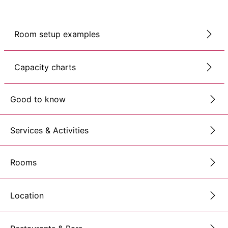
Room setup examples
Capacity charts
Good to know
Services & Activities
Rooms
Location