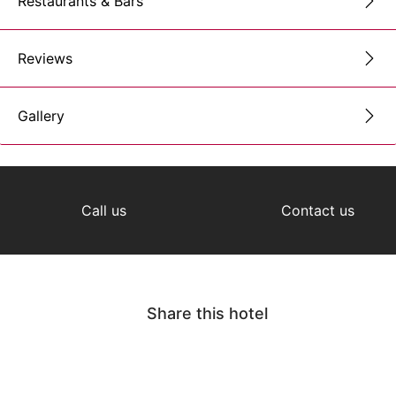
Restaurants & Bars
Reviews
Gallery
Call us
Contact us
Share this hotel