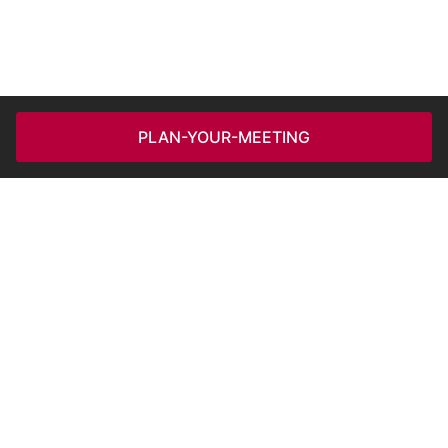
PLAN-YOUR-MEETING