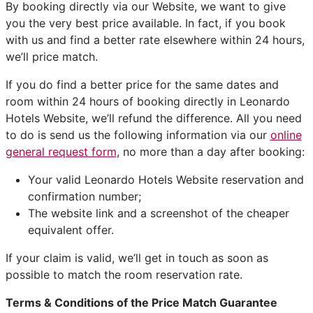
By booking directly via our Website, we want to give
you the very best price available. In fact, if you book
with us and find a better rate elsewhere within 24 hours,
we’ll price match.
If you do find a better price for the same dates and
room within 24 hours of booking directly in Leonardo
Hotels Website, we’ll refund the difference. All you need
to do is send us the following information via our
online
general request form
, no more than a day after booking:
Your valid Leonardo Hotels Website reservation and
confirmation number;
The website link and a screenshot of the cheaper
equivalent offer.
If your claim is valid, we’ll get in touch as soon as
possible to match the room reservation rate.
Terms & Conditions of the Price Match Guarantee