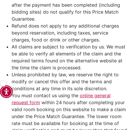
after the payment has been completed (including
bidding sites) do not qualify for this Price Match
Guarantee.
Refund does not apply to any additional charges
beyond reservation, including taxes, service
charges, food or drink or other charges.
All claims are subject to verification by us. We must
be able to verify all elements of the claim and the
required terms found on the alternative website at
the time the claim is processed.
Unless prohibited by law, we reserve the right to
modify or cancel this offer and the terms and
conditions at any time in its sole discretion.
You must contact us using the
online general
request form
within 24 hours after completing your
valid room booking on this website to make a claim
under the Price Match Guarantee. The lower room
rate must be available for booking at the time of