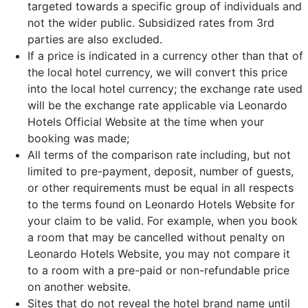
targeted towards a specific group of individuals and
not the wider public. Subsidized rates from 3rd
parties are also excluded.
If a price is indicated in a currency other than that of
the local hotel currency, we will convert this price
into the local hotel currency; the exchange rate used
will be the exchange rate applicable via Leonardo
Hotels Official Website at the time when your
booking was made;
All terms of the comparison rate including, but not
limited to pre-payment, deposit, number of guests,
or other requirements must be equal in all respects
to the terms found on Leonardo Hotels Website for
your claim to be valid. For example, when you book
a room that may be cancelled without penalty on
Leonardo Hotels Website, you may not compare it
to a room with a pre-paid or non-refundable price
on another website.
Sites that do not reveal the hotel brand name until