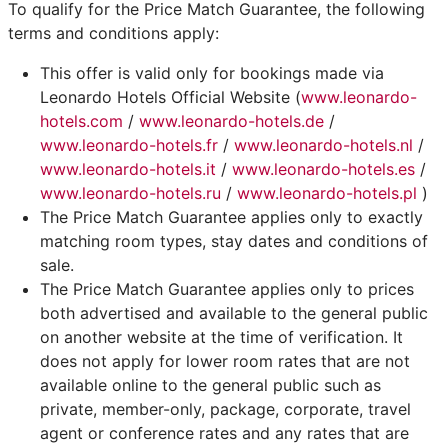
To qualify for the Price Match Guarantee, the following
terms and conditions apply:
This offer is valid only for bookings made via
Leonardo Hotels Official Website (
www.leonardo-
hotels.com
/
www.leonardo-hotels.de
/
www.leonardo-hotels.fr
/
www.leonardo-hotels.nl
/
www.leonardo-hotels.it
/
www.leonardo-hotels.es
/
www.leonardo-hotels.ru
/
www.leonardo-hotels.pl
)
The Price Match Guarantee applies only to exactly
matching room types, stay dates and conditions of
sale.
The Price Match Guarantee applies only to prices
both advertised and available to the general public
on another website at the time of verification. It
does not apply for lower room rates that are not
available online to the general public such as
private, member-only, package, corporate, travel
agent or conference rates and any rates that are