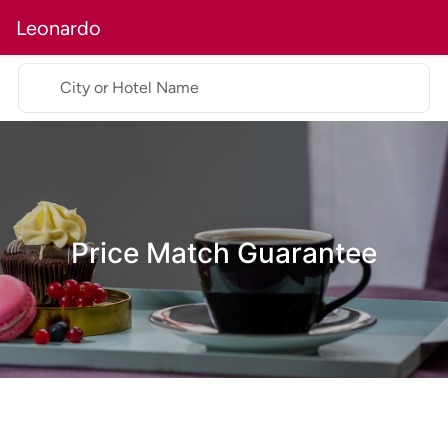
Leonardo
City or Hotel Name
Price Match Guarantee