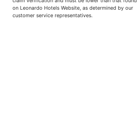
claim verification and must be lower than that found
on Leonardo Hotels Website, as determined by our
customer service representatives.