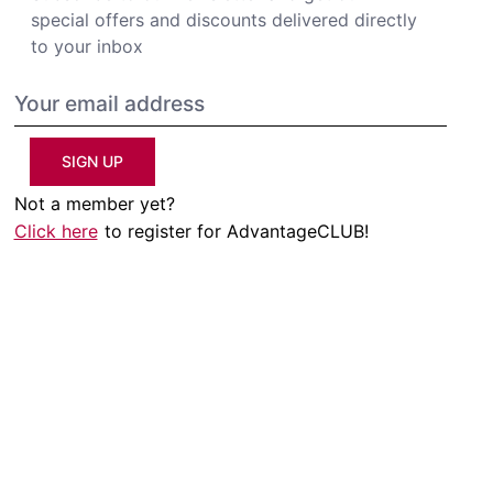
special offers and discounts delivered directly
to your inbox
SIGN UP
Not a member yet?
Click here
to register for AdvantageCLUB!