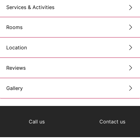
Services & Activities
Rooms
Location
Reviews
Gallery
Call us
Contact us