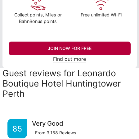
Collect points, Miles or
Free unlimited Wi-Fi
BahnBonus points
JOIN NOW FOR FREE
Find out more
Guest reviews for Leonardo
Boutique Hotel Huntingtower
Perth
Very Good
85
From
3,158
Reviews