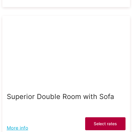
Superior Double Room with Sofa
Select rates
More info