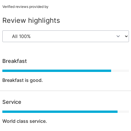
Verified reviews provided by
Review highlights
Breakfast
Breakfast is good.
Service
World class service.