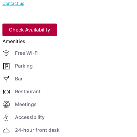
Contact us
Check Availability
Amenities
Free Wi-Fi
Parking
Bar
Restaurant
Meetings
Accessibility
24-hour front desk