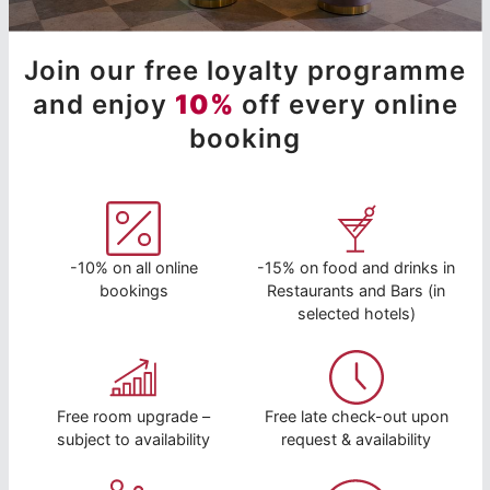
Join our free loyalty programme
and enjoy
10%
off every online
booking
-10% on all online
-15% on food and drinks in
bookings
Restaurants and Bars (in
selected hotels)
Free room upgrade –
Free late check-out upon
subject to availability
request & availability