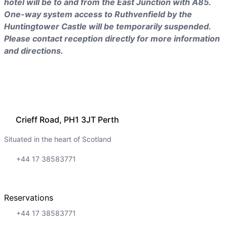
hotel will be to and from the East Junction with A85.
One-way system access to Ruthvenfield by the
Huntingtower Castle will be temporarily suspended.
Please contact reception directly for more information
and directions.
Crieff Road, PH1 3JT Perth
Situated in the heart of Scotland
+44 17 38583771
Reservations
+44 17 38583771