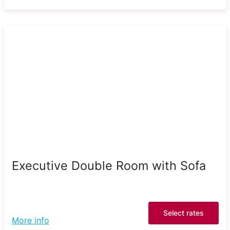
Executive Double Room with Sofa
Select rates
More info