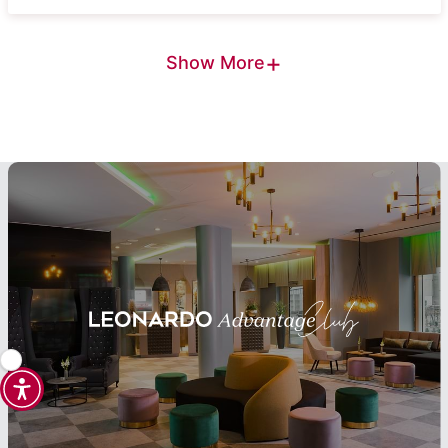
+
Show More