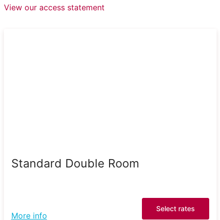
View our access statement
Standard Double Room
Select rates
More info