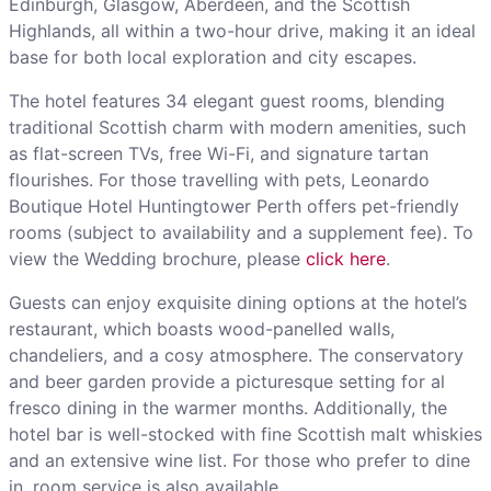
Edinburgh, Glasgow, Aberdeen, and the Scottish
Highlands, all within a two-hour drive, making it an ideal
base for both local exploration and city escapes.
The hotel features 34 elegant guest rooms, blending
traditional Scottish charm with modern amenities, such
as flat-screen TVs, free Wi-Fi, and signature tartan
flourishes. For those travelling with pets, Leonardo
Boutique Hotel Huntingtower Perth offers pet-friendly
rooms (subject to availability and a supplement fee). To
view the Wedding brochure, please
click here
.
Guests can enjoy exquisite dining options at the hotel’s
restaurant, which boasts wood-panelled walls,
chandeliers, and a cosy atmosphere. The conservatory
and beer garden provide a picturesque setting for al
fresco dining in the warmer months. Additionally, the
hotel bar is well-stocked with fine Scottish malt whiskies
and an extensive wine list. For those who prefer to dine
in, room service is also available.