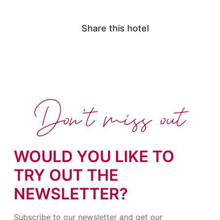
Share this hotel
Don't miss out
WOULD YOU LIKE TO
TRY OUT THE
NEWSLETTER?
Subscribe to our newsletter and get our