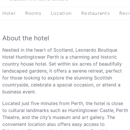
Hotel
Rooms
Location
Restaurants
Rev
About the hotel
Nestled in the heart of Scotland, Leonardo Boutique
Hotel Huntingtower Perth is a charming and historic
country house hotel. Set within six acres of beautifully
landscaped gardens, it offers a serene retreat, perfect
for those looking to explore the stunning Scottish
countryside, celebrate a special occasion, or attend a
business event.
Located just five minutes from Perth, the hotel is close
to cultural landmarks such as Huntingtower Castle, Perth
Theatre, and the city’s museum and art gallery. The
convenient location also offers easy access to