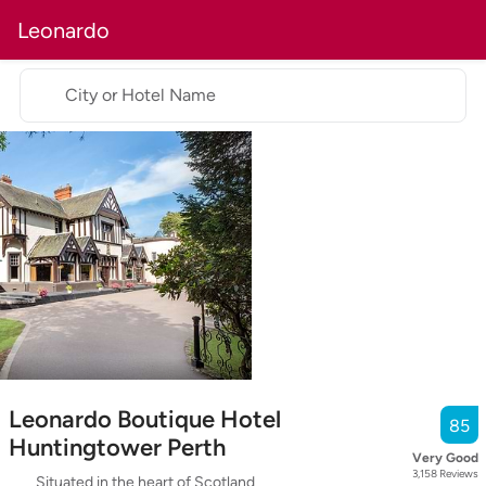
Leonardo
City or Hotel Name
Leonardo Boutique Hotel
85
Huntingtower Perth
Very Good
3,158
Reviews
Situated in the heart of Scotland