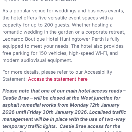
As a popular venue for weddings and business events,
the hotel offers five versatile event spaces with a
capacity for up to 200 guests. Whether hosting a
romantic wedding in the garden or a corporate retreat,
Leonardo Boutique Hotel Huntingtower Perth is fully
equipped to meet your needs. The hotel also provides
free parking for 150 vehicles, high-speed Wi-Fi, and
modern audiovisual equipment.
For more details, please refer to our Accessibility
Statement:
Access the statement here
Please note that one of our main hotel access roads –
Castle Brae – will be closed at the West junction for
asphalt remedial works from Monday 12th January
2026 until Friday 30th January 2026. Localised traffic
management will be in place with the use of two-way
temporary traffic lights. Castle Brae access for the