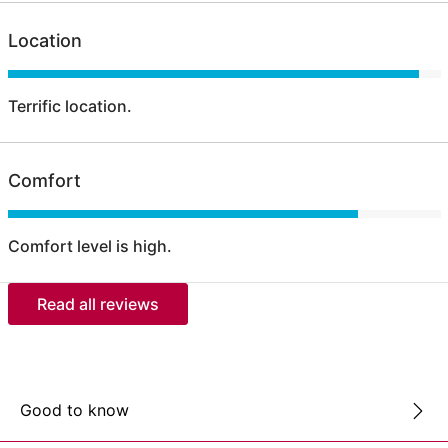
Location
Terrific location.
Comfort
Comfort level is high.
Read all reviews
Good to know