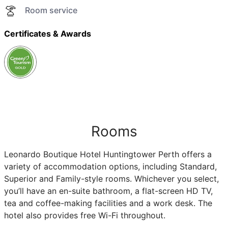
Room service
Certificates & Awards
Rooms
Leonardo Boutique Hotel Huntingtower Perth offers a
variety of accommodation options, including Standard,
Superior and Family-style rooms. Whichever you select,
you’ll have an en-suite bathroom, a flat-screen HD TV,
tea and coffee-making facilities and a work desk. The
hotel also provides free Wi-Fi throughout.