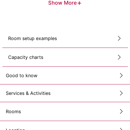
+
Show More
Room setup examples
Capacity charts
Good to know
Services & Activities
Rooms