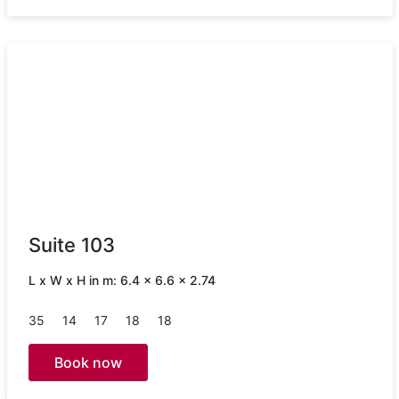
Suite 103
L x W x H in m: 6.4 x 6.6 x 2.74
35
14
17
18
18
Book now