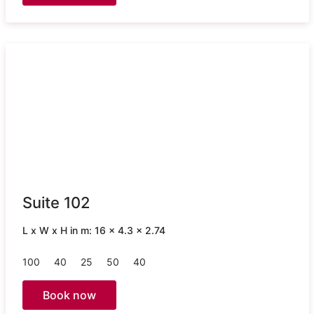
Suite 102
L x W x H in m: 16 x 4.3 x 2.74
100
40
25
50
40
Book now