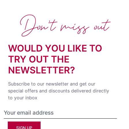
Don't miss out
WOULD YOU LIKE TO
TRY OUT THE
NEWSLETTER?
Subscribe to our newsletter and get our
special offers and discounts delivered directly
to your inbox
SIGN UP