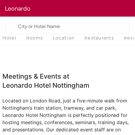
Leonardo
City or Hotel Name
Hotel
Rooms
Location
Restaurants
Rev
Meetings & Events at
Leonardo Hotel Nottingham
Located on London Road, just a five-minute walk from
Nottingham’s train station, tramway, and car park,
Leonardo Hotel Nottingham is perfectly positioned for
hosting meetings, conferences, seminars, training days,
and presentations. Our dedicated event staff are on