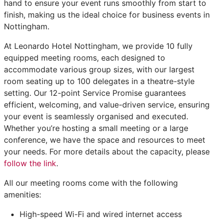
hand to ensure your event runs smoothly from start to
finish, making us the ideal choice for business events in
Nottingham.
At Leonardo Hotel Nottingham, we provide 10 fully
equipped meeting rooms, each designed to
accommodate various group sizes, with our largest
room seating up to 100 delegates in a theatre-style
setting. Our 12-point Service Promise guarantees
efficient, welcoming, and value-driven service, ensuring
your event is seamlessly organised and executed.
Whether you’re hosting a small meeting or a large
conference, we have the space and resources to meet
your needs. For more details about the capacity, please
follow the link
.
All our meeting rooms come with the following
amenities:
High-speed Wi-Fi and wired internet access