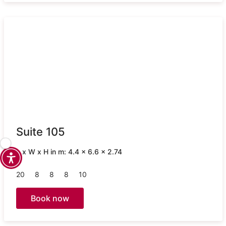
Suite 105
L x W x H in m: 4.4 x 6.6 x 2.74
20
8
8
8
10
Book now