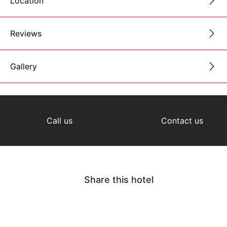
Location
Reviews
Gallery
Call us
Contact us
Share this hotel