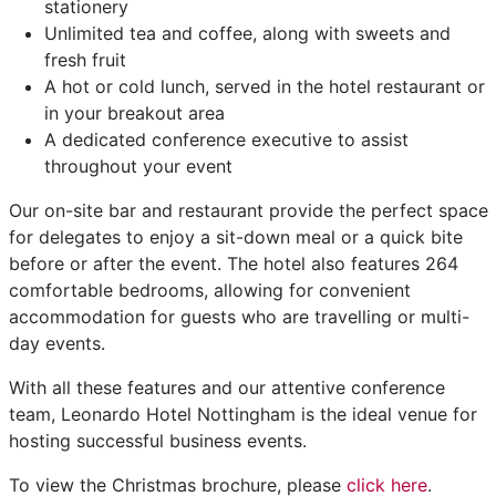
stationery
Unlimited tea and coffee, along with sweets and
fresh fruit
A hot or cold lunch, served in the hotel restaurant or
in your breakout area
A dedicated conference executive to assist
throughout your event
Our on-site bar and restaurant provide the perfect space
for delegates to enjoy a sit-down meal or a quick bite
before or after the event. The hotel also features 264
comfortable bedrooms, allowing for convenient
accommodation for guests who are travelling or multi-
day events.
With all these features and our attentive conference
team, Leonardo Hotel Nottingham is the ideal venue for
hosting successful business events.
To view the Christmas brochure, please
click here
.