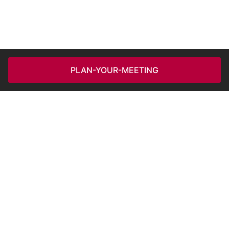
PLAN-YOUR-MEETING