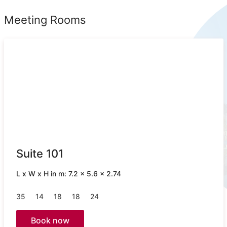
Meeting Rooms
Suite 101
L x W x H in m: 7.2 x 5.6 x 2.74
35
14
18
18
24
Book now