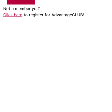
Not a member yet?
Click here
to register for AdvantageCLUB!