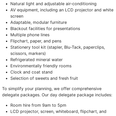
Natural light and adjustable air-conditioning
AV equipment, including an LCD projector and white
screen
Adaptable, modular furniture
Blackout facilities for presentations
Multiple phone lines
Flipchart, paper, and pens
Stationery tool kit (stapler, Blu-Tack, paperclips,
scissors, markers)
Refrigerated mineral water
Environmentally friendly rooms
Clock and coat stand
Selection of sweets and fresh fruit
To simplify your planning, we offer comprehensive
delegate packages. Our day delegate package includes:
Room hire from 9am to 5pm
LCD projector, screen, whiteboard, flipchart, and