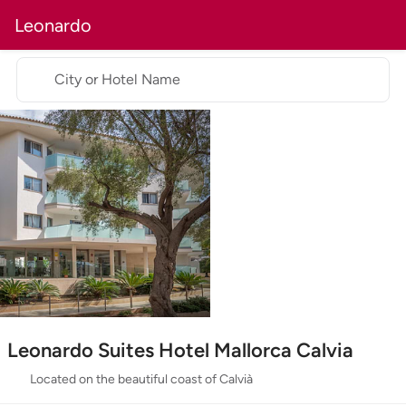
Leonardo
City or Hotel Name
Leonardo Suites Hotel Mallorca Calvia
Located on the beautiful coast of Calvià