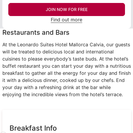
JOIN NOW FOR FREE
Find out more
Restaurants and Bars
At the Leonardo Suites Hotel Mallorca Calvia, our guests
will be treated to delicious local and international
cuisines to please everybody’s taste buds. At the hotel’s
buffet restaurant you can start your day with a nutritious
breakfast to gather all the energy for your day and finish
it with a delicious dinner, cooked up by our chefs. End
your day with a refreshing drink at the bar while
enjoying the incredible views from the hotel’s terrace.
Breakfast Info