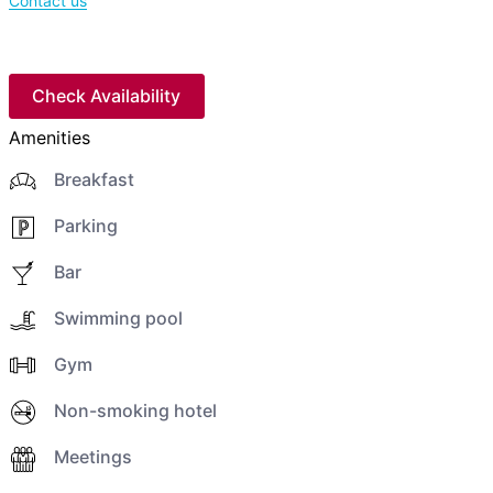
Contact us
Check Availability
Amenities
Breakfast
Parking
Bar
Swimming pool
Gym
Non-smoking hotel
Meetings