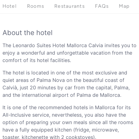
Hotel
Rooms
Restaurants
FAQs
Map
About the hotel
The Leonardo Suites Hotel Mallorca Calvia invites you to
enjoy a wonderful and unforgettable vacation from the
comfort of its hotel facilities.
The hotel is located in one of the most exclusive and
quiet areas of Palma Nova on the beautiful coast of
Calvià, just 20 minutes by car from the capital, Palma,
and the international airport of Palma de Mallorca.
It is one of the recommended hotels in Mallorca for its
All-Inclusive service, nevertheless, you also have the
option of preparing your own meals since all the rooms
have a fully equipped kitchen (fridge, microwave,
toaster, kitchenette with 2 cookstoves).