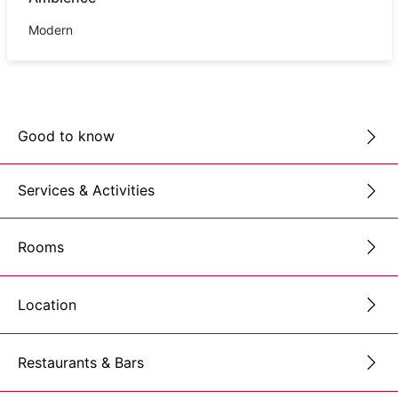
Modern
Good to know
Services & Activities
Rooms
Location
Restaurants & Bars