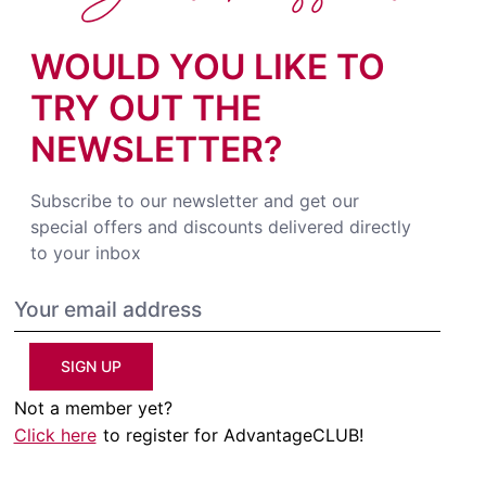
WOULD YOU LIKE TO
TRY OUT THE
NEWSLETTER?
Subscribe to our newsletter and get our
special offers and discounts delivered directly
to your inbox
SIGN UP
Not a member yet?
Click here
to register for AdvantageCLUB!