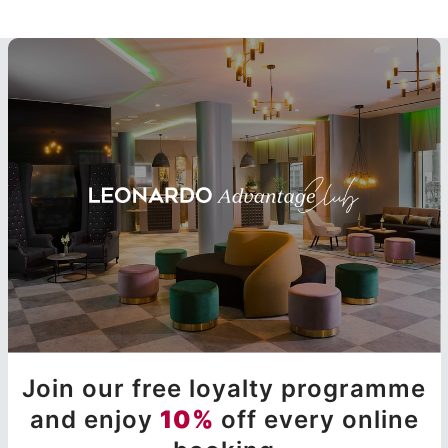
Join our free loyalty programme
and enjoy
10%
off every online