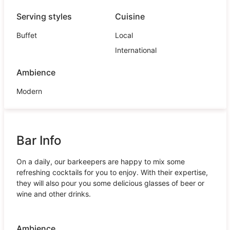
Serving styles
Cuisine
Buffet
Local
International
Ambience
Modern
Bar Info
On a daily, our barkeepers are happy to mix some
refreshing cocktails for you to enjoy. With their expertise,
they will also pour you some delicious glasses of beer or
wine and other drinks.
Ambience