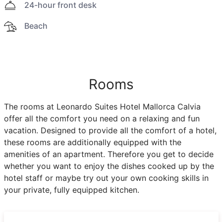
24-hour front desk
Beach
Rooms
The rooms at Leonardo Suites Hotel Mallorca Calvia
offer all the comfort you need on a relaxing and fun
vacation. Designed to provide all the comfort of a hotel,
these rooms are additionally equipped with the
amenities of an apartment. Therefore you get to decide
whether you want to enjoy the dishes cooked up by the
hotel staff or maybe try out your own cooking skills in
your private, fully equipped kitchen.