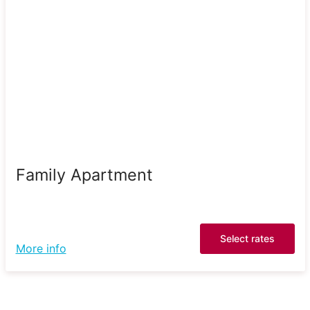
Family Apartment
Select rates
More info