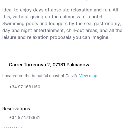
Ideal to enjoy days of absolute relaxation and fun. All
this, without giving up the calmness of a hotel.
Swimming pools and loungers by the sea, gastronomy,
day and night entertainment, chill-out areas, and all the
leisure and relaxation proposals you can imagine.
Carrer Torrenova 2, 07181 Palmanova
Located on the beautiful coast of Calvià
View map
+34 97 1681150
Reservations
+34 97 1713881