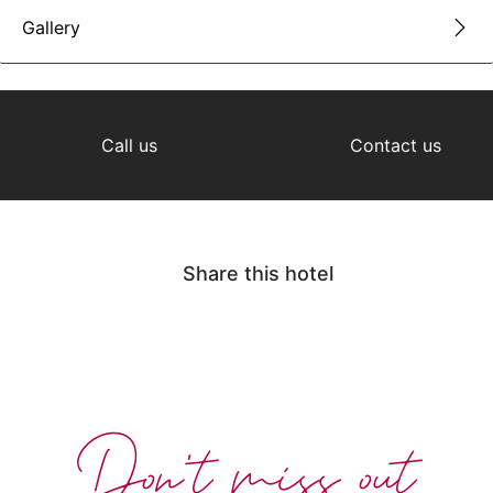
Gallery
Call us
Contact us
Share this hotel
Don't miss out