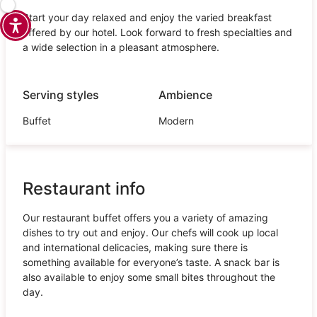
Start your day relaxed and enjoy the varied breakfast
offered by our hotel. Look forward to fresh specialties and
a wide selection in a pleasant atmosphere.
Serving styles
Ambience
Buffet
Modern
Restaurant info
Our restaurant buffet offers you a variety of amazing
dishes to try out and enjoy. Our chefs will cook up local
and international delicacies, making sure there is
something available for everyone’s taste. A snack bar is
also available to enjoy some small bites throughout the
day.