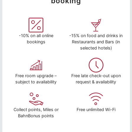
booking
-10% on all online
-15% on food and drinks in
bookings
Restaurants and Bars (in
selected hotels)
Free room upgrade –
Free late check-out upon
subject to availability
request & availability
Collect points, Miles or
Free unlimited Wi-Fi
BahnBonus points