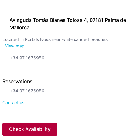
Avinguda Tomàs Blanes Tolosa 4, 07181 Palma de
Mallorca
Located in Portals Nous near white sanded beaches
View map
+34 97 1675956
Reservations
+34 97 1675956
Contact us
Check Availability