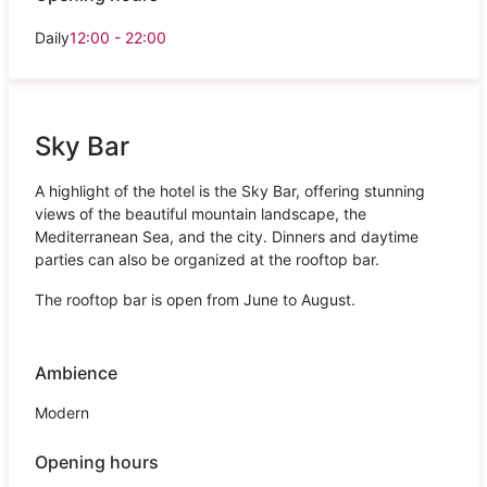
Daily
12:00 - 22:00
Sky Bar
A highlight of the hotel is the Sky Bar, offering stunning
views of the beautiful mountain landscape, the
Mediterranean Sea, and the city. Dinners and daytime
parties can also be organized at the rooftop bar.
The rooftop bar is open from June to August.
Ambience
Modern
Opening hours