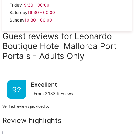
Friday
19:30 - 00:00
Saturday
19:30 - 00:00
Sunday
19:30 - 00:00
Guest reviews for Leonardo
Boutique Hotel Mallorca Port
Portals - Adults Only
Excellent
92
From
2,183
Reviews
Verified reviews provided by
Review highlights