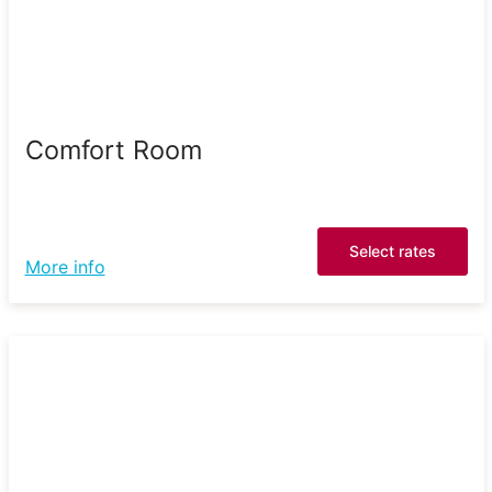
Comfort Room
Select rates
More info