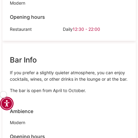
Modern
Opening hours
Restaurant
Daily
12:30 - 22:00
Bar Info
If you prefer a slightly quieter atmosphere, you can enjoy
cocktails, wines, or other drinks in the lounge or at the bar.
The bar is open from April to October.
Ambience
Modern
Opening hours