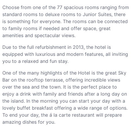
Choose from one of the 77 spacious rooms ranging from
standard rooms to deluxe rooms to Junior Suites, there
is something for everyone. The rooms can be connected
to family rooms if needed and offer space, great
amenities and spectacular views.
Due to the full refurbishment in 2013, the hotel is
equipped with luxurious and modern features, all inviting
you to a relaxed and fun stay.
One of the many highlights of the Hotel is the great Sky
Bar on the rooftop terrasse, offering incredible views
over the sea and the town. It is the perfect place to
enjoy a drink with family and friends after a long day on
the island. In the morning you can start your day with a
lovely buffet breakfast offering a wide range of options.
To end your day, the á la carte restaurant will prepare
amazing dishes for you.