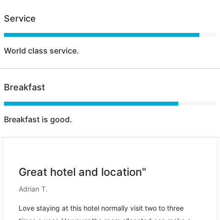
Service
World class service.
Breakfast
Breakfast is good.
Great hotel and location"
Adrian T.
Love staying at this hotel normally visit two to three