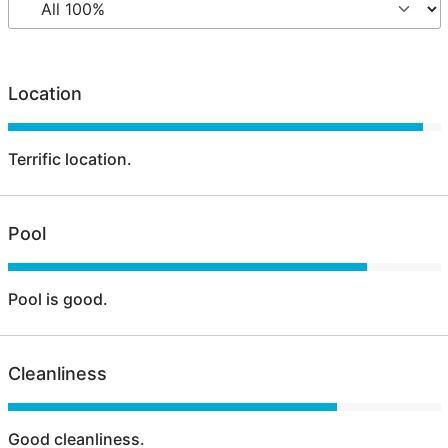
Location
Terrific location.
Pool
Pool is good.
Cleanliness
Good cleanliness.