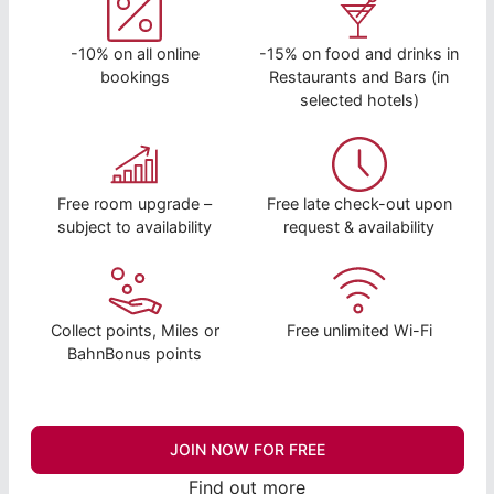
-10% on all online
-15% on food and drinks in
bookings
Restaurants and Bars (in
selected hotels)
Free room upgrade –
Free late check-out upon
subject to availability
request & availability
Collect points, Miles or
Free unlimited Wi-Fi
BahnBonus points
JOIN NOW FOR FREE
Find out more