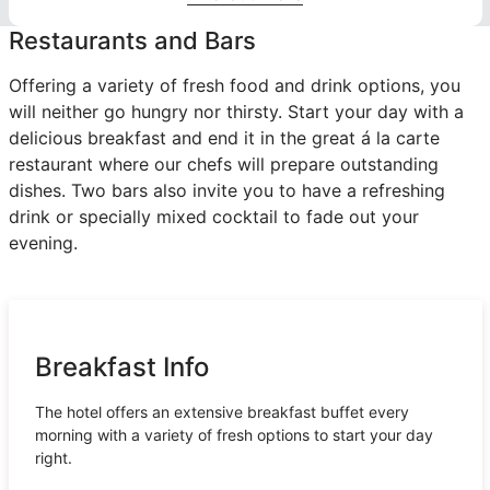
Restaurants and Bars
Offering a variety of fresh food and drink options, you
will neither go hungry nor thirsty. Start your day with a
delicious breakfast and end it in the great á la carte
restaurant where our chefs will prepare outstanding
dishes. Two bars also invite you to have a refreshing
drink or specially mixed cocktail to fade out your
evening.
Breakfast Info
The hotel offers an extensive breakfast buffet every
morning with a variety of fresh options to start your day
right.