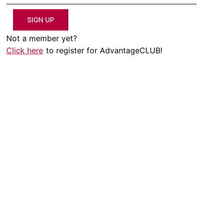
SIGN UP
Not a member yet?
Click here
to register for AdvantageCLUB!