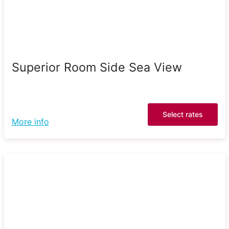
Superior Room Side Sea View
Select rates
More info