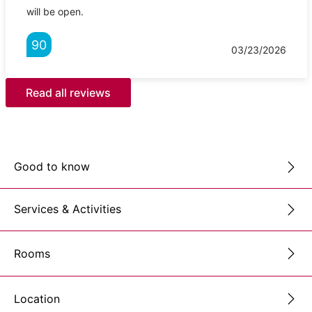
will be open.
90
03/23/2026
Read all reviews
Good to know
Services & Activities
Rooms
Location