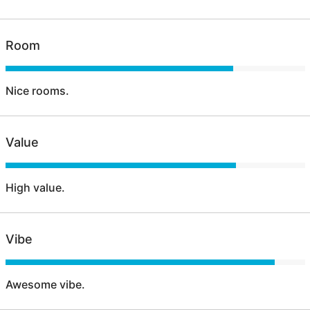
Room
Nice rooms.
Value
High value.
Vibe
Awesome vibe.