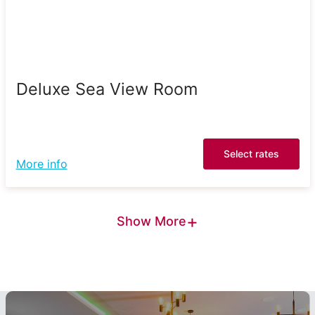
Deluxe Sea View Room
Select rates
More info
+
Show More