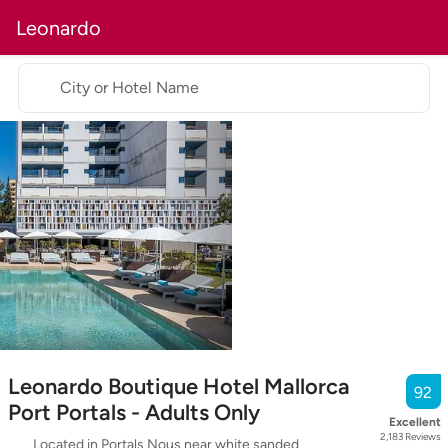
Leonardo
City or Hotel Name
Leonardo Boutique Hotel Mallorca
92
Port Portals - Adults Only
Excellent
2,183
Reviews
Located in Portals Nous near white sanded