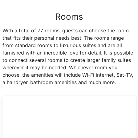
Rooms
With a total of 77 rooms, guests can choose the room
that fits their personal needs best. The rooms range
from standard rooms to luxurious suites and are all
furnished with an incredible love for detail. It is possible
to connect several rooms to create larger family suites
wherever it may be needed. Whichever room you
choose, the amenities will include Wi-Fi internet, Sat-TV,
a hairdryer, bathroom amenities and much more.