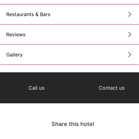
Restaurants & Bars
Reviews
Gallery
Call us
Contact us
Share this hotel