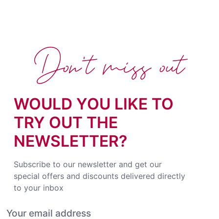
Don't miss out
WOULD YOU LIKE TO
TRY OUT THE
NEWSLETTER?
Subscribe to our newsletter and get our
special offers and discounts delivered directly
to your inbox