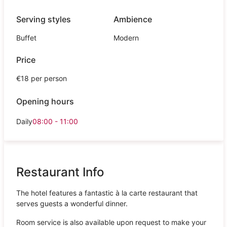
Serving styles
Ambience
Buffet
Modern
Price
€18 per person
Opening hours
Daily
08:00 - 11:00
Restaurant Info
The hotel features a fantastic à la carte restaurant that
serves guests a wonderful dinner.
Room service is also available upon request to make your