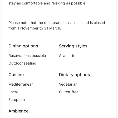
stay as comfortable and relaxing as possible.
Please note that the restaurant is seasonal and is closed
from 1 November to 31 March.
Dining options
Serving styles
Reservations possible
À la carte
Outdoor seating
Cuisine
Dietary options
Mediterranean
Vegetarian
Local
Gluten-free
European
Ambience