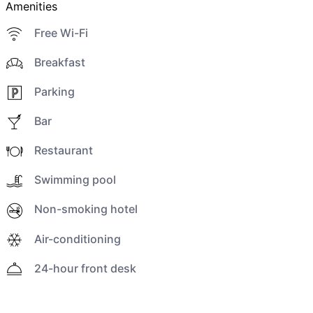
Amenities
Free Wi-Fi
Breakfast
Parking
Bar
Restaurant
Swimming pool
Non-smoking hotel
Air-conditioning
24-hour front desk