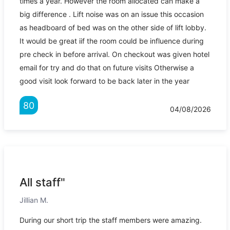
times a year. However the room allocated can make a
big difference . Lift noise was on an issue this occasion
as headboard of bed was on the other side of lift lobby.
It would be great iif the room could be influence during
pre check in before arrival. On checkout was given hotel
email for try and do that on future visits Otherwise a
good visit look forward to be back later in the year
80
04/08/2026
All staff"
Jillian M.
During our short trip the staff members were amazing.