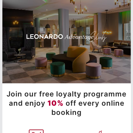
Join our free loyalty programme
and enjoy
10%
off every online
booking