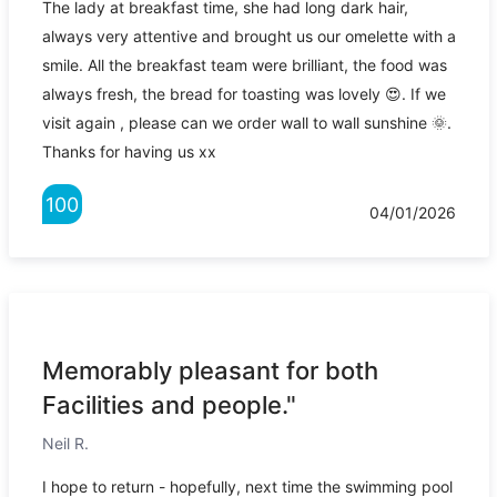
The lady at breakfast time, she had long dark hair,
always very attentive and brought us our omelette with a
smile. All the breakfast team were brilliant, the food was
always fresh, the bread for toasting was lovely 😍. If we
visit again , please can we order wall to wall sunshine 🌞.
Thanks for having us xx
100
04/01/2026
Memorably pleasant for both
Facilities and people."
Neil R.
I hope to return - hopefully, next time the swimming pool