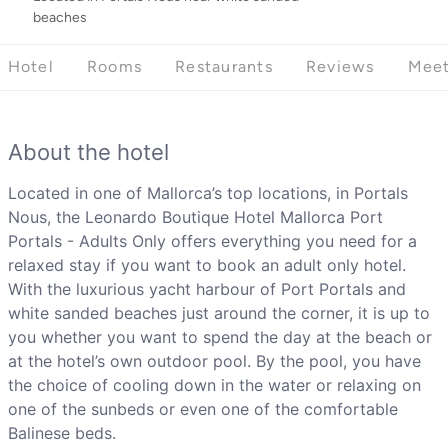
beaches
Hotel
Rooms
Restaurants
Reviews
Meet
About the hotel
Located in one of Mallorca’s top locations, in Portals
Nous, the Leonardo Boutique Hotel Mallorca Port
Portals - Adults Only offers everything you need for a
relaxed stay if you want to book an adult only hotel.
With the luxurious yacht harbour of Port Portals and
white sanded beaches just around the corner, it is up to
you whether you want to spend the day at the beach or
at the hotel’s own outdoor pool. By the pool, you have
the choice of cooling down in the water or relaxing on
one of the sunbeds or even one of the comfortable
Balinese beds.