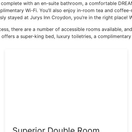
complete with an en-suite bathroom, a comfortable DREAM
imentary Wi-Fi. You’ll also enjoy in-room tea and coffee-ma
usly stayed at Jurys Inn Croydon, you’re in the right place
ss, there are a number of accessible rooms available, and i
 offers a super-king bed, luxury toiletries, a complimenta
Superior Double Room