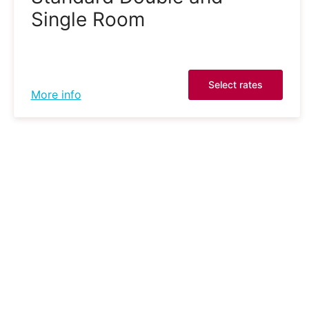
Single Room
Select rates
More info