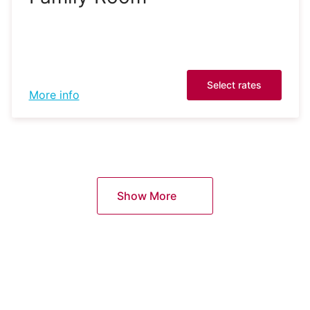
Select rates
More info
Show More