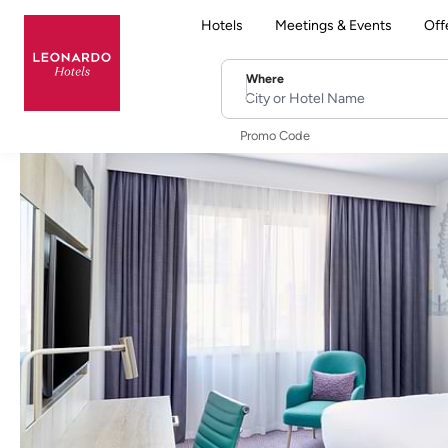
Hotels
Meetings & Events
Off
Where
City or Hotel Name
Promo Code