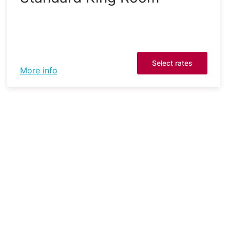
Select rates
More info