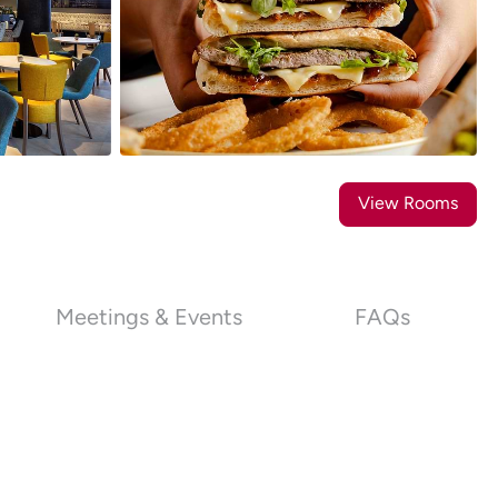
18
Photos
View Rooms
Meetings & Events
FAQs