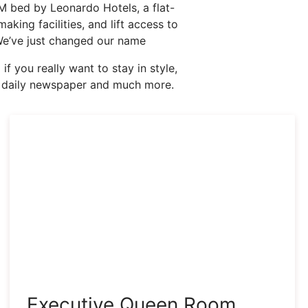
 bed by Leonardo Hotels, a flat-
king facilities, and lift access to
! We’ve just changed our name
f you really want to stay in style,
ry daily newspaper and much more.
Executive Queen Room