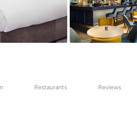
on
Restaurants
Reviews