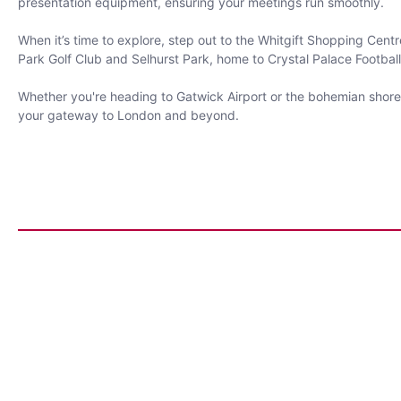
presentation equipment, ensuring your meetings run smoothly.
When it’s time to explore, step out to the Whitgift Shopping Centr
Park Golf Club and Selhurst Park, home to Crystal Palace Football
Whether you're heading to Gatwick Airport or the bohemian shores
your gateway to London and beyond.