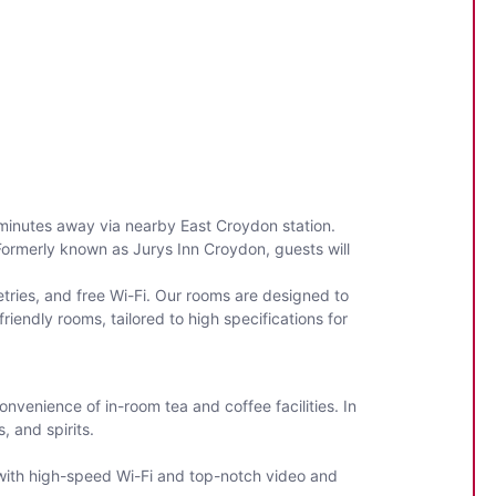
 minutes away via nearby East Croydon station.
 Formerly known as Jurys Inn Croydon, guests will
tries, and free Wi-Fi. Our rooms are designed to
iendly rooms, tailored to high specifications for
onvenience of in-room tea and coffee facilities. In
s, and spirits.
 with high-speed Wi-Fi and top-notch video and