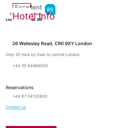
Excellent
89
Hotel Info
From
5,061
Reviews
Location is great.
89
26 Wellesley Road, CR0 9XY London
Only 20 mins by train to central London
+44 20 84486000
Reservations
+44 87 04100800
Contact us