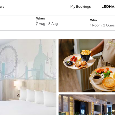
ers
My Bookings
When
Who
SelectDate
Username
7 Aug
-
8 Aug
1 Room, 2 Gues