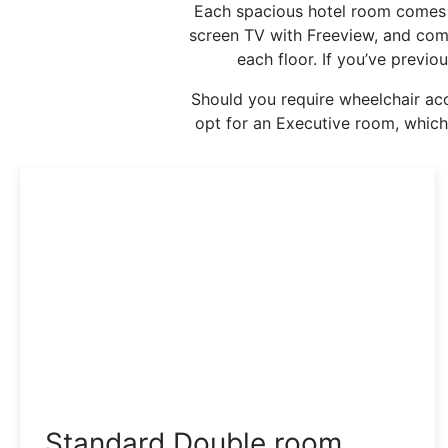
Each spacious hotel room comes 
screen TV with Freeview, and compl
each floor. If you’ve previo
Should you require wheelchair acce
opt for an Executive room, which
Standard Double room