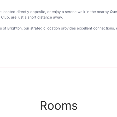
e located directly opposite, or enjoy a serene walk in the nearby Que
 Club, are just a short distance away.
 of Brighton, our strategic location provides excellent connections
Rooms