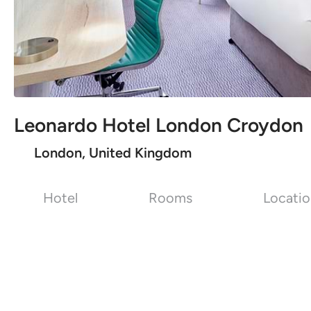
Leonardo Hotel London Croydon
London, United Kingdom
Hotel
Rooms
Locati