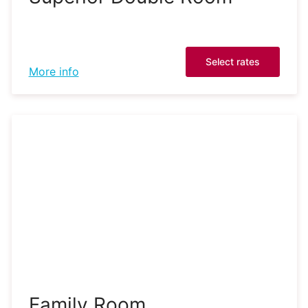
Select rates
More info
Family Room