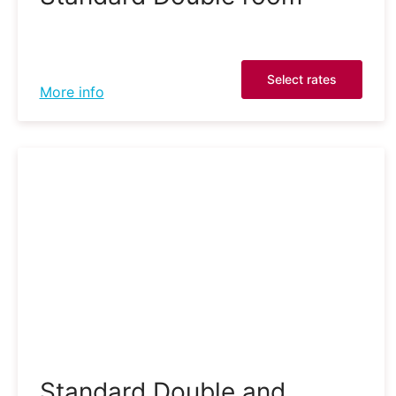
Select rates
More info
Standard Double and