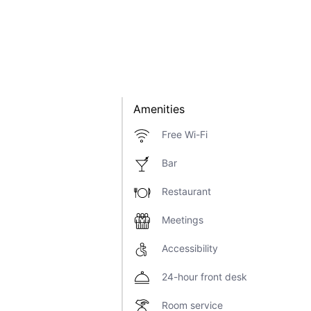
Amenities
Free Wi-Fi
Bar
Restaurant
Meetings
Accessibility
24-hour front desk
Room service