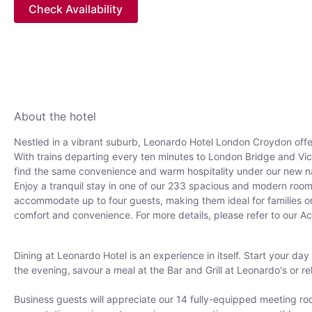
Check Availability
About the hotel
Nestled in a vibrant suburb, Leonardo Hotel London Croydon offe
With trains departing every ten minutes to London Bridge and Victo
find the same convenience and warm hospitality under our new 
Enjoy a tranquil stay in one of our 233 spacious and modern room
accommodate up to four guests, making them ideal for families or g
comfort and convenience. For more details, please refer to our Ac
Dining at Leonardo Hotel is an experience in itself. Start your day
the evening, savour a meal at the Bar and Grill at Leonardo's or rel
Business guests will appreciate our 14 fully-equipped meeting ro