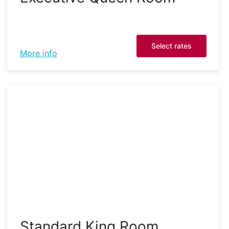
Select rates
More info
Standard King Room