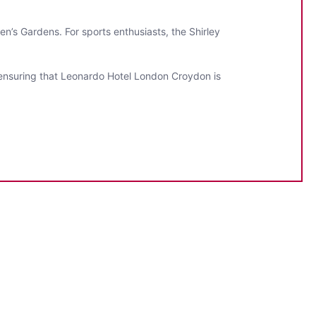
en’s Gardens. For sports enthusiasts, the Shirley
, ensuring that Leonardo Hotel London Croydon is