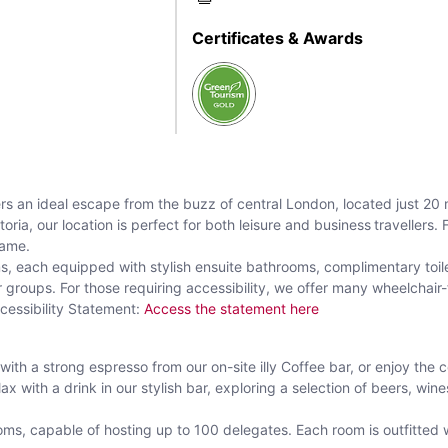
Certificates & Awards
rs an ideal escape from the buzz of central London, located just 20
ria, our location is perfect for both leisure and business travellers.
name.
s, each equipped with stylish ensuite bathrooms, complimentary toile
roups. For those requiring accessibility, we offer many wheelchair-fr
cessibility Statement:
Access the statement here
 with a strong espresso from our on-site illy Coffee bar, or enjoy the c
ax with a drink in our stylish bar, exploring a selection of beers, wine
oms, capable of hosting up to 100 delegates. Each room is outfitted