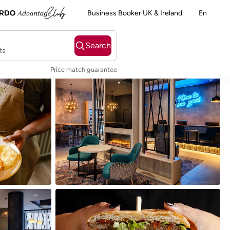
Business Booker UK & Ireland
En
Search
ts
Price match guarantee