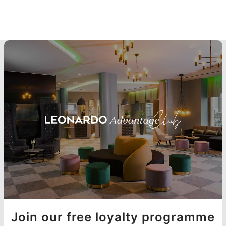
Join our free loyalty programme