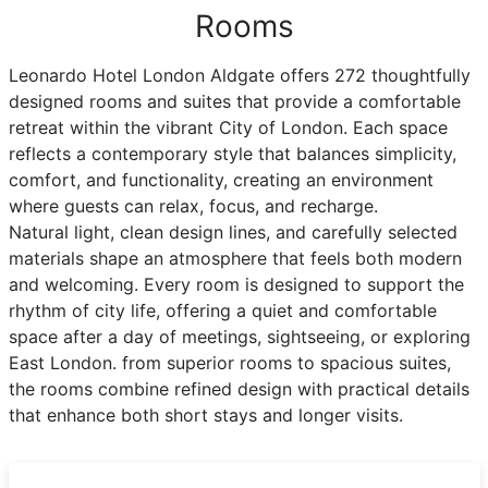
Rooms
Leonardo Hotel London Aldgate offers 272 thoughtfully
designed rooms and suites that provide a comfortable
retreat within the vibrant City of London. Each space
reflects a contemporary style that balances simplicity,
comfort, and functionality, creating an environment
where guests can relax, focus, and recharge.
Natural light, clean design lines, and carefully selected
materials shape an atmosphere that feels both modern
and welcoming. Every room is designed to support the
rhythm of city life, offering a quiet and comfortable
space after a day of meetings, sightseeing, or exploring
East London. from superior rooms to spacious suites,
the rooms combine refined design with practical details
that enhance both short stays and longer visits.