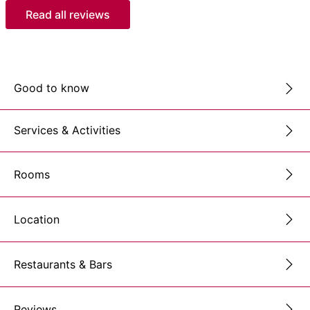
Read all reviews
Good to know
Services & Activities
Rooms
Location
Restaurants & Bars
Reviews