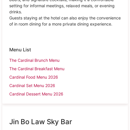
setting for informal meetings, relaxed meals, or evening
drinks.
Guests staying at the hotel can also enjoy the convenience
of in room dining for a more private dining experience.
Menu List
The Cardinal Brunch Menu
The Cardinal Breakfast Menu
Cardinal Food Menu 2026
Cardinal Set Menu 2026
Cardinal Dessert Menu 2026
Jin Bo Law Sky Bar