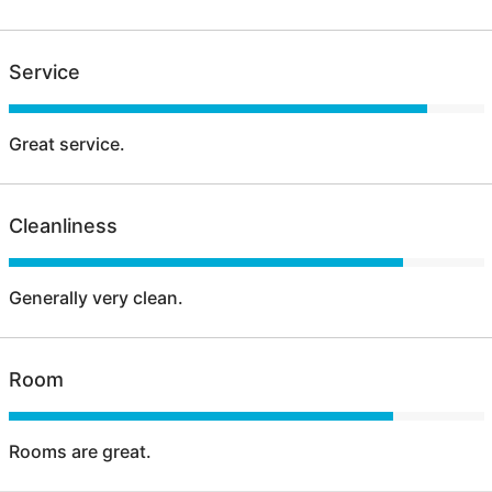
Service
Great service.
Cleanliness
Generally very clean.
Room
Rooms are great.