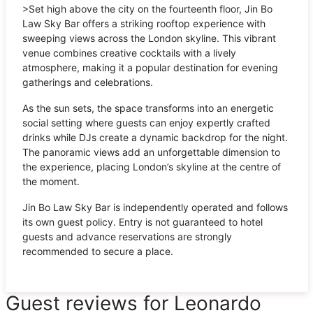
>Set high above the city on the fourteenth floor, Jin Bo
Law Sky Bar offers a striking rooftop experience with
sweeping views across the London skyline. This vibrant
venue combines creative cocktails with a lively
atmosphere, making it a popular destination for evening
gatherings and celebrations.
As the sun sets, the space transforms into an energetic
social setting where guests can enjoy expertly crafted
drinks while DJs create a dynamic backdrop for the night.
The panoramic views add an unforgettable dimension to
the experience, placing London’s skyline at the centre of
the moment.
Jin Bo Law Sky Bar is independently operated and follows
its own guest policy. Entry is not guaranteed to hotel
guests and advance reservations are strongly
recommended to secure a place.
Guest reviews for Leonardo