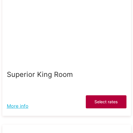
Superior King Room
Select rates
More info