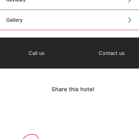
Gallery
Call us
Contact us
Share this hotel