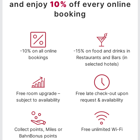
and enjoy
10%
off every online
booking
-10% on all online
-15% on food and drinks in
bookings
Restaurants and Bars (in
selected hotels)
Free room upgrade –
Free late check-out upon
subject to availability
request & availability
Collect points, Miles or
Free unlimited Wi-Fi
BahnBonus points