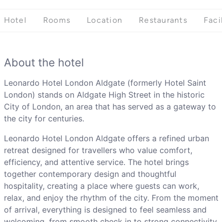
Hotel
Rooms
Location
Restaurants
Faci
About the hotel
Leonardo Hotel London Aldgate (formerly Hotel Saint
London) stands on Aldgate High Street in the historic
City of London, an area that has served as a gateway to
the city for centuries.
Leonardo Hotel London Aldgate offers a refined urban
retreat designed for travellers who value comfort,
efficiency, and attentive service. The hotel brings
together contemporary design and thoughtful
hospitality, creating a place where guests can work,
relax, and enjoy the rhythm of the city. From the moment
of arrival, everything is designed to feel seamless and
welcoming, from smooth check in to strong connectivity