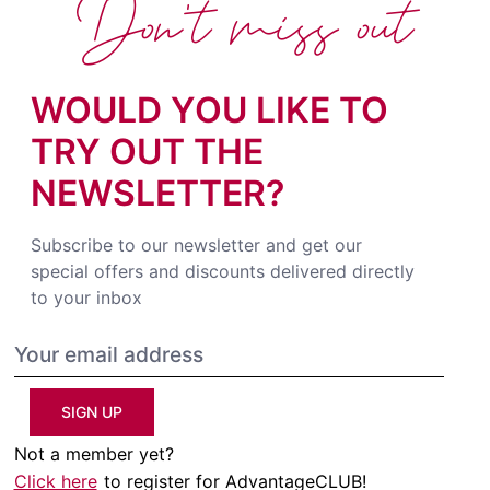
Don't miss out
WOULD YOU LIKE TO
TRY OUT THE
NEWSLETTER?
Subscribe to our newsletter and get our
special offers and discounts delivered directly
to your inbox
SIGN UP
Not a member yet?
Click here
to register for AdvantageCLUB!