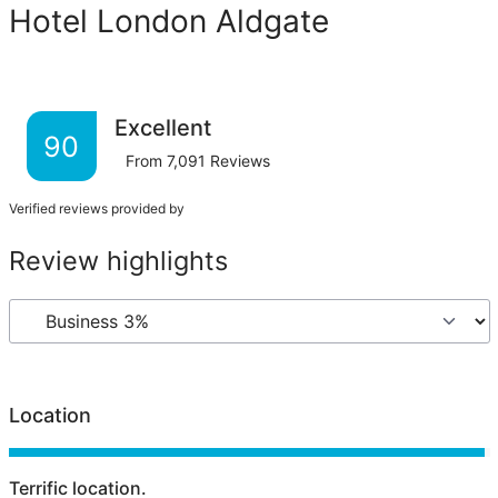
Hotel London Aldgate
Excellent
90
From
7,091
Reviews
Verified reviews provided by
Review highlights
Location
Terrific location.