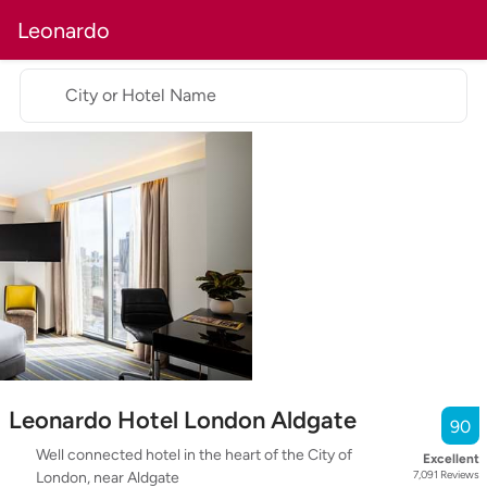
Leonardo
City or Hotel Name
Leonardo Hotel London Aldgate
90
Well connected hotel in the heart of the City of
Excellent
7,091
Reviews
London, near Aldgate