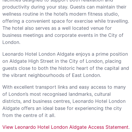
productivity during your stay. Guests can maintain their
wellness routine in the hotel’s modern fitness studio,
offering a convenient space for exercise while travelling.
The hotel also serves as a well located venue for
business meetings and corporate events in the City of
London.
Leonardo Hotel London Aldgate enjoys a prime position
on Aldgate High Street in the City of London, placing
guests close to both the historic heart of the capital and
the vibrant neighbourhoods of East London.
With excellent transport links and easy access to many
of London’s most recognised landmarks, cultural
districts, and business centres, Leonardo Hotel London
Aldgate offers an ideal base for experiencing the city
from the centre of it all.
View Leonardo Hotel London Aldgate Access Statement
.