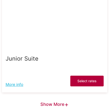
Junior Suite
Select rates
More info
+
Show More