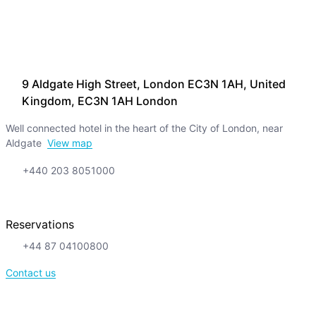
9 Aldgate High Street, London EC3N 1AH, United
Kingdom, EC3N 1AH London
Well connected hotel in the heart of the City of London, near
Aldgate
View map
+440 203 8051000
Reservations
+44 87 04100800
Contact us