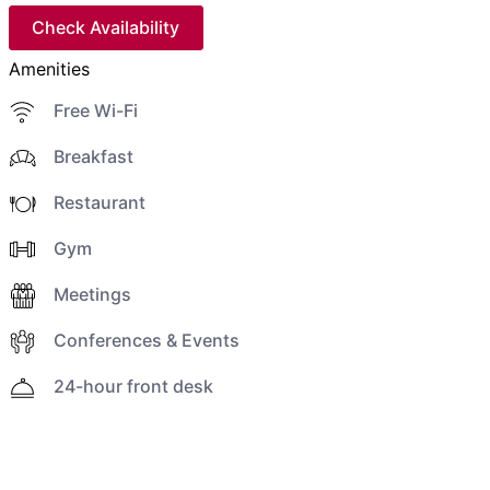
Check Availability
Amenities
Free Wi-Fi
Breakfast
Restaurant
Gym
Meetings
Conferences & Events
24-hour front desk