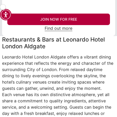
JOIN NOW FOR FREE
Find out more
Restaurants & Bars at Leonardo Hotel
London Aldgate
Leonardo Hotel London Aldgate offers a vibrant dining
experience that reflects the energy and character of the
surrounding City of London. From relaxed daytime
dining to lively evenings overlooking the skyline, the
hotel’s culinary venues create inviting spaces where
guests can gather, unwind, and enjoy the moment.
Each venue has its own distinctive atmosphere, yet all
share a commitment to quality ingredients, attentive
service, and a welcoming setting. Guests can begin the
day with a fresh breakfast, enjoy relaxed lunches or