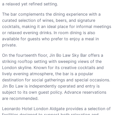
a relaxed yet refined setting.
The bar complements the dining experience with a
curated selection of wines, beers, and signature
cocktails, making it an ideal place for informal meetings
or relaxed evening drinks. In room dining is also
available for guests who prefer to enjoy a meal in
private.
On the fourteenth floor, Jin Bo Law Sky Bar offers a
striking rooftop setting with sweeping views of the
London skyline. Known for its creative cocktails and
lively evening atmosphere, the bar is a popular
destination for social gatherings and special occasions.
Jin Bo Law is independently operated and entry is
subject to its own guest policy. Advance reservations
are recommended.
Leonardo Hotel London Aldgate provides a selection of
facilities designed to support both relaxation and