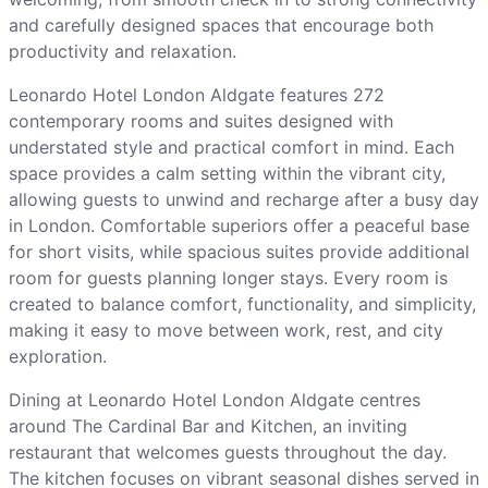
and carefully designed spaces that encourage both
productivity and relaxation.
Leonardo Hotel London Aldgate features 272
contemporary rooms and suites designed with
understated style and practical comfort in mind. Each
space provides a calm setting within the vibrant city,
allowing guests to unwind and recharge after a busy day
in London. Comfortable superiors offer a peaceful base
for short visits, while spacious suites provide additional
room for guests planning longer stays. Every room is
created to balance comfort, functionality, and simplicity,
making it easy to move between work, rest, and city
exploration.
Dining at Leonardo Hotel London Aldgate centres
around The Cardinal Bar and Kitchen, an inviting
restaurant that welcomes guests throughout the day.
The kitchen focuses on vibrant seasonal dishes served in