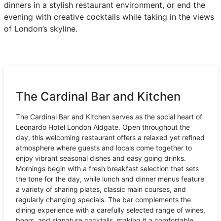
dinners in a stylish restaurant environment, or end the
evening with creative cocktails while taking in the views
of London’s skyline.
The Cardinal Bar and Kitchen
The Cardinal Bar and Kitchen serves as the social heart of
Leonardo Hotel London Aldgate. Open throughout the
day, this welcoming restaurant offers a relaxed yet refined
atmosphere where guests and locals come together to
enjoy vibrant seasonal dishes and easy going drinks.
Mornings begin with a fresh breakfast selection that sets
the tone for the day, while lunch and dinner menus feature
a variety of sharing plates, classic main courses, and
regularly changing specials. The bar complements the
dining experience with a carefully selected range of wines,
beers, and signature cocktails, making it a comfortable