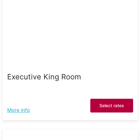
Executive King Room
Select rates
More info